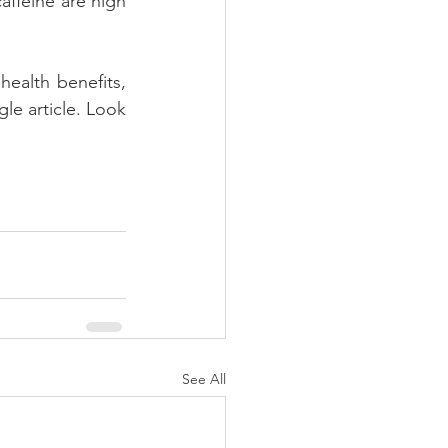
affeine are high 
alth benefits, 
e article. Look 
See All