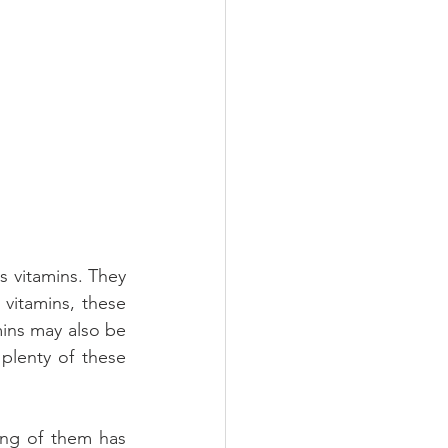
 vitamins. They 
vitamins, these 
ins may also be 
lenty of these 
ng of them has 