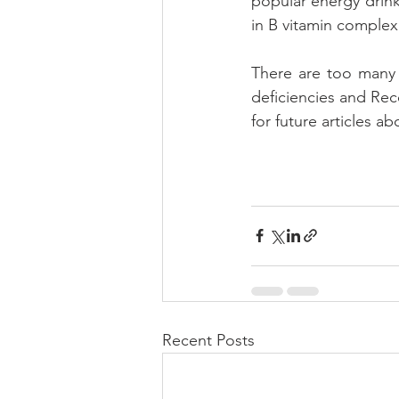
popular energy drinks
in B vitamin complex
There are too many 
deficiencies and Rec
for future articles a
Recent Posts