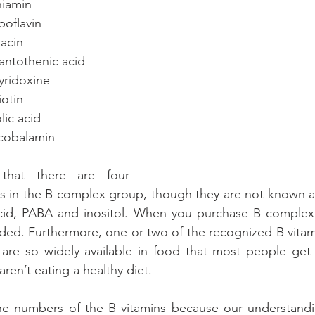
thiamin
riboflavin
niacin
o pantothenic acid
 pyridoxine
biotin
folic acid
so cobalamin
hat there are four 
s in the B complex group, though they are not known as
 acid, PABA and inositol. When you purchase B complex 
luded. Furthermore, one or two of the recognized B vitam
are so widely available in food that most people get p
aren’t eating a healthy diet.
he numbers of the B vitamins because our understandi