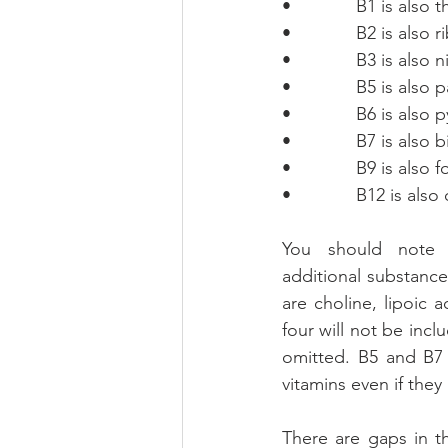
•             B1 is also 
•             B2 is also 
•             B3 is also 
•             B5 is als
•             B6 is also
•             B7 is also 
•             B9 is also 
•             B12 is al
You should note t
additional substance
are choline, lipoic
four will not be inc
omitted. B5 and B7 
vitamins even if they 
There are gaps in t