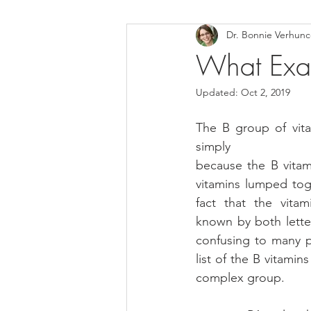
Dr. Bonnie Verhun
Helthy Foods and Nutrients
L
What Exac
Updated:
Oct 2, 2019
Medical Insurance
The B group of vita
simply
because the B vitami
vitamins lumped toge
fact that the vitam
known by both lette
confusing to many p
list of the B vitamin
complex group.