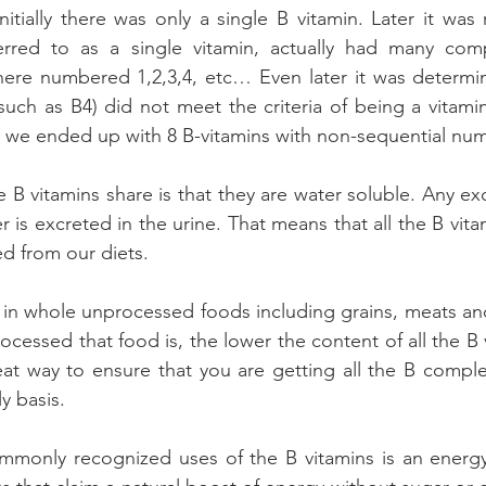
nitially there was only a single B vitamin. Later it was 
rred to as a single vitamin, actually had many com
re numbered 1,2,3,4, etc… Even later it was determin
uch as B4) did not meet the criteria of being a vitami
 we ended up with 8 B-vitamins with non-sequential nu
e B vitamins share is that they are water soluble. Any exc
r is excreted in the urine. That means that all the B vit
ed from our diets.
 in whole unprocessed foods including grains, meats and
cessed that food is, the lower the content of all the B v
reat way to ensure that you are getting all the B comple
y basis.
monly recognized uses of the B vitamins is an energy