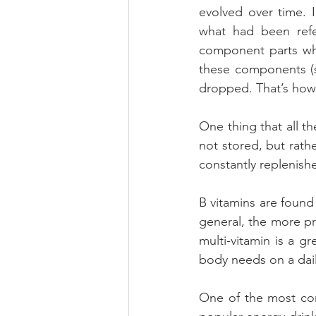
evolved over time. I
what had been refe
component parts whe
these components (s
dropped. That’s how
One thing that all th
not stored, but rathe
constantly replenish
B vitamins are found
general, the more pro
multi-vitamin is a g
body needs on a dail
One of the most com