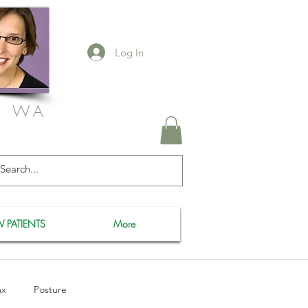
Log In
, WA
 PATIENTS
More
ax
Posture