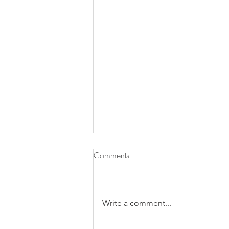
Comments
Write a comment...