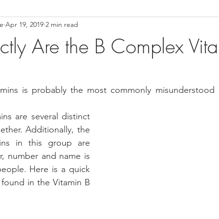
ce
Apr 19, 2019
2 min read
ower Back Stretches
Stress Relief
TMJ Dysfunction
Hea
tly Are the B Complex Vit
mins is probably the most commonly misunderstood of
ns are several distinct 
ther. Additionally, the 
ins in this group are 
r, number and name is 
eople. Here is a quick 
s found in the Vitamin B 