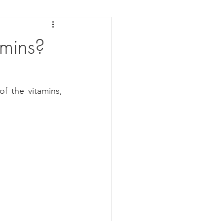
daches
Medicare
amins?
 the vitamins, 