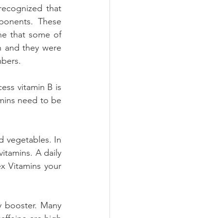
recognized that 
ponents. These 
e that some of 
n and they were 
mbers.
ess vitamin B is 
amins need to be 
 vegetables. In 
itamins. A daily 
x Vitamins your 
 booster. Many 