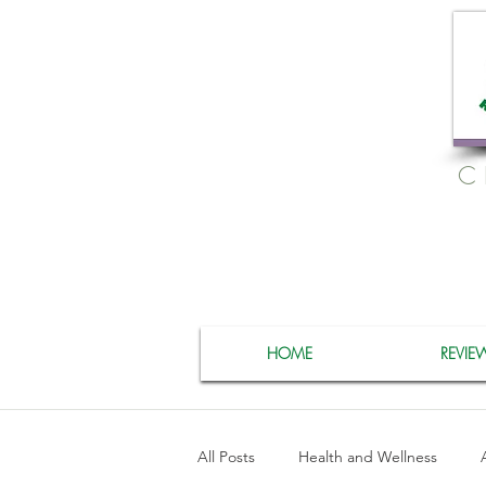
C
HOME
REVIE
All Posts
Health and Wellness