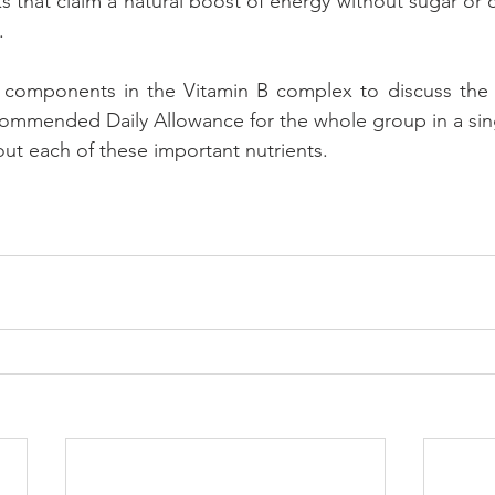
 that claim a natural boost of energy without sugar or c
.
components in the Vitamin B complex to discuss the he
ommended Daily Allowance for the whole group in a singl
bout each of these important nutrients.