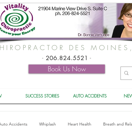
HIROPRACTOR DES MOINES
-
206.824.5521
-
Book Us Now
W
SUCCESS STORIES
AUTO ACCIDENTS
NEW
Auto Accidents
Whiplash
Heart Health
Breath and Rel