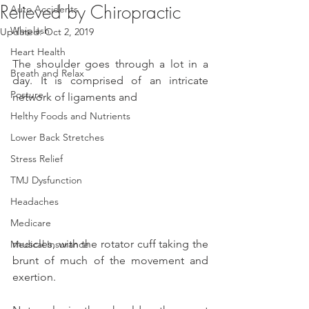
Relieved by Chiropractic
Auto Accidents
Whiplash
Updated:
Oct 2, 2019
Heart Health
The shoulder goes through a lot in a 
Breath and Relax
day. It is comprised of an intricate 
Posture
network of ligaments and
Helthy Foods and Nutrients
Lower Back Stretches
Stress Relief
TMJ Dysfunction
Headaches
Medicare
muscles, with the rotator cuff taking the 
Medical Insurance
brunt of much of the movement and 
exertion.