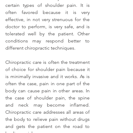
certain types of shoulder pain. It is 
often favored because it is very 
effective, in not very strenuous for the 
doctor to perform, is very safe, and is 
tolerated well by the patient. Other 
conditions may respond better to 
different chiropractic techniques.
Chiropractic care is often the treatment 
of choice for shoulder pain because it 
is minimally invasive and it works. As is 
often the case, pain in one part of the 
body can cause pain in other areas. In 
the case of shoulder pain, the spine 
and neck may become inflamed. 
Chiropractic care addresses all areas of 
the body to relieve pain without drugs 
and gets the patient on the road to 