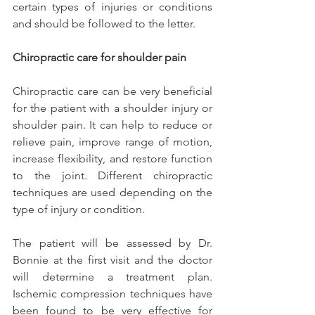
certain types of injuries or conditions 
and should be followed to the letter.
Chiropractic care for shoulder pain
Chiropractic care can be very beneficial 
for the patient with a shoulder injury or 
shoulder pain. It can help to reduce or 
relieve pain, improve range of motion, 
increase flexibility, and restore function 
to the joint. Different chiropractic 
techniques are used depending on the 
type of injury or condition.
The patient will be assessed by Dr. 
Bonnie at the first visit and the doctor 
will determine a treatment plan. 
Ischemic compression techniques have 
been found to be very effective for 