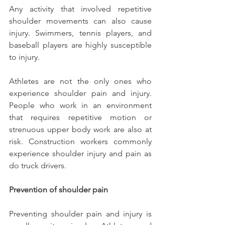
Any activity that involved repetitive 
shoulder movements can also cause 
injury. Swimmers, tennis players, and 
baseball players are highly susceptible 
to injury.
Athletes are not the only ones who 
experience shoulder pain and injury. 
People who work in an environment 
that requires repetitive motion or 
strenuous upper body work are also at 
risk. Construction workers commonly 
experience shoulder injury and pain as 
do truck drivers.
Prevention of shoulder pain
Preventing shoulder pain and injury is 