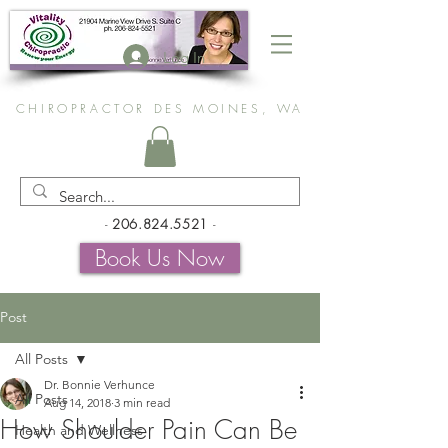
Log In
CHIROPRACTOR DES MOINES, WA
-
206.824.5521
-
Book Us Now
Post
All Posts
Dr. Bonnie Verhunce
All Posts
Aug 14, 2018
3 min read
How Shoulder Pain Can Be
Health and Wellness