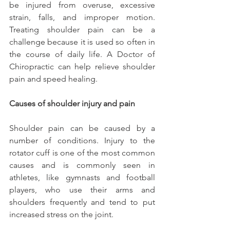
be injured from overuse, excessive 
strain, falls, and improper motion. 
Treating shoulder pain can be a 
challenge because it is used so often in 
the course of daily life. A Doctor of 
Chiropractic can help relieve shoulder 
pain and speed healing.
Causes of shoulder injury and pain
Shoulder pain can be caused by a 
number of conditions. Injury to the 
rotator cuff is one of the most common 
causes and is commonly seen in 
athletes, like gymnasts and football 
players, who use their arms and 
shoulders frequently and tend to put 
increased stress on the joint.