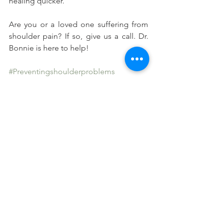
healing quicker.
Are you or a loved one suffering from 
shoulder pain? If so, give us a call. Dr. 
Bonnie is here to help!
#Preventingshoulderproblems
#Chiropracticcareandshoulderpain
#Athletesandshoulderpain
See All
Recent Posts