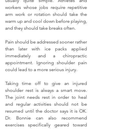
usually quite simple. Athletes and 
workers whose jobs require repetitive 
arm work or rotation should take the 
warm up and cool down before playing, 
and they should take breaks often.
Pain should be addressed sooner rather 
than later with ice packs applied 
immediately and a chiropractic 
appointment. Ignoring shoulder pain 
could lead to a more serious injury.
Taking time off to give an injured 
shoulder rest is always a smart move. 
The joint needs rest in order to heal 
and regular activities should not be 
resumed until the doctor says it is OK. 
Dr. Bonnie can also recommend 
exercises specifically geared toward 