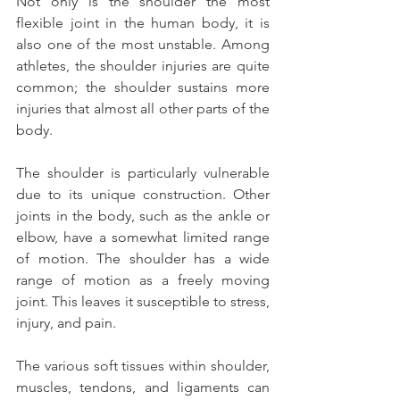
Not only is the shoulder the most 
flexible joint in the human body, it is 
also one of the most unstable. Among 
athletes, the shoulder injuries are quite 
common; the shoulder sustains more 
injuries that almost all other parts of the 
body.
The shoulder is particularly vulnerable 
due to its unique construction. Other 
joints in the body, such as the ankle or 
elbow, have a somewhat limited range 
of motion. The shoulder has a wide 
range of motion as a freely moving 
joint. This leaves it susceptible to stress, 
injury, and pain.
The various soft tissues within shoulder, 
muscles, tendons, and ligaments can 