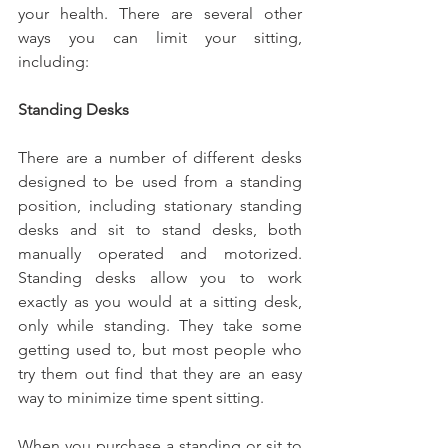
your health. There are several other 
ways you can limit your sitting, 
including:
Standing Desks
There are a number of different desks 
designed to be used from a standing 
position, including stationary standing 
desks and sit to stand desks, both 
manually operated and motorized. 
Standing desks allow you to work 
exactly as you would at a sitting desk, 
only while standing. They take some 
getting used to, but most people who 
try them out find that they are an easy 
way to minimize time spent sitting.
When you purchase a standing or sit to 