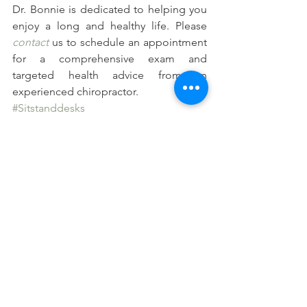
Dr. Bonnie is dedicated to helping you 
enjoy a long and healthy life. Please 
contact
 us to schedule an appointment 
for a comprehensive exam and 
targeted health advice from an 
experienced chiropractor.
#Sitstanddesks
#Benefitsofstandingdesks
#Effectsofprolongedsitting
See All
Recent Posts