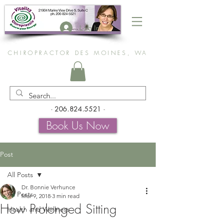
Log In
CHIROPRACTOR DES MOINES, WA
-
206.824.5521
-
Book Us Now
Post
All Posts
Dr. Bonnie Verhunce
All Posts
Mar 9, 2018
3 min read
How Prolonged Sitting
Health and Wellness