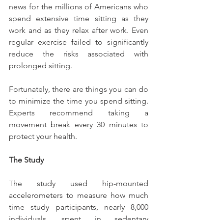
news for the millions of Americans who 
spend extensive time sitting as they 
work and as they relax after work. Even 
regular exercise failed to significantly 
reduce the risks associated with 
prolonged sitting.
Fortunately, there are things you can do 
to minimize the time you spend sitting. 
Experts recommend taking a 
movement break every 30 minutes to 
protect your health.
The Study
The study used hip-mounted 
accelerometers to measure how much 
time study participants, nearly 8,000 
individuals, spent in sedentary 