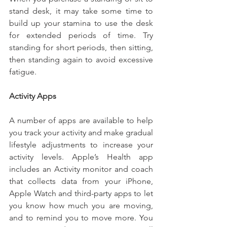
stand desk, it may take some time to 
build up your stamina to use the desk 
for extended periods of time. Try 
standing for short periods, then sitting, 
then standing again to avoid excessive 
fatigue.
Activity Apps
A number of apps are available to help 
you track your activity and make gradual 
lifestyle adjustments to increase your 
activity levels. Apple’s Health app 
includes an Activity monitor and coach 
that collects data from your iPhone, 
Apple Watch and third-party apps to let 
you know how much you are moving, 
and to remind you to move more. You 