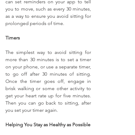
can set reminders on your app to tell 
you to move, such as every 30 minutes, 
as a way to ensure you avoid sitting for 
prolonged periods of time.
Timers
The simplest way to avoid sitting for 
more than 30 minutes is to set a timer 
on your phone, or use a separate timer, 
to go off after 30 minutes of sitting. 
Once the timer goes off, engage in 
brisk walking or some other activity to 
get your heart rate up for five minutes. 
Then you can go back to sitting, after 
you set your timer again.
Helping You Stay as Healthy as Possible