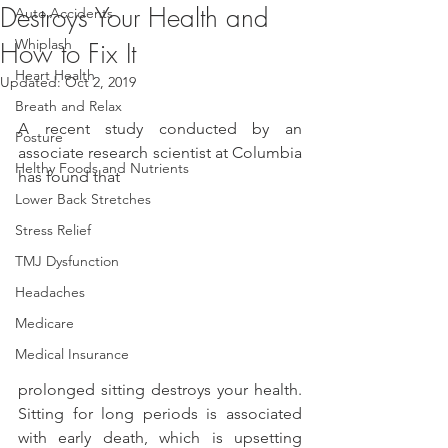
Destroys Your Health and
Auto Accidents
Whiplash
How to Fix It
Heart Health
Updated:
Oct 2, 2019
Breath and Relax
A recent study conducted by an 
Posture
associate research scientist at Columbia 
Helthy Foods and Nutrients
has found that
Lower Back Stretches
Stress Relief
TMJ Dysfunction
Headaches
Medicare
Medical Insurance
prolonged sitting destroys your health. 
Sitting for long periods is associated 
with early death, which is upsetting 