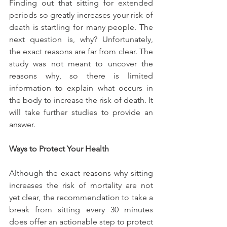
Finding out that sitting for extended 
periods so greatly increases your risk of 
death is startling for many people. The 
next question is, why? Unfortunately, 
the exact reasons are far from clear. The 
study was not meant to uncover the 
reasons why, so there is limited 
information to explain what occurs in 
the body to increase the risk of death. It 
will take further studies to provide an 
answer.
Ways to Protect Your Health
Although the exact reasons why sitting 
increases the risk of mortality are not 
yet clear, the recommendation to take a 
break from sitting every 30 minutes 
does offer an actionable step to protect 