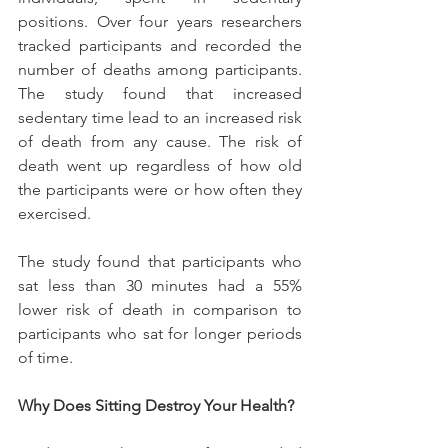
positions. Over four years researchers 
tracked participants and recorded the 
number of deaths among participants. 
The study found that increased 
sedentary time lead to an increased risk 
of death from any cause. The risk of 
death went up regardless of how old 
the participants were or how often they 
exercised.
The study found that participants who 
sat less than 30 minutes had a 55% 
lower risk of death in comparison to 
participants who sat for longer periods 
of time.
Why Does Sitting Destroy Your Health?