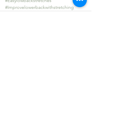
#Easylowbackstretches
#Improvelowerbackwithstretching
See All
Recent Posts