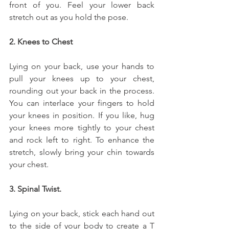
front of you. Feel your lower back 
stretch out as you hold the pose.
2. Knees to Chest
Lying on your back, use your hands to 
pull your knees up to your chest, 
rounding out your back in the process. 
You can interlace your fingers to hold 
your knees in position. If you like, hug 
your knees more tightly to your chest 
and rock left to right. To enhance the 
stretch, slowly bring your chin towards 
your chest.
3. Spinal Twist.
Lying on your back, stick each hand out 
to the side of your body to create a T 