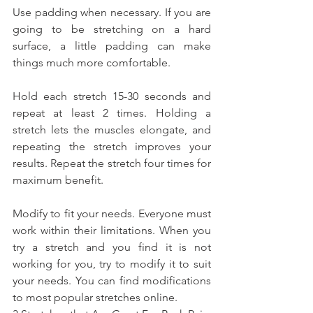
Use padding when necessary. If you are 
going to be stretching on a hard 
surface, a little padding can make 
things much more comfortable.
Hold each stretch 15-30 seconds and 
repeat at least 2 times. Holding a 
stretch lets the muscles elongate, and 
repeating the stretch improves your 
results. Repeat the stretch four times for 
maximum benefit.
Modify to fit your needs. Everyone must 
work within their limitations. When you 
try a stretch and you find it is not 
working for you, try to modify it to suit 
your needs. You can find modifications 
to most popular stretches online.