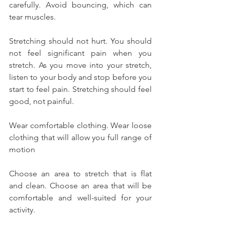
carefully. Avoid bouncing, which can 
tear muscles.
Stretching should not hurt. You should 
not feel significant pain when you 
stretch. As you move into your stretch, 
listen to your body and stop before you 
start to feel pain. Stretching should feel 
good, not painful.
Wear comfortable clothing. Wear loose 
clothing that will allow you full range of 
motion
Choose an area to stretch that is flat 
and clean. Choose an area that will be 
comfortable and well-suited for your 
activity.