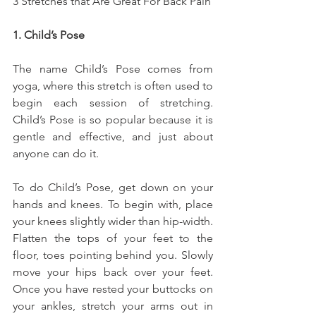
3 Stretches that Are Great For Back Pain
1. Child’s Pose
The name Child’s Pose comes from 
yoga, where this stretch is often used to 
begin each session of stretching. 
Child’s Pose is so popular because it is 
gentle and effective, and just about 
anyone can do it.
To do Child’s Pose, get down on your 
hands and knees. To begin with, place 
your knees slightly wider than hip-width. 
Flatten the tops of your feet to the 
floor, toes pointing behind you. Slowly 
move your hips back over your feet. 
Once you have rested your buttocks on 
your ankles, stretch your arms out in 