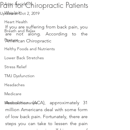
Pain for Chiropractic Patients
Auto Accidents
Whiplash
Updated:
Oct 2, 2019
Heart Health
If you are suffering from back pain, you 
Breath and Relax
are not along. According to the 
Posture
American Chiropractic
Helthy Foods and Nutrients
Lower Back Stretches
Stress Relief
TMJ Dysfunction
Headaches
Medicare
Association (ACA), approximately 31 
Medical Insurance
million Americans deal with some form 
of low back pain. Fortunately, there are 
steps you can take to lessen the pain 