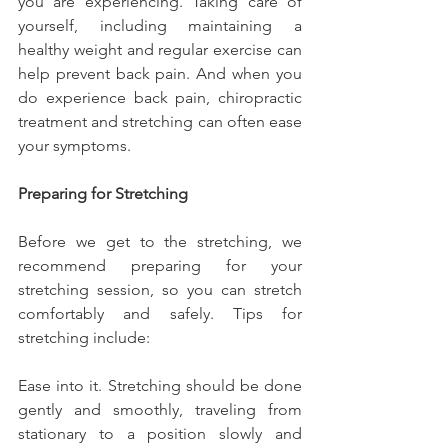
you are experiencing. Taking care of 
yourself, including maintaining a 
healthy weight and regular exercise can 
help prevent back pain. And when you 
do experience back pain, chiropractic 
treatment and stretching can often ease 
your symptoms.
Preparing for Stretching
Before we get to the stretching, we 
recommend preparing for your 
stretching session, so you can stretch 
comfortably and safely. Tips for 
stretching include:
Ease into it. Stretching should be done 
gently and smoothly, traveling from 
stationary to a position slowly and 