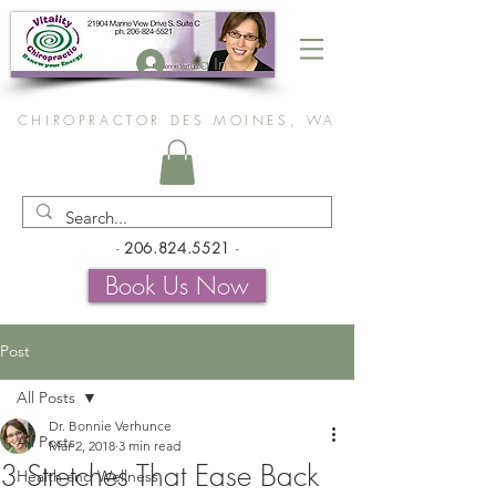
Log In
CHIROPRACTOR DES MOINES, WA
-
206.824.5521
-
Book Us Now
Post
All Posts
Dr. Bonnie Verhunce
All Posts
Mar 2, 2018
3 min read
3 Stretches That Ease Back
Health and Wellness