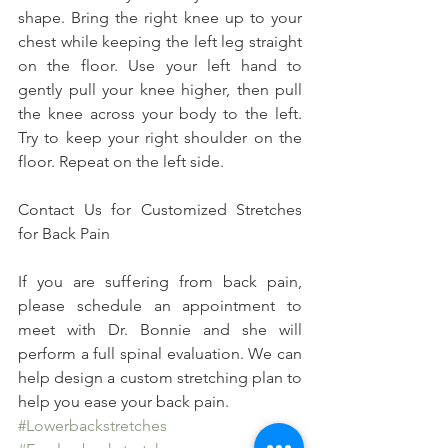
shape. Bring the right knee up to your 
chest while keeping the left leg straight 
on the floor. Use your left hand to 
gently pull your knee higher, then pull 
the knee across your body to the left. 
Try to keep your right shoulder on the 
floor. Repeat on the left side.
Contact Us for Customized Stretches 
for Back Pain
If you are suffering from back pain, 
please schedule an appointment to 
meet with Dr. Bonnie and she will 
perform a full spinal evaluation. We can 
help design a custom stretching plan to 
help you ease your back pain.
#Lowerbackstretches