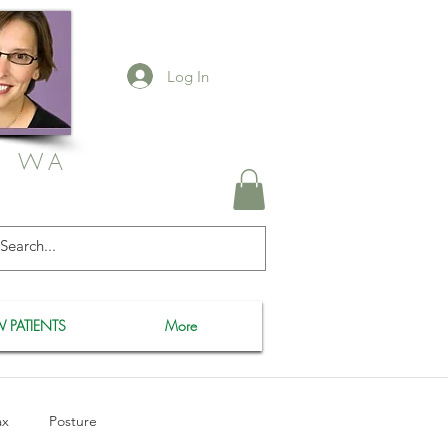
Log In
, WA
 PATIENTS
More
ax
Posture