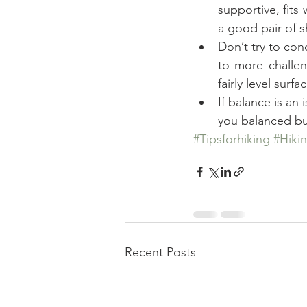
supportive, fits
a good pair of s
Don’t try to con
to more challen
fairly level surf
If balance is an
you balanced bu
#Tipsforhiking
#Hiki
Recent Posts