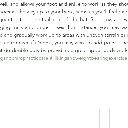
 well, and allows your foot and ankle to work as they shoul
hoes all the way up to your back, same as you’ll feel bad
quer the toughest trail right off the bat. Start slow and 
ging trails and longer hikes. For instance, you may wan
ace and gradually work up to areas with uneven terrain or e
 issue (or even if it’s not), you may want to add poles. Th
t do double duty by providing a great upper body work
ngandchiropracticcare
#Hikingandweightbearingexercise