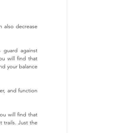
n also decrease 
 guard against 
 will find that 
nd your balance 
er, and function 
 will find that 
trails. Just the 