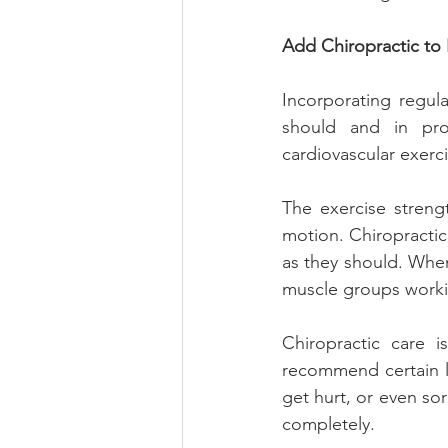
Add Chiropractic to 
Incorporating regula
should and in pro
cardiovascular exerci
The exercise streng
motion. Chiropractic 
as they should. When
muscle groups worki
Chiropractic care 
recommend certain li
get hurt, or even sor
completely.