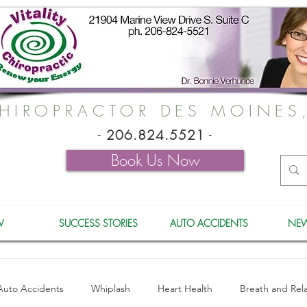
HIROPRACTOR DES MOINES
-
206.824.5521
-
Book Us Now
W
SUCCESS STORIES
AUTO ACCIDENTS
NEW
Auto Accidents
Whiplash
Heart Health
Breath and Rel