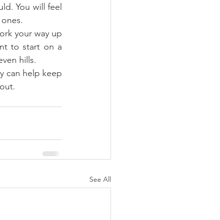
d. You will feel 
 ones.  
work your way up 
t to start on a 
ven hills.  
ey can help keep 
out. 
See All