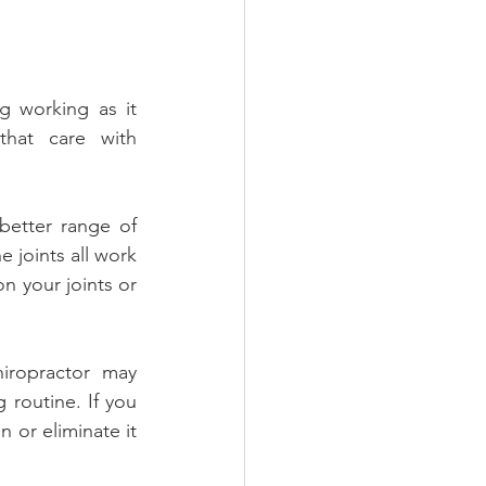
g working as it 
hat care with 
etter range of 
 joints all work 
 your joints or 
iropractor may 
routine. If you 
 or eliminate it 