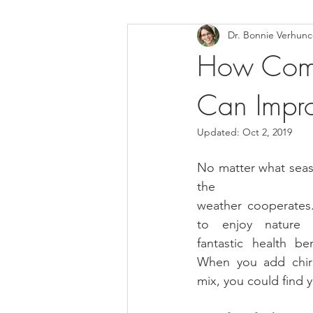
Dr. Bonnie Verhun
Helthy Foods and Nutrients
L
How Combi
Can Impro
Medical Insurance
Updated:
Oct 2, 2019
No matter what season
the
weather cooperates.
to enjoy nature 
fantastic health be
When you add chiro
mix, you could find y