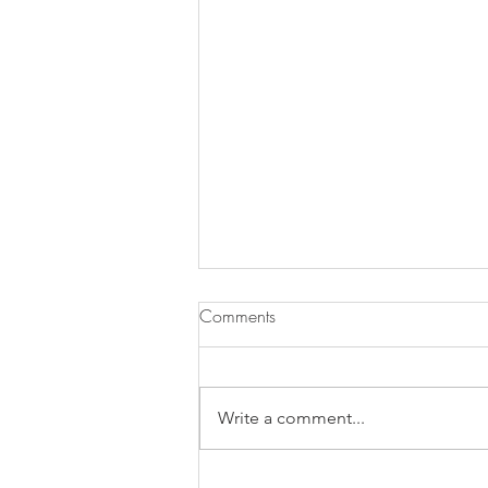
Comments
Write a comment...
Does Chronic Stress Cause