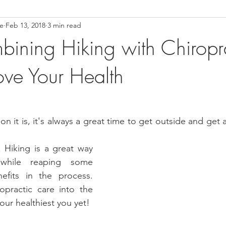
ce
Feb 13, 2018
3 min read
ower Back Stretches
Stress Relief
TMJ Dysfunction
Hea
ning Hiking with Chiropra
ve Your Health
 it is, it's always a great time to get outside and get a
 Hiking is a great way 
while reaping some 
nefits in the process. 
practic care into the 
our healthiest you yet!