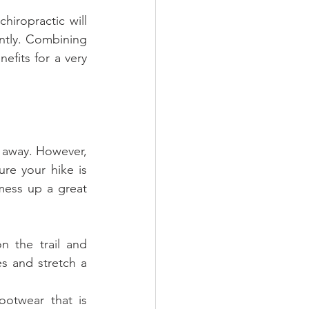
hiropractic will 
ntly. Combining 
fits for a very 
 away. However, 
e your hike is 
mess up a great 
 the trail and 
s and stretch a 
otwear that is 