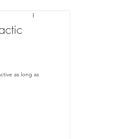
daches
Medicare
ctic
ctive as long as 