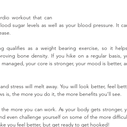
ardio workout that can 
ood sugar levels as well as your blood pressure. It ca
sease.
g qualifies as a weight bearing exercise, so it helps
oving bone density. If you hike on a regular basis, you
r managed, your core is stronger, your mood is better, a
and stress will melt away. You will look better, feel bett
s is, the more you do it, the more benefits you’ll see.
the more you can work. As your body gets stronger, you
d even challenge yourself on some of the more difficult 
ake you feel better, but get ready to get hooked!