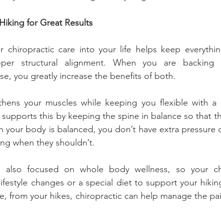
Hiking for Great Results
r chiropractic care into your life helps keep everythin
per structural alignment. When you are backing t
se, you greatly increase the benefits of both.
thens your muscles while keeping you flexible with a b
supports this by keeping the spine in balance so that the
 your body is balanced, you don’t have extra pressure on
ng when they shouldn’t.
is also focused on whole body wellness, so your ch
festyle changes or a special diet to support your hiking 
e, from your hikes, chiropractic can help manage the pain