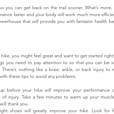
 so you can get back on the trail sooner. What’s more, c
mance faster and your body will work much more efficie
werhouse that will provide you with fantastic health bene
hike, you might feel great and want to get started right
gs you need to pay attention to so that you can be sur
 There’s nothing like a knee, ankle, or back injury to 
 with these tips to avoid any problems.
 before your hike will improve your performance on
k of injury. Take a few minutes to warm up your muscle
 will thank you.  
ght shoes will greatly improve your hike. Look for fo