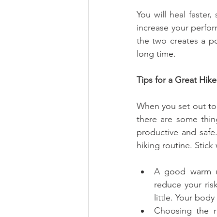
You will heal faster,
increase your perfor
the two creates a po
long time.
Tips for a Great Hike
When you set out to 
there are some thin
productive and safe.
hiking routine. Stick
A good warm up
reduce your ris
little. Your body
Choosing the ri