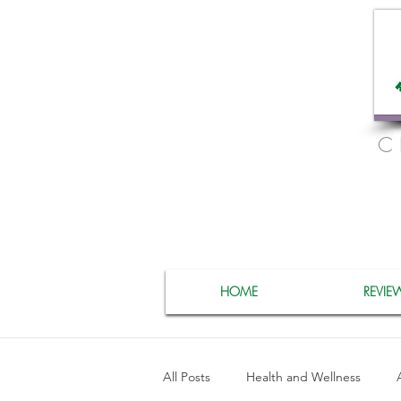
C
HOME
REVIE
All Posts
Health and Wellness