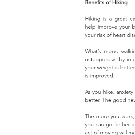
Benefits of Hiking
Hiking is a great c
help improve your bl
your risk of heart di
What’s more, walkin
osteoporosis by impr
your weight is bette
is improved.
As you hike, anxiety 
better. The good new
The more you work, 
you can go farther an
act of moving will m