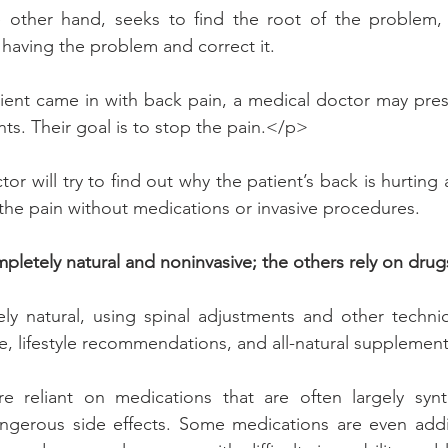
e other hand, seeks to find the root of the problem, 
 having the problem and correct it.
tient came in with back pain, a medical doctor may presc
ts. Their goal is to stop the pain.</p>
or will try to find out why the patient’s back is hurting
 the pain without medications or invasive procedures.
mpletely natural and noninvasive; the others rely on drug
rely natural, using spinal adjustments and other techn
ce, lifestyle recommendations, and all-natural supplement
 reliant on medications that are often largely synt
ngerous side effects. Some medications are even addict