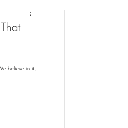
daches
Medicare
 That
e believe in it, 