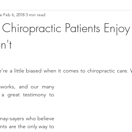
ce
Feb 6, 2018
3 min read
ower Back Stretches
Stress Relief
TMJ Dysfunction
Hea
 Chiropractic Patients Enjoy
n't
e’re a little biased when it comes to chiropractic care. W
works, and our many 
 a great testimony to 
 nay-sayers who believe 
nts are the only way to 