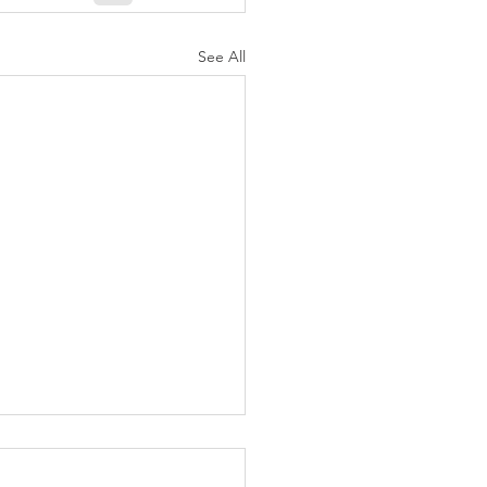
See All