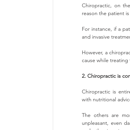
Chiropractic, on th
reason the patient is
For instance, if a pa
and invasive treatmen
However, a chiropract
cause while treating
2. Chiropractic is co
Chiropractic is enti
with nutritional advi
The others are more
unpleasant, even da