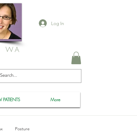
Log In
, WA
 PATIENTS
More
ax
Posture