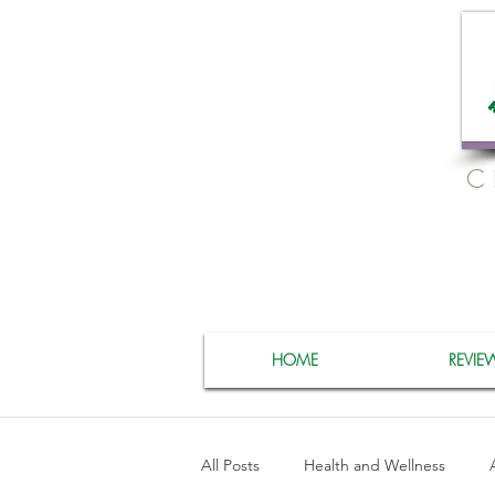
C
HOME
REVIE
All Posts
Health and Wellness