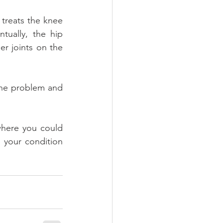
treats the knee 
ually, the hip 
 joints on the 
the problem and 
 where you could 
 your condition 