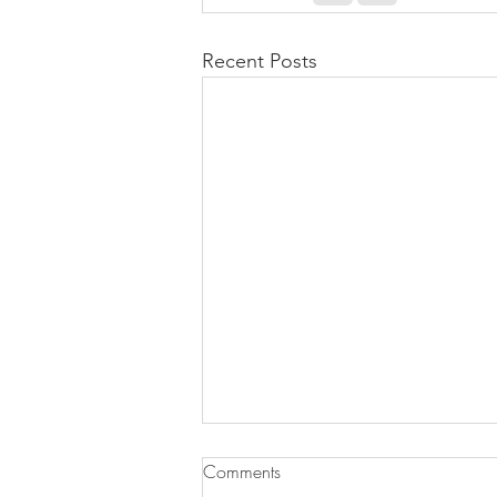
Recent Posts
Comments