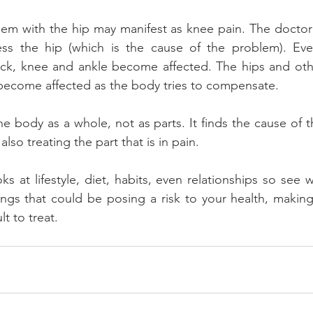
lem with the hip may manifest as knee pain. The doctor 
s the hip (which is the cause of the problem). Event
ck, knee and ankle become affected. The hips and other
 become affected as the body tries to compensate.
the body as a whole, not as parts. It finds the cause of 
lso treating the part that is in pain.
ks at lifestyle, diet, habits, even relationships so see
ings that could be posing a risk to your health, making
t to treat.