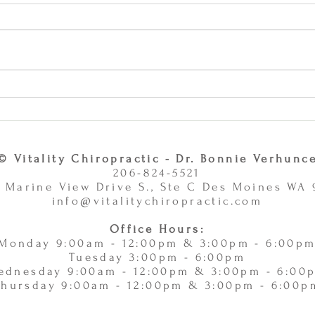
Why Combining Chiropractic
Can J
Care and Massage Therapy Is
or Ac
A Smart Choice -
11/
11/10/2025
© Vitality Chiropractic - Dr. Bonnie Verhunc
206-824-5521
 Marine View Drive S., Ste C Des Moines WA
info@vitalitychiropractic.com
Office Hours:
Monday 9:00am - 12:00pm & 3:00pm - 6:00p
Tuesday 3:00pm - 6:00pm
ednesday 9:00am - 12:00pm & 3:00pm - 6:00
Thursday 9:00am - 12:00pm & 3:00pm - 6:00p