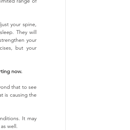
imited range of 
ust your spine, 
sleep. They will 
trengthen your 
ses, but your 
rting now.
ond that to see 
 is causing the 
ditions. It may 
 as well.