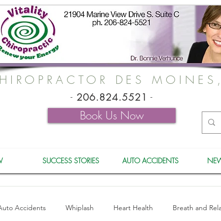
HIROPRACTOR DES MOINES
-
206.824.5521
-
Book Us Now
W
SUCCESS STORIES
AUTO ACCIDENTS
NEW
Auto Accidents
Whiplash
Heart Health
Breath and Rel