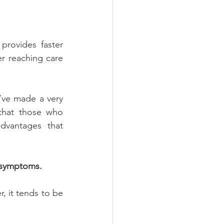
provides faster 
r reaching care 
’ve made a very 
that those who 
vantages that 
e symptoms.
 it tends to be 