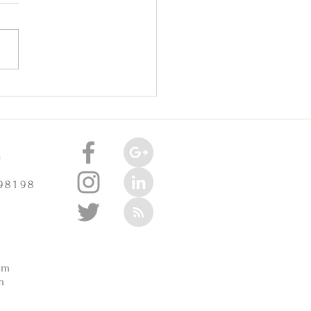
oint Injuries Really Cause
celerate Arthritis? -
3/2025
e
 98198
m
pm
m