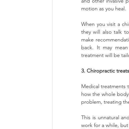
and other invasive p
motion as you heal.
When you visit a chi
they will also talk t
make recommendation
back. It may mean
treatment will be tai
3. Chiropractic treat
Medical treatments t
how the whole body i
problem, treating th
This is unnatural a
work for a while, but