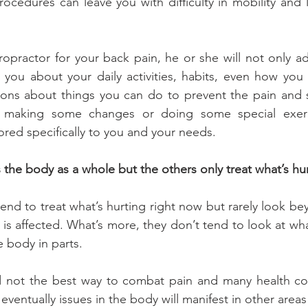
rocedures can leave you with difficulty in mobility and l
ropractor for your back pain, he or she will not only adj
o you about your daily activities, habits, even how you 
s about things you can do to prevent the pain and s
 making some changes or doing some special exerci
lored specifically to you and your needs.
s the body as a whole but the others only treat what’s hu
end to treat what’s hurting right now but rarely look bey
s affected. What’s more, they don’t tend to look at what
e body in parts.
nd not the best way to combat pain and many health con
 eventually issues in the body will manifest in other areas