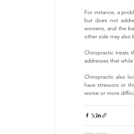
For instance, a prob
but does not addres
worsens, and the ba
other side may also
Chiropractic treats 
addresses that while a
Chiropractic also loo
have stressors or th
worse or more difficul