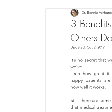
Dr. Bonnie Verhun
Helthy Foods and Nutrients
L
3 Benefits
Others Do
Medical Insurance
Updated:
Oct 2, 2019
It’s no secret that w
we’ve
seen how great it 
happy patients are
how well it works.
Still, there are some
that medical treatme