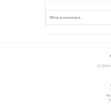
Write a comment...
Does Chronic Stress Cause
Health Problems or Make Them
Worse? - 12/2/2025
21904
W