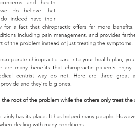
concerns and health 
 we do believe that 
 do indeed have their 
for a fact that chiropractic offers far more benefits, 
ditions including pain management, and provides farthe
rt of the problem instead of just treating the symptoms.
incorporate chiropractic care into your health plan, you
e are many benefits that chiropractic patients enjoy 
ical centrist way do not. Here are three great ad
l provide and they’re big ones.
ts the root of the problem while the others only treat th
ainly has its place. It has helped many people. However,
 when dealing with many conditions.