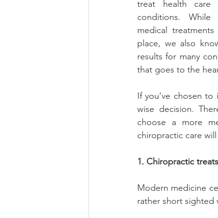
treat health care 
conditions. While
medical treatments
place, we also know 
results for many con
that goes to the hea
If you’ve chosen to 
wise decision. Ther
choose a more med
chiropractic care wil
1. Chiropractic trea
Modern medicine cert
rather short sighted