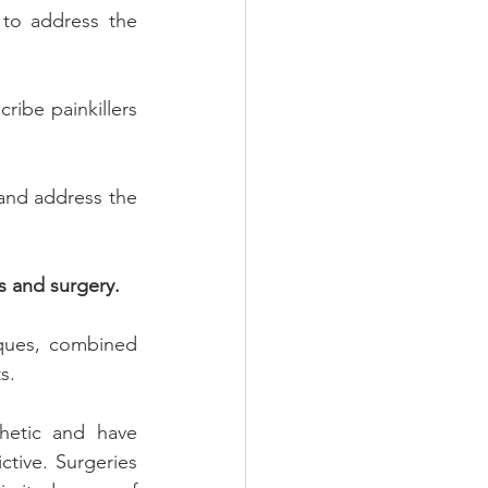
to address the 
ribe painkillers 
 and address the 
s and surgery.
iques, combined 
s.
hetic and have 
ive. Surgeries 