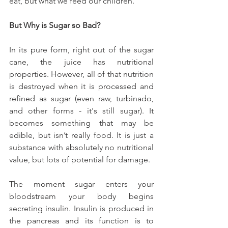
eat, but what we feed our children.
But Why is Sugar so Bad?
In its pure form, right out of the sugar 
cane, the juice has nutritional 
properties. However, all of that nutrition 
is destroyed when it is processed and 
refined as sugar (even raw, turbinado, 
and other forms - it's still sugar). It 
becomes something that may be 
edible, but isn’t really food. It is just a 
substance with absolutely no nutritional 
value, but lots of potential for damage.
The moment sugar enters your 
bloodstream your body begins 
secreting insulin. Insulin is produced in 
the pancreas and its function is to 