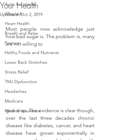
Your Health
Auto Accidents
Whiplash
Updated:
Oct 2, 2019
Heart Health
Most people now acknowledge just 
Breath and Relax
how bad sugar is. The problem is, many 
Posture
are not willing to
Helthy Foods and Nutrients
Lower Back Stretches
Stress Relief
TMJ Dysfunction
Headaches
Medicare
give it up. The evidence is clear though, 
Medical Insurance
over the last three decades chronic 
disease like diabetes, cancer, and heart 
disease have grown exponentially in 