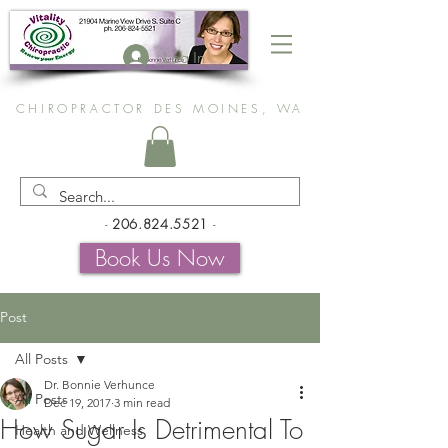
Log In
CHIROPRACTOR DES MOINES, WA
-
206.824.5521
-
Book Us Now
Post
All Posts
Dr. Bonnie Verhunce
All Posts
Dec 19, 2017
3 min read
How Sugar Is Detrimental To
Health and Wellness