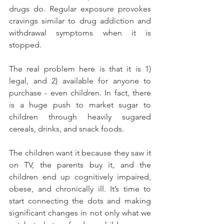
drugs do. Regular exposure provokes 
cravings similar to drug addiction and 
withdrawal symptoms when it is 
stopped.
The real problem here is that it is 1) 
legal, and 2) available for anyone to 
purchase - even children. In fact, there 
is a huge push to market sugar to 
children through heavily sugared 
cereals, drinks, and snack foods.
The children want it because they saw it 
on TV, the parents buy it, and the 
children end up cognitively impaired, 
obese, and chronically ill. It’s time to 
start connecting the dots and making 
significant changes in not only what we 