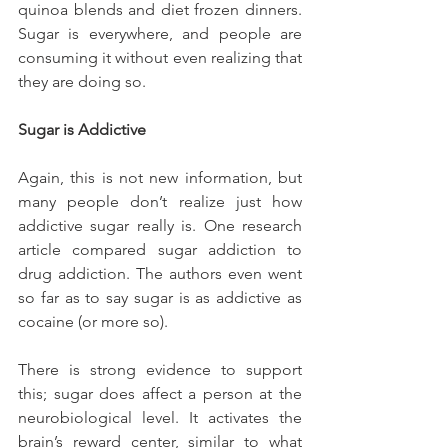
quinoa blends and diet frozen dinners. 
Sugar is everywhere, and people are 
consuming it without even realizing that 
they are doing so.
Sugar is Addictive
Again, this is not new information, but 
many people don’t realize just how 
addictive sugar really is. One research 
article compared sugar addiction to 
drug addiction. The authors even went 
so far as to say sugar is as addictive as 
cocaine (or more so).
There is strong evidence to support 
this; sugar does affect a person at the 
neurobiological level. It activates the 
brain’s reward center, similar to what 