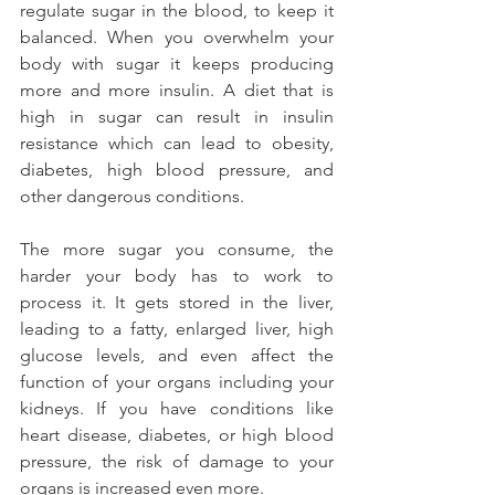
regulate sugar in the blood, to keep it 
balanced. When you overwhelm your 
body with sugar it keeps producing 
more and more insulin. A diet that is 
high in sugar can result in insulin 
resistance which can lead to obesity, 
diabetes, high blood pressure, and 
other dangerous conditions.
The more sugar you consume, the 
harder your body has to work to 
process it. It gets stored in the liver, 
leading to a fatty, enlarged liver, high 
glucose levels, and even affect the 
function of your organs including your 
kidneys. If you have conditions like 
heart disease, diabetes, or high blood 
pressure, the risk of damage to your 
organs is increased even more.