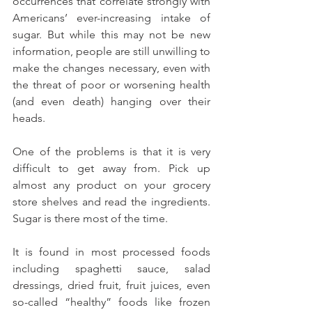
occurrences that correlate strongly with 
Americans’ ever-increasing intake of 
sugar. But while this may not be new 
information, people are still unwilling to 
make the changes necessary, even with 
the threat of poor or worsening health 
(and even death) hanging over their 
heads.
One of the problems is that it is very 
difficult to get away from. Pick up 
almost any product on your grocery 
store shelves and read the ingredients. 
Sugar is there most of the time.
It is found in most processed foods 
including spaghetti sauce, salad 
dressings, dried fruit, fruit juices, even 
so-called “healthy” foods like frozen 