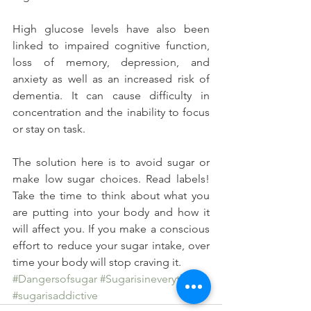
High glucose levels have also been 
linked to impaired cognitive function, 
loss of memory, depression, and 
anxiety as well as an increased risk of 
dementia. It can cause difficulty in 
concentration and the inability to focus 
or stay on task.
The solution here is to avoid sugar or 
make low sugar choices. Read labels! 
Take the time to think about what you 
are putting into your body and how it 
will affect you. If you make a conscious 
effort to reduce your sugar intake, over 
time your body will stop craving it.
#Dangersofsugar
#Sugarisineverything
#sugarisaddictive