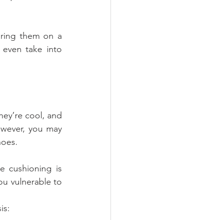
ring them on a 
even take into 
hey’re cool, and 
wever, you may 
hoes.
 cushioning is 
ou vulnerable to 
is: