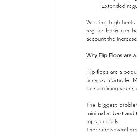
          Exten
Wearing high heels 
regular basis can h
account the increased
Why Flip Flops are a
Flip flops are a popu
fairly comfortable.
be sacrificing your 
The biggest problem
minimal at best and t
trips and falls.
There are several pro