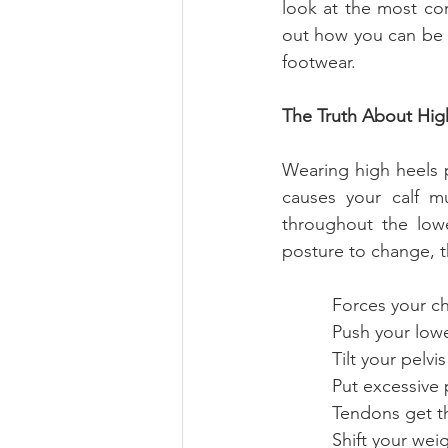
look at the most co
out how you can be 
footwear.
The Truth About Hig
Wearing high heels pu
causes your calf mu
throughout the lowe
posture to change, t
          Forces yo
          Push you
          Tilt yo
          Put exce
          Tendons
          Shift 