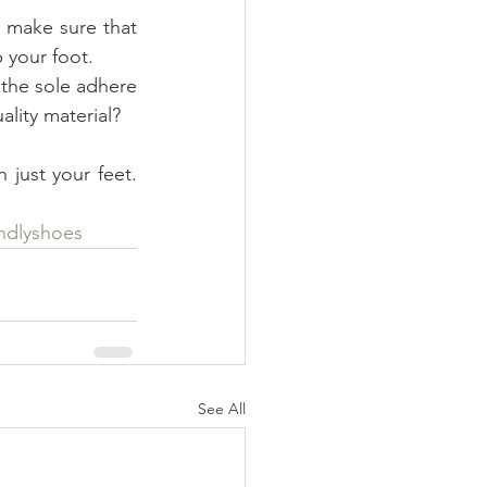
b your foot.
lity material?
just your feet. 
endlyshoes
See All