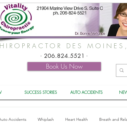
HIROPRACTOR DES MOINES
-
206.824.5521
-
Book Us Now
W
SUCCESS STORIES
AUTO ACCIDENTS
NEW
Auto Accidents
Whiplash
Heart Health
Breath and Rel