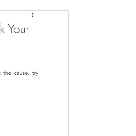
daches
Medicare
k Your
the cause, try 