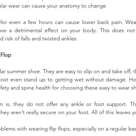
ded regular wear can cause your anatomy to change
for even a few hours can cause lower back pain. Wea
ave a detrimental effect on your body. This does not 
 risk of falls and twisted ankles.
 Flop
lar summer shoe. They are easy to slip on and take off, t
 Most even stand up to getting wet without damage. Ho
safety and spine health for choosing these easy to wear s
 is, they do not offer any ankle or foot support. The
hey aren’t really secure on your foot. All of this leaves y
blems with wearing flip flops, especially on a regular bas