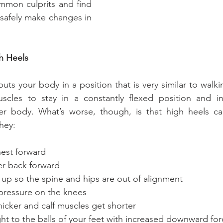
mmon culprits and find 
safely make changes in 
h Heels
ts your body in a position that is very similar to walki
scles to stay in a constantly flexed position and inc
r body. What’s worse, though, is that high heels cau
hey:
ur chest forward
r lower back forward
ur pelvis up so the spine and hips are out of alignment
ssive pressure on the knees
 get thicker and calf muscles get shorter
your weight to the balls of your feet with increased downward f