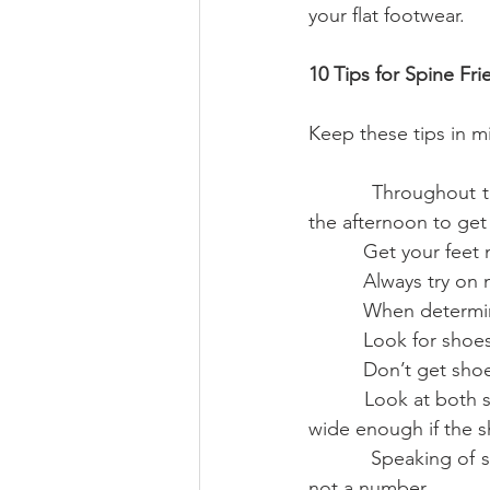
your flat footwear.
10 Tips for Spine Fr
Keep these tips in m
          Throughout the course of the day your foot naturally expands. Go shoe shopping in 
the afternoon to get 
          Get yo
          Always
          When d
          Look f
          Don’t 
          Look at both size and width. Going up a half a size may not necessarily mean a shoe is 
wide enough if the s
          Speaking of size, let it be a guide, not a rule. Gauge your shoe size by your comfort, 
not a number.