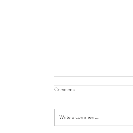
Comments
Write a comment...