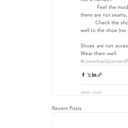
          Feel the insides of the shoes, along the heel and down to the toe to make sure that 
there are not seams, 
          Check the shoe for sturdiness and soundness. Is the sole thick? Does the sole adhere 
well to the shoe (no
Shoes are not access
Wear them well.
#Lowerbackpainand
Recent Posts