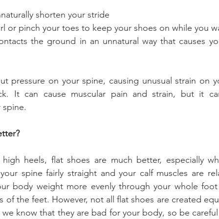
 to unnaturally shorten your stride
ve to curl or pinch your toes to keep your shoes on while you w
put pressure on your spine, causing unusual strain on yo
k. It can cause muscular pain and strain, but it ca
 spine.
etter?
gh heels, flat shoes are much better, especially wh
your spine fairly straight and your calf muscles are rel
your body weight more evenly through your whole foot
ls of the feet. However, not all flat shoes are created equa
but we know that they are bad for your body, so be caref