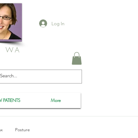
Log In
, WA
 PATIENTS
More
ax
Posture