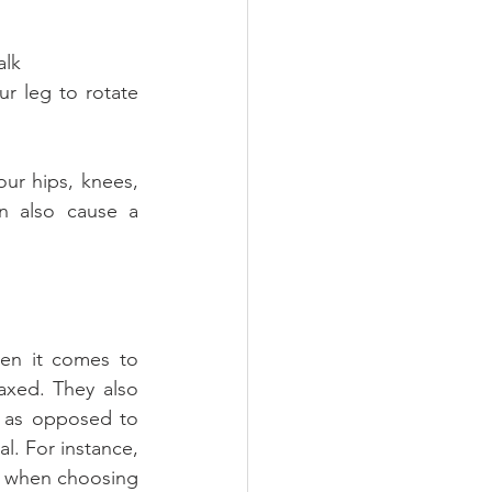
alk
ur hips, knees, 
n also cause a 
en it comes to 
axed. They also 
 as opposed to 
l. For instance, 
ul when choosing 