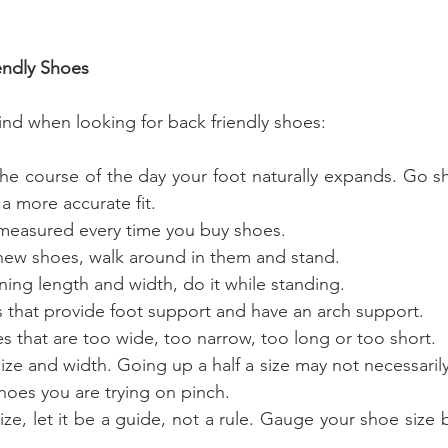
iendly Shoes
ind when looking for back friendly shoes:
a more accurate fit.
ur feet measured every time you buy shoes.
 try on new shoes, walk around in them and stand.
etermining length and width, do it while standing.
or shoes that provide foot support and have an arch support.
get shoes that are too wide, too narrow, too long or too short.
hoes you are trying on pinch.