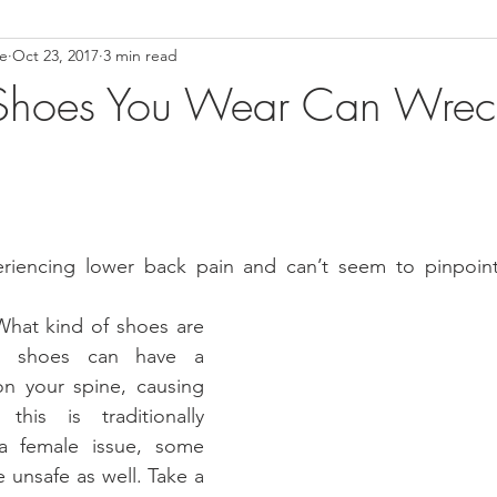
ce
Oct 23, 2017
3 min read
ower Back Stretches
Stress Relief
TMJ Dysfunction
Hea
Shoes You Wear Can Wrec
riencing lower back pain and can’t seem to pinpoint 
What kind of shoes are 
r shoes can have a 
n your spine, causing 
his is traditionally 
 female issue, some 
 unsafe as well. Take a 