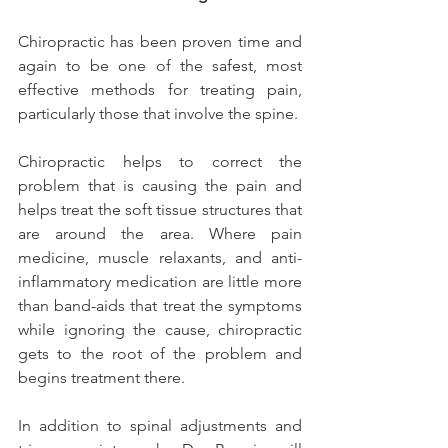
Chiropractic has been proven time and 
again to be one of the safest, most 
effective methods for treating pain, 
particularly those that involve the spine.
Chiropractic helps to correct the 
problem that is causing the pain and 
helps treat the soft tissue structures that 
are around the area. Where pain 
medicine, muscle relaxants, and anti-
inflammatory medication are little more 
than band-aids that treat the symptoms 
while ignoring the cause, chiropractic 
gets to the root of the problem and 
begins treatment there.
In addition to spinal adjustments and 