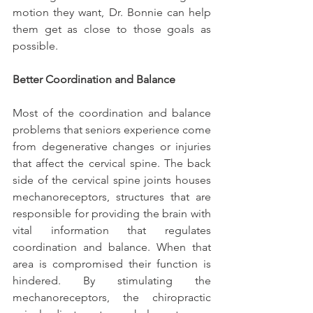
motion they want, Dr. Bonnie can help 
them get as close to those goals as 
possible.
Better Coordination and Balance
Most of the coordination and balance 
problems that seniors experience come 
from degenerative changes or injuries 
that affect the cervical spine. The back 
side of the cervical spine joints houses 
mechanoreceptors, structures that are 
responsible for providing the brain with 
vital information that regulates 
coordination and balance. When that 
area is compromised their function is 
hindered. By stimulating the 
mechanoreceptors, the chiropractic 