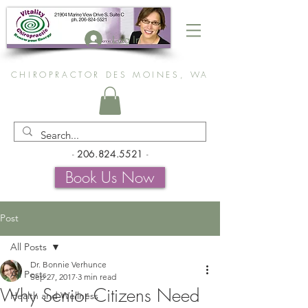
Log In
CHIROPRACTOR DES MOINES, WA
-
206.824.5521
-
Book Us Now
Post
All Posts
Dr. Bonnie Verhunce
All Posts
Sep 27, 2017
3 min read
Why Senior Citizens Need
Health and Wellness