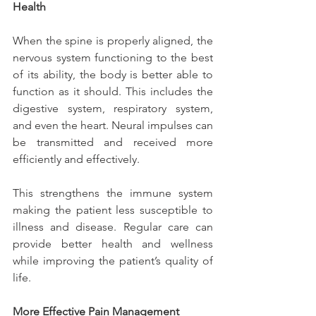
Health
When the spine is properly aligned, the 
nervous system functioning to the best 
of its ability, the body is better able to 
function as it should. This includes the 
digestive system, respiratory system, 
and even the heart. Neural impulses can 
be transmitted and received more 
efficiently and effectively.
This strengthens the immune system 
making the patient less susceptible to 
illness and disease. Regular care can 
provide better health and wellness 
while improving the patient’s quality of 
life.
More Effective Pain Management