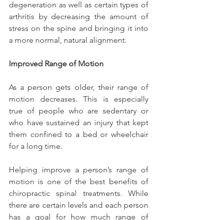
degeneration as well as certain types of 
arthritis by decreasing the amount of 
stress on the spine and bringing it into 
a more normal, natural alignment.
Improved Range of Motion
As a person gets older, their range of 
motion decreases. This is especially 
true of people who are sedentary or 
who have sustained an injury that kept 
them confined to a bed or wheelchair 
for a long time.
Helping improve a person’s range of 
motion is one of the best benefits of 
chiropractic spinal treatments. While 
there are certain levels and each person 
has a goal for how much range of 