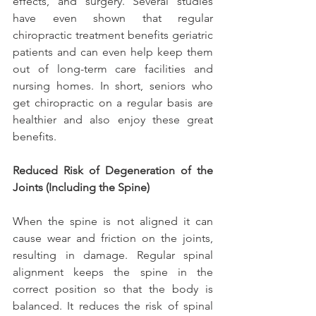
effects, and surgery. Several studies 
have even shown that regular 
chiropractic treatment benefits geriatric 
patients and can even help keep them 
out of long-term care facilities and 
nursing homes. In short, seniors who 
get chiropractic on a regular basis are 
healthier and also enjoy these great 
benefits.
Reduced Risk of Degeneration of the 
Joints (Including the Spine)
When the spine is not aligned it can 
cause wear and friction on the joints, 
resulting in damage. Regular spinal 
alignment keeps the spine in the 
correct position so that the body is 
balanced. It reduces the risk of spinal 