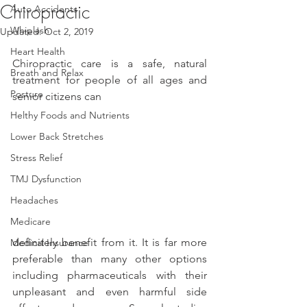
Chiropractic
Auto Accidents
Whiplash
Updated:
Oct 2, 2019
Heart Health
Chiropractic care is a safe, natural 
Breath and Relax
treatment for people of all ages and 
Posture
senior citizens can
Helthy Foods and Nutrients
Lower Back Stretches
Stress Relief
TMJ Dysfunction
Headaches
Medicare
definitely benefit from it. It is far more 
Medical Insurance
preferable than many other options 
including pharmaceuticals with their 
unpleasant and even harmful side 