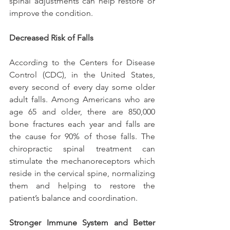
spinal adjustments can help restore or 
improve the condition.
Decreased Risk of Falls
According to the Centers for Disease 
Control (CDC), in the United States, 
every second of every day some older 
adult falls. Among Americans who are 
age 65 and older, there are 850,000 
bone fractures each year and falls are 
the cause for 90% of those falls. The 
chiropractic spinal treatment can 
stimulate the mechanoreceptors which 
reside in the cervical spine, normalizing 
them and helping to restore the 
patient’s balance and coordination.
Stronger Immune System and Better 