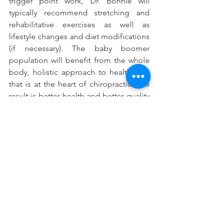
trigger point work, Dr. Bonnie will 
typically recommend stretching and 
rehabilitative exercises as well as 
lifestyle changes and diet modifications 
(if necessary). The baby boomer 
population will benefit from the whole 
body, holistic approach to health care 
that is at the heart of chiropractic. The 
result is better health and better quality 
of life.
See All
Recent Posts