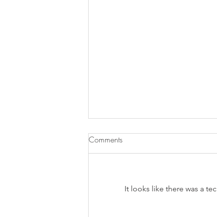
Comments
It looks like there was a t
Does Chronic Stress Cause