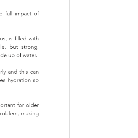
full impact of 
 is filled with 
e, but strong, 
made up of water.
ly and this can 
es hydration so 
ortant for older 
problem, making 