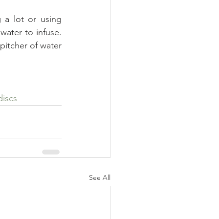
 a lot or using 
water to infuse. 
pitcher of water 
discs
See All