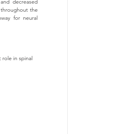
 and decreased 
t throughout the 
way for neural 
role in spinal