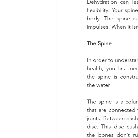
Dehydration can le
flexibility. Your spi
body. The spine is
impulses. When it is
The Spine
In order to understa
health, you first n
the spine is constr
the water.
The spine is a colu
that are connected 
joints. Between each v
disc. This disc cus
the bones don’t ru