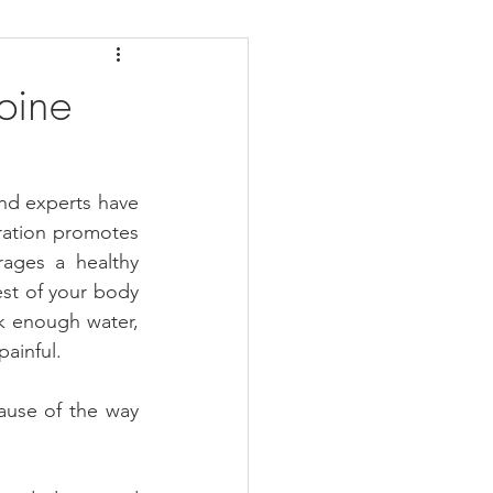
daches
Medicare
pine
and experts have 
ation promotes 
ages a healthy 
est of your body 
k enough water, 
ainful.
ause of the way 