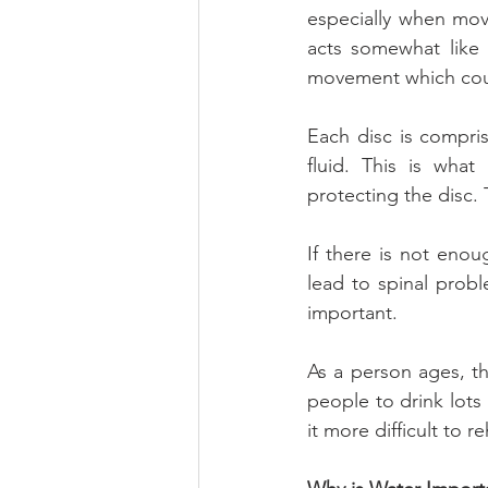
especially when movi
acts somewhat like 
movement which cou
Each disc is compris
fluid. This is what
protecting the disc. T
If there is not enou
lead to spinal probl
important.
As a person ages, the
people to drink lots
it more difficult to r