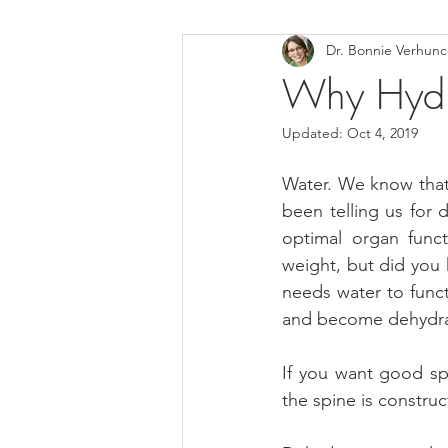
Dr. Bonnie Verhun
Helthy Foods and Nutrients
L
Why Hydra
Updated:
Oct 4, 2019
Medical Insurance
Water. We know that i
been telling us for
optimal organ funct
weight, but did you k
needs water to func
and become dehydrate
If you want good spi
the spine is construc