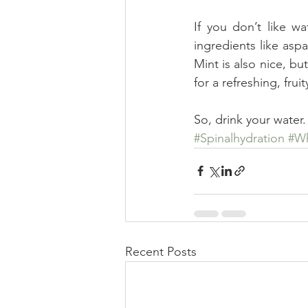
If you don’t like wa
ingredients like aspa
Mint is also nice, bu
for a refreshing, fruit
So, drink your water.
#Spinalhydration
#Wh
Recent Posts