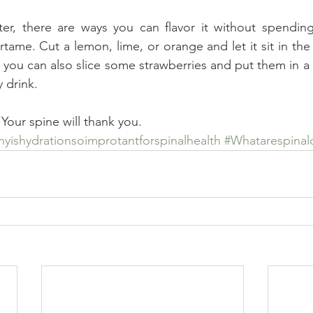
ter, there are ways you can flavor it without spending
rtame. Cut a lemon, lime, or orange and let it sit in the 
t you can also slice some strawberries and put them in a 
y drink.
 Your spine will thank you.
yishydrationsoimprotantforspinalhealth
#Whatarespinal