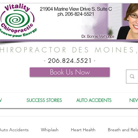
HIROPRACTOR DES MOINES
-
206.824.5521
-
Book Us Now
W
SUCCESS STORIES
AUTO ACCIDENTS
NEW
Auto Accidents
Whiplash
Heart Health
Breath and Rel