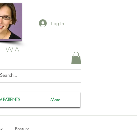
Log In
, WA
 PATIENTS
More
ax
Posture