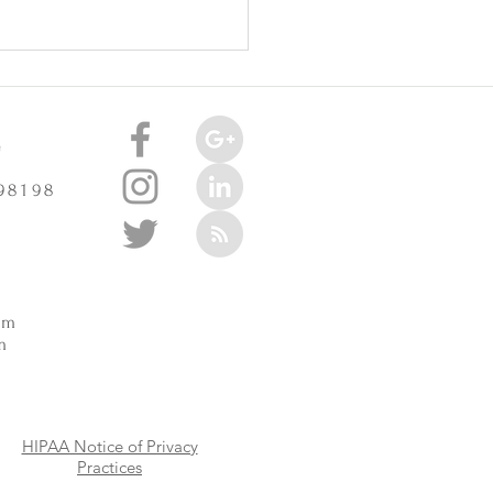
celerate Arthritis? -
3/2025
e
 98198
m
pm
m
HIPAA Notice of Privacy
Practices