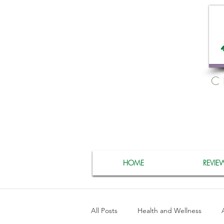
C
HOME
REVIE
All Posts
Health and Wellness