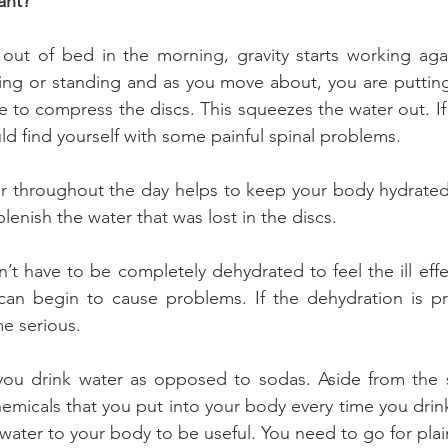
ant?
out of bed in the morning, gravity starts working agai
ing or standing and as you move about, you are putting 
 to compress the discs. This squeezes the water out. If 
ld find yourself with some painful spinal problems.
er throughout the day helps to keep your body hydrated.
lenish the water that was lost in the discs.
n’t have to be completely dehydrated to feel the ill effe
 can begin to cause problems. If the dehydration is pr
e serious.
t you drink water as opposed to sodas. Aside from the 
hemicals that you put into your body every time you drin
ater to your body to be useful. You need to go for plai