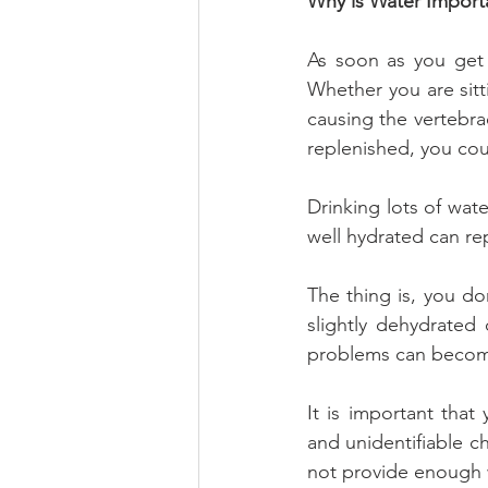
Why is Water Import
As soon as you get 
Whether you are sitt
causing the vertebrae
replenished, you cou
Drinking lots of wat
well hydrated can rep
The thing is, you do
slightly dehydrated
problems can becom
It is important tha
and unidentifiable c
not provide enough w