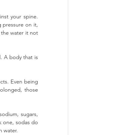
nst your spine. 
pressure on it, 
the water it not 
 A body that is 
cts. Even being 
olonged, those 
sodium, sugars, 
k one, sodas do 
n water.