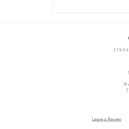
Health Problems or Make Them
Worse? - 12/2/2025
21904
W
Leave a Review