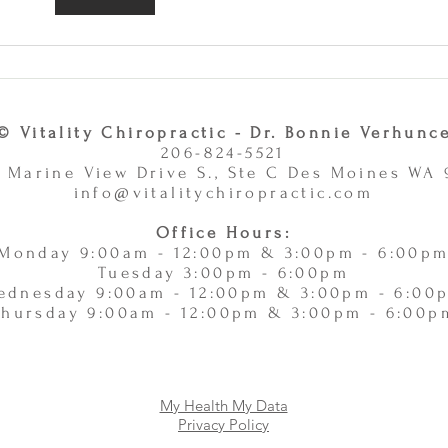
Care and Massage Therapy Is
or Ac
A Smart Choice -
11/
11/10/2025
© Vitality Chiropractic - Dr. Bonnie Verhunc
206-824-5521
 Marine View Drive S., Ste C Des Moines WA
info@vitalitychiropractic.com
Office Hours:
Monday 9:00am - 12:00pm & 3:00pm - 6:00p
Tuesday 3:00pm - 6:00pm
ednesday 9:00am - 12:00pm & 3:00pm - 6:00
Thursday 9:00am - 12:00pm & 3:00pm - 6:00p
My Health My Data
Privacy Policy