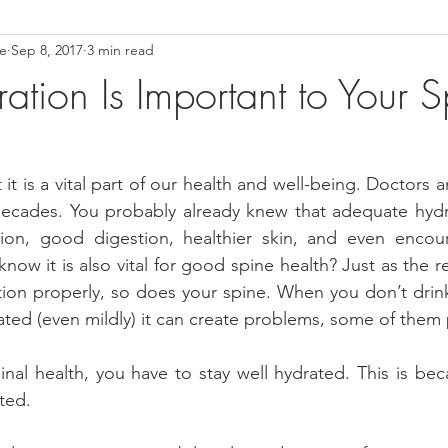
ce
Sep 8, 2017
3 min read
ower Back Stretches
Stress Relief
TMJ Dysfunction
Hea
tion Is Important to Your S
t is a vital part of our health and well-being. Doctors 
 decades. You probably already knew that adequate hydr
ion, good digestion, healthier skin, and even encour
now it is also vital for good spine health? Just as the r
tion properly, so does your spine. When you don’t drin
d (even mildly) it can create problems, some of them p
nal health, you have to stay well hydrated. This is bec
ted.