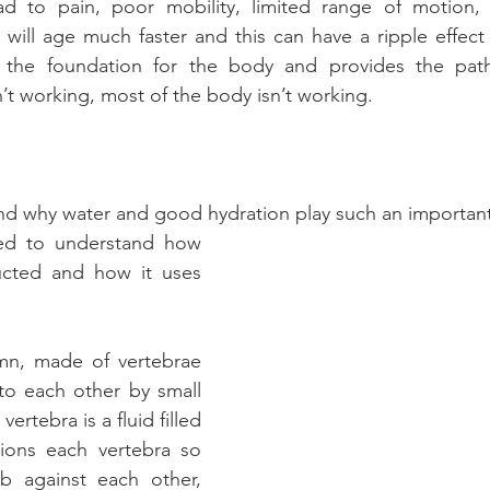
ad to pain, poor mobility, limited range of motion,
ne will age much faster and this can have a ripple effec
 the foundation for the body and provides the path
n’t working, most of the body isn’t working.
nd why water and good hydration play such an important 
eed to understand how 
ucted and how it uses 
mn, made of vertebrae 
to each other by small 
ertebra is a fluid filled 
hions each vertebra so 
b against each other, 