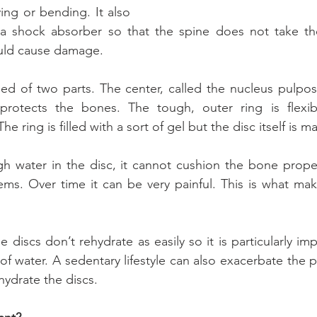
ng or bending. It also 
a shock absorber so that the spine does not take the 
ld cause damage.
ed of two parts. The center, called the nucleus pulposus,
 protects the bones. The tough, outer ring is flexibl
he ring is filled with a sort of gel but the disc itself is 
gh water in the disc, it cannot cushion the bone proper
ems. Over time it can be very painful. This is what mak
 discs don’t rehydrate as easily so it is particularly imp
 of water. A sedentary lifestyle can also exacerbate the 
ehydrate the discs.