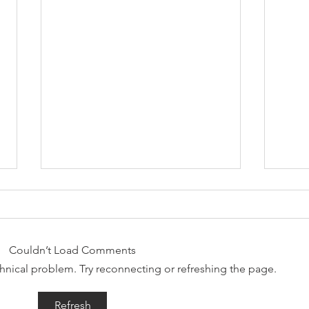
Couldn’t Load Comments
echnical problem. Try reconnecting or refreshing the page.
Why Combining Chiropractic
Can J
Refresh