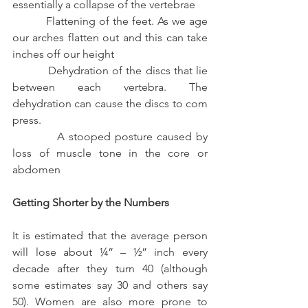
essentially a collapse of the vertebrae
          Flattening of the feet. As we age 
our arches flatten out and this can take 
inches off our height
          Dehydration of the discs that lie 
between each vertebra. The 
dehydration can cause the discs to com 
press.
           A stooped posture caused by 
loss of muscle tone in the core or 
abdomen
Getting Shorter by the Numbers
It is estimated that the average person 
will lose about ¼” – ½” inch every 
decade after they turn 40 (although 
some estimates say 30 and others say 
50). Women are also more prone to 