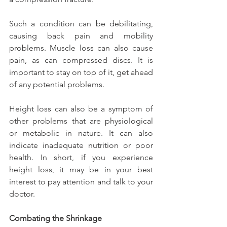
Such a condition can be debilitating, 
causing back pain and mobility 
problems. Muscle loss can also cause 
pain, as can compressed discs. It is 
important to stay on top of it, get ahead 
of any potential problems.
Height loss can also be a symptom of 
other problems that are physiological 
or metabolic in nature. It can also 
indicate inadequate nutrition or poor 
health. In short, if you experience 
height loss, it may be in your best 
interest to pay attention and talk to your 
doctor.
Combating the Shrinkage