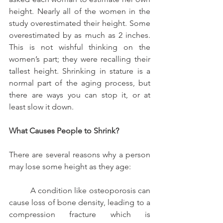
height. Nearly all of the women in the 
study overestimated their height. Some 
overestimated by as much as 2 inches. 
This is not wishful thinking on the 
women’s part; they were recalling their 
tallest height. Shrinking in stature is a 
normal part of the aging process, but 
there are ways you can stop it, or at 
least slow it down.
What Causes People to Shrink?
There are several reasons why a person 
may lose some height as they age:
          A condition like osteoporosis can 
cause loss of bone density, leading to a 
compression fracture which is 