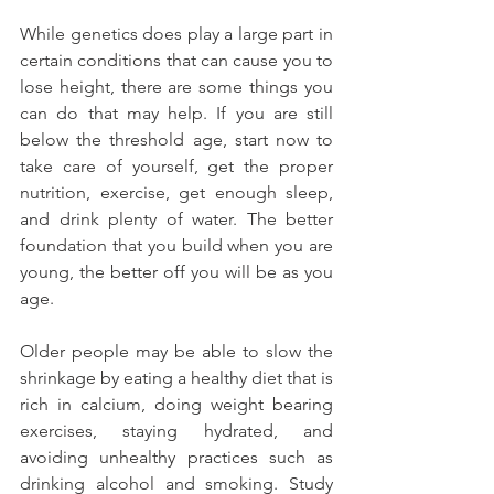
While genetics does play a large part in 
certain conditions that can cause you to 
lose height, there are some things you 
can do that may help. If you are still 
below the threshold age, start now to 
take care of yourself, get the proper 
nutrition, exercise, get enough sleep, 
and drink plenty of water. The better 
foundation that you build when you are 
young, the better off you will be as you 
age.
Older people may be able to slow the 
shrinkage by eating a healthy diet that is 
rich in calcium, doing weight bearing 
exercises, staying hydrated, and 
avoiding unhealthy practices such as 
drinking alcohol and smoking. Study 