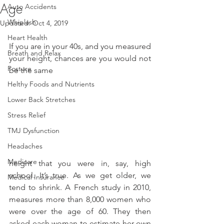
Age
Auto Accidents
Whiplash
Updated:
Oct 4, 2019
Heart Health
If you are in your 40s, and you measured 
Breath and Relax
your height, chances are you would not 
Posture
be the same
Helthy Foods and Nutrients
Lower Back Stretches
Stress Relief
TMJ Dysfunction
Headaches
Medicare
height that you were in, say, high 
school. It’s true. As we get older, we 
Medical Insurance
tend to shrink. A French study in 2010, 
measures more than 8,000 women who 
were over the age of 60. They then 
asked each woman to estimate her own 