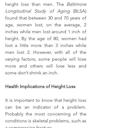
height loss than men. The 
Baltimore 
Longitudinal Study of Aging
 (BLSA) 
found that between 30 and 70 years of 
age, women lost, on the average, 2 
inches while men lost around 1 inch of 
height. By the age of 80, women had 
lost a little more than 3 inches while 
men lost 2. However, with all of the 
varying factors, some people will lose 
more and others will lose less and 
some don’t shrink an inch.
Health Implications of Height Loss
It is important to know that height loss 
can be an indicator of a problem. 
Probably the most concerning of the 
conditions is skeletal problems, such as 
a compression fracture.