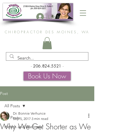
Log In
CHIROPRACTOR DES MOINES, WA
-
206.824.5521
-
Book Us Now
Post
All Posts
Dr. Bonnie Verhunce
All Posts
Sep 5, 2017
3 min read
Why We Get Shorter as We
Health and Wellness