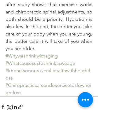
after study shows that exercise works 
and chiropractic spinal adjustments, so 
both should be a priority. Hydration is 
also key. In the end, the better you take 
care of your body when you are young, 
the better care it will take of you when 
you are older.
#Whyweshrinkwithaging
#Whatcausesustoshrinkasweage
#Impactsonouroverallhealthwithheightl
oss
#Chiropracticcareandexercisetoslowhei
ghtloss