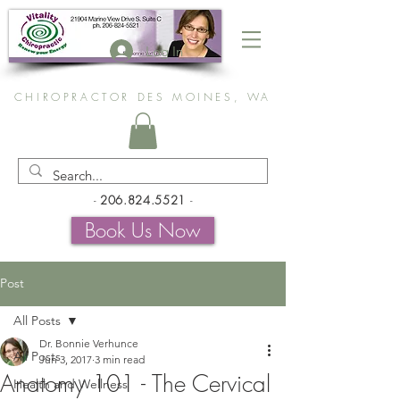
Log In
CHIROPRACTOR DES MOINES, WA
-
206.824.5521
-
Book Us Now
Post
All Posts
Dr. Bonnie Verhunce
All Posts
Jun 3, 2017
3 min read
Anatomy 101 - The Cervical
Health and Wellness