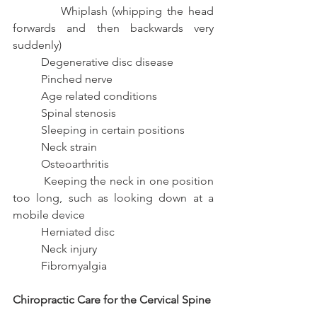
          Whiplash (whipping the head 
forwards and then backwards very 
suddenly)
          Degenerative disc disease
          Pinched nerve
          Age related conditions
          Spinal stenosis
          Sleeping in certain positions
          Neck strain
          Osteoarthritis
          Keeping the neck in one position 
too long, such as looking down at a 
mobile device
          Herniated disc
          Neck injury
          Fibromyalgia
Chiropractic Care for the Cervical Spine