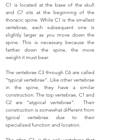
C1 is located at the base of the skull 
and C7 sits at the beginning of the 
thoracic spine. While C1 is the smallest 
vertebrae, each subsequent one is 
slightly larger as you move down the 
spine. This is necessary because the 
farther down the spine, the more 
weight it must bear.
The vertebrae C3 through C6 are called 
“typical vertebrae”. Like other vertebrae 
in the spine, they have a similar 
construction. The top vertebrae, C1 and 
C2 are “atypical vertebrae”.  Their 
construction is somewhat different from 
typical vertebrae due to their 
specialized function and location.
The atlas, C1, is the only vertebrae that 