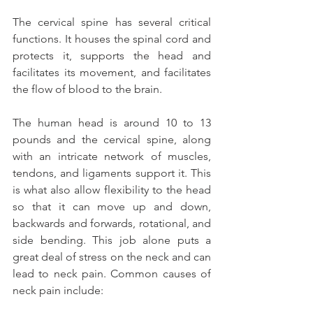
The cervical spine has several critical 
functions. It houses the spinal cord and 
protects it, supports the head and 
facilitates its movement, and facilitates 
the flow of blood to the brain.
The human head is around 10 to 13 
pounds and the cervical spine, along 
with an intricate network of muscles, 
tendons, and ligaments support it. This 
is what also allow flexibility to the head 
so that it can move up and down, 
backwards and forwards, rotational, and 
side bending. This job alone puts a 
great deal of stress on the neck and can 
lead to neck pain. Common causes of 
neck pain include: