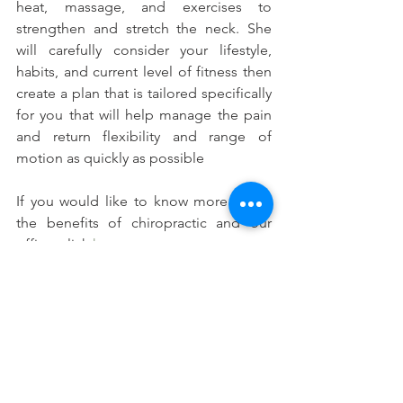
heat, massage, and exercises to 
strengthen and stretch the neck. She 
will carefully consider your lifestyle, 
habits, and current level of fitness then 
create a plan that is tailored specifically 
for you that will help manage the pain 
and return flexibility and range of 
motion as quickly as possible
If you would like to know more about 
the benefits of chiropractic and our 
office, click 
here
.
#Whatisthecervicalspine
#Whatistheaverageweightofahumanhea
d
#Commoncauseofneckpain