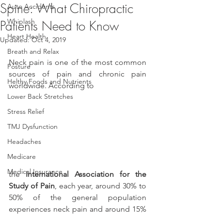
Spine: What Chiropractic
Auto Accidents
Whiplash
Patients Need to Know
Heart Health
Updated:
Oct 4, 2019
Breath and Relax
Neck pain is one of the most common 
Posture
sources of pain and chronic pain 
Helthy Foods and Nutrients
worldwide. According to
Lower Back Stretches
Stress Relief
TMJ Dysfunction
Headaches
Medicare
Medical Insurance
the 
International Association for the 
Study of Pain
, each year, around 30% to 
50% of the general population 
experiences neck pain and around 15% 