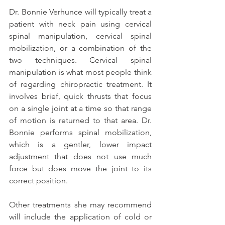
Dr. Bonnie Verhunce will typically treat a 
patient with neck pain using cervical 
spinal manipulation, cervical spinal 
mobilization, or a combination of the 
two techniques. Cervical spinal 
manipulation is what most people think 
of regarding chiropractic treatment. It 
involves brief, quick thrusts that focus 
on a single joint at a time so that range 
of motion is returned to that area. Dr. 
Bonnie performs spinal mobilization, 
which is a gentler, lower impact 
adjustment that does not use much 
force but does move the joint to its 
correct position.
Other treatments she may recommend 
will include the application of cold or 