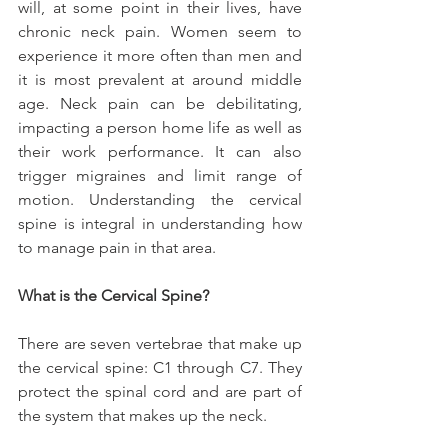
will, at some point in their lives, have 
chronic neck pain. Women seem to 
experience it more often than men and 
it is most prevalent at around middle 
age. Neck pain can be debilitating, 
impacting a person home life as well as 
their work performance. It can also 
trigger migraines and limit range of 
motion. Understanding the cervical 
spine is integral in understanding how 
to manage pain in that area.
What is the Cervical Spine?
There are seven vertebrae that make up 
the cervical spine: C1 through C7. They 
protect the spinal cord and are part of 
the system that makes up the neck.