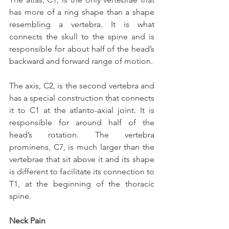
has more of a ring shape than a shape 
resembling a vertebra. It is what 
connects the skull to the spine and is 
responsible for about half of the head’s 
backward and forward range of motion.
The axis, C2, is the second vertebra and 
has a special construction that connects 
it to C1 at the atlanto-axial joint. It is 
responsible for around half of the 
head’s rotation. The vertebra 
prominens, C7, is much larger than the 
vertebrae that sit above it and its shape 
is different to facilitate its connection to 
T1, at the beginning of the thoracic 
spine.
Neck Pain