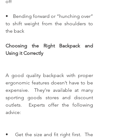
off
•    Bending forward or “hunching over” 
to shift weight from the shoulders to 
the back
Choosing the Right Backpack and 
Using it Correctly
A good quality backpack with proper 
ergonomic features doesn’t have to be 
expensive.  They’re available at many 
sporting goods stores and discount 
outlets.  Experts offer the following 
advice:
•    Get the size and fit right first.  The 