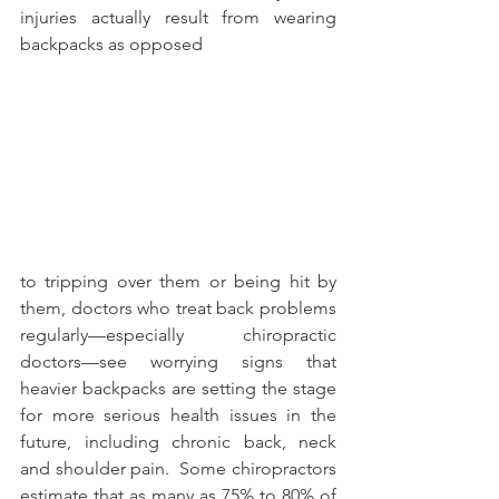
injuries actually result from wearing 
backpacks as opposed
to tripping over them or being hit by 
them, doctors who treat back problems 
regularly—especially chiropractic 
doctors—see worrying signs that 
heavier backpacks are setting the stage 
for more serious health issues in the 
future, including chronic back, neck 
and shoulder pain.  Some chiropractors 
estimate that as many as 75% to 80% of 