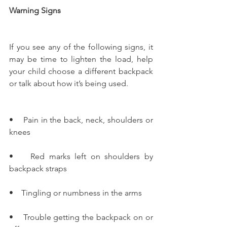
Warning Signs
If you see any of the following signs, it 
may be time to lighten the load, help 
your child choose a different backpack 
or talk about how it’s being used.   
•    Pain in the back, neck, shoulders or 
knees
•    Red marks left on shoulders by 
backpack straps
•    Tingling or numbness in the arms
•    Trouble getting the backpack on or 