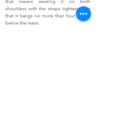
that means wearing it on both 
shoulders with the straps tightened so 
that it hangs no more than four inches 
below the waist.
How Dr Bonnie Can Help
Using a backpack should not cause any 
pain or discomfort under normal 
circumstances.  If your child is showing 
signs of back, neck or should pain, we 
encourage you to call Dr Bonnie today.  
In addition to addressing any current 
problems that your child may be 
experiencing, she can recommend an 
exercise program designed to 
strengthen muscles, and improve 
posture and coordination.  She can also 