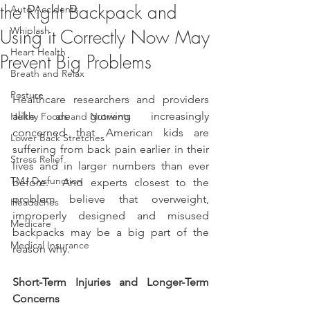
the Right Backpack and
Auto Accidents
Whiplash
Using it Correctly Now May
Heart Health
Prevent Big Problems
Breath and Relax
Posture
Healthcare researchers and providers 
alike are growing increasingly 
Helthy Foods and Nutrients
concerned that American kids are 
Lower Back Stretches
suffering from back pain earlier in their 
Stress Relief
lives and in larger numbers than ever 
TMJ Dysfunction
before.  And experts closest to the 
problem believe that overweight, 
Headaches
improperly designed and misused 
Medicare
backpacks may be a big part of the 
Medical Insurance
reason why.  
Short-Term Injuries and Longer-Term 
Concerns