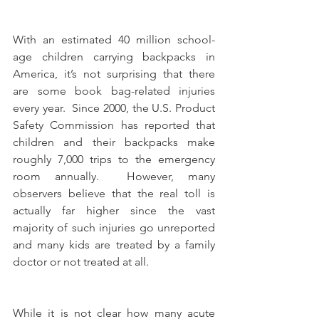
With an estimated 40 million school-
age children carrying backpacks in 
America, it’s not surprising that there 
are some book bag-related injuries 
every year.  Since 2000, the U.S. Product 
Safety Commission has reported that 
children and their backpacks make 
roughly 7,000 trips to the emergency 
room annually.  However, many 
observers believe that the real toll is 
actually far higher since the vast 
majority of such injuries go unreported 
and many kids are treated by a family 
doctor or not treated at all.
While it is not clear how many acute 