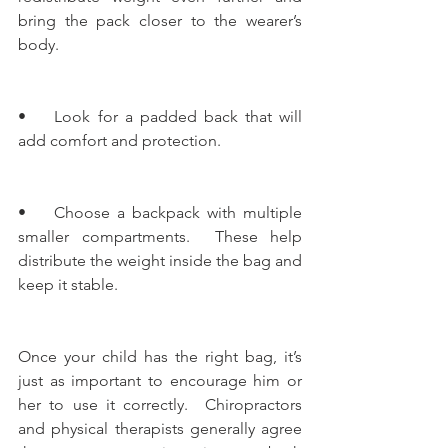
bring the pack closer to the wearer’s 
body.
•    Look for a padded back that will 
add comfort and protection.
•    Choose a backpack with multiple 
smaller compartments.  These help 
distribute the weight inside the bag and 
keep it stable.
Once your child has the right bag, it’s 
just as important to encourage him or 
her to use it correctly.  Chiropractors 
and physical therapists generally agree 