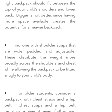
right backpack should fit between the 
top of your child’s shoulders and lower 
back.  Bigger is not better, since having 
more space available creates the 
potential for a heavier backpack.
•    Find one with shoulder straps that 
are wide, padded and adjustable.  
These distribute the weight more 
broadly across the shoulders and chest 
while allowing the backpack to be fitted 
snugly to your child’s body.
•    For older students, consider a 
backpack with chest straps and a hip 
belt.  Chest straps and a hip belt 
redistribute weight even further and 