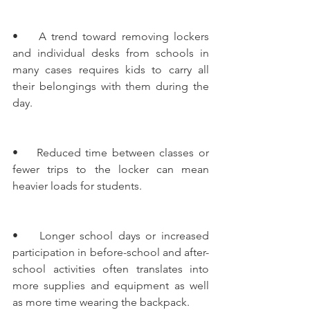
•    A trend toward removing lockers 
and individual desks from schools in 
many cases requires kids to carry all 
their belongings with them during the 
day.
•    Reduced time between classes or 
fewer trips to the locker can mean 
heavier loads for students.
•    Longer school days or increased 
participation in before-school and after-
school activities often translates into 
more supplies and equipment as well 
as more time wearing the backpack.