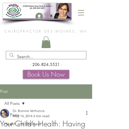
Log In
CHIROPRACTOR DES MOINES, WA
-
206.824.5521
-
Book Us Now
Post
All Posts
Dr. Bonnie Verhunce
All Posts
May 14, 2014
3 min read
Your Child’s Health: Having
Health and Wellness