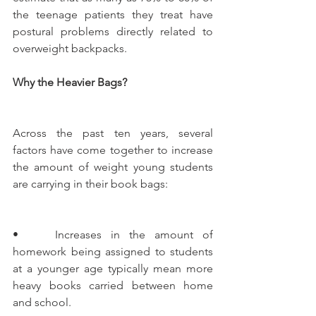
the teenage patients they treat have 
postural problems directly related to 
overweight backpacks.    
Why the Heavier Bags?
Across the past ten years, several 
factors have come together to increase 
the amount of weight young students 
are carrying in their book bags:
•    Increases in the amount of 
homework being assigned to students 
at a younger age typically mean more 
heavy books carried between home 
and school.