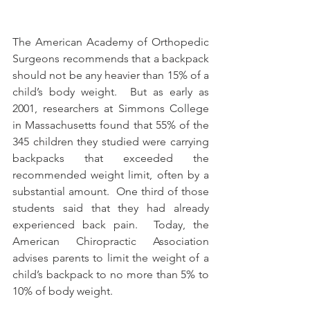
The American Academy of Orthopedic 
Surgeons recommends that a backpack 
should not be any heavier than 15% of a 
child’s body weight.  But as early as 
2001, researchers at Simmons College 
in Massachusetts found that 55% of the 
345 children they studied were carrying 
backpacks that exceeded the 
recommended weight limit, often by a 
substantial amount.  One third of those 
students said that they had already 
experienced back pain.  Today, the 
American Chiropractic Association 
advises parents to limit the weight of a 
child’s backpack to no more than 5% to 
10% of body weight.      