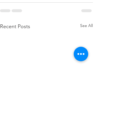
See All
Recent Posts