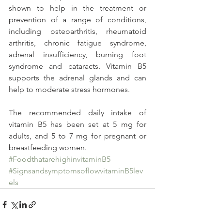
shown to help in the treatment or 
prevention of a range of conditions, 
including osteoarthritis, rheumatoid 
arthritis, chronic fatigue syndrome, 
adrenal insufficiency, burning foot 
syndrome and cataracts. Vitamin B5 
supports the adrenal glands and can 
help to moderate stress hormones.
The recommended daily intake of 
vitamin B5 has been set at 5 mg for 
adults, and 5 to 7 mg for pregnant or 
breastfeeding women.
#FoodthatarehighinvitaminB5
#SignsandsymptomsoflowvitaminB5lev
els