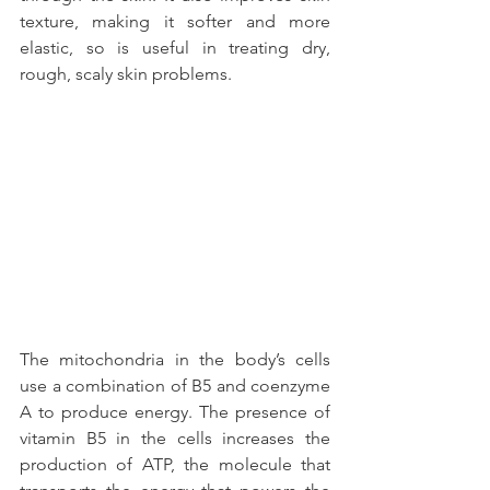
texture, making it softer and more 
elastic, so is useful in treating dry, 
rough, scaly skin problems.
The mitochondria in the body’s cells 
use a combination of B5 and coenzyme 
A to produce energy. The presence of 
vitamin B5 in the cells increases the 
production of ATP, the molecule that 