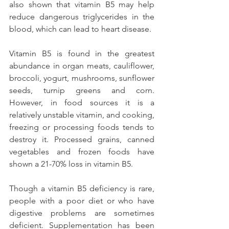
also shown that vitamin B5 may help 
reduce dangerous triglycerides in the 
blood, which can lead to heart disease.
Vitamin B5 is found in the greatest 
abundance in organ meats, cauliflower, 
broccoli, yogurt, mushrooms, sunflower 
seeds, turnip greens and corn. 
However, in food sources it is a 
relatively unstable vitamin, and cooking, 
freezing or processing foods tends to 
destroy it. Processed grains, canned 
vegetables and frozen foods have 
shown a 21-70% loss in vitamin B5.
Though a vitamin B5 deficiency is rare, 
people with a poor diet or who have 
digestive problems are sometimes 
deficient. Supplementation has been 