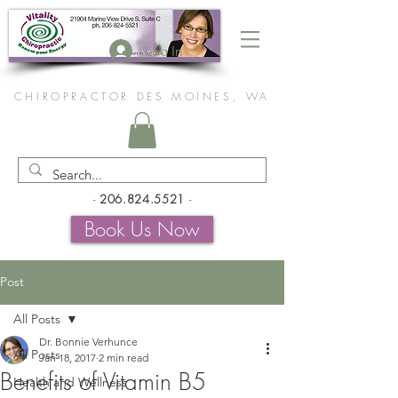
Log In
CHIROPRACTOR DES MOINES, WA
-
206.824.5521
-
Book Us Now
Post
All Posts
Dr. Bonnie Verhunce
All Posts
Jan 18, 2017
2 min read
Benefits of Vitamin B5
Health and Wellness