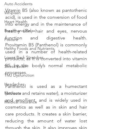
Auto Accidents
Vitamin B5 (also known as pantothenic 
Whiplash
acid), is used in the conversion of food 
Heart Health
into energy and in the maintenance of 
Breath and Relax
healthy skin, hair and eyes, nervous 
function and digestive health. 
Posture
Provitamin B5 (Panthenol) is commonly 
Helthy Foods and Nutrients
used in a number of health-related 
Lower Back Stretches
products, as it is converted into vitamin 
B5 by the body’s normal metabolic 
Stress Relief
processes.
TMJ Dysfunction
Headaches
Panthenol is used as a humectant 
Medicare
(attracts and retains water), a moisturizer 
and emollient, and is widely used in 
Medical Insurance
cosmetics as well as in skin and hair 
care products. It creates a skin barrier, 
reducing the amount of water lost 
through the skin. It also improves skin 