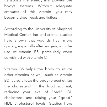
transports the energy that powers the 
body’s systems. Without adequate 
amounts of this vitamin, you may 
become tired, weak and listless.
According to the University of Maryland 
Medical Center, lab and animal studies 
have shown that wounds heal more 
quickly, especially after surgery, with the 
use of vitamin B5, particularly when 
combined with vitamin C.
Vitamin B5 helps the body to utilize 
other vitamins as well, such as vitamin 
B2. It also allows the body to best utilize 
the cholesterol in the food you eat, 
reducing your level of “bad” LDL 
cholesterol and raising your “good” 
HDL cholesterol levels. Studies have 