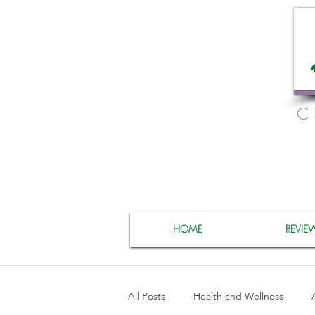
C
HOME
REVIE
All Posts
Health and Wellness