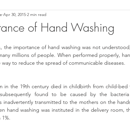
ce
Apr 30, 2015
2 min read
ower Back Stretches
Stress Relief
TMJ Dysfunction
Hea
rtance of Hand Washing
es, the importance of hand washing was not understood,
many millions of people. When performed properly, hand
ve way to reduce the spread of communicable diseases.
n the 19th century died in childbirth from child-bed f
 subsequently found to be caused by the bacteria 
 inadvertently transmitted to the mothers on the hands
n hand washing was instituted in the delivery room, th
n 1%.