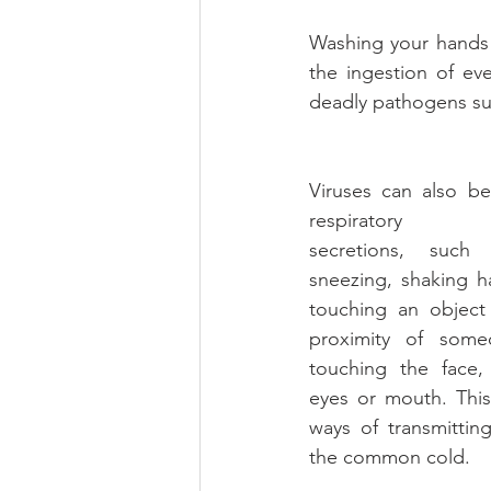
Washing your hands a
the ingestion of ev
deadly pathogens suc
Viruses can also be
respiratory
secretions, such 
sneezing, shaking 
touching an object
proximity of someo
touching the face, 
eyes or mouth. This
ways of transmitting
the common cold.