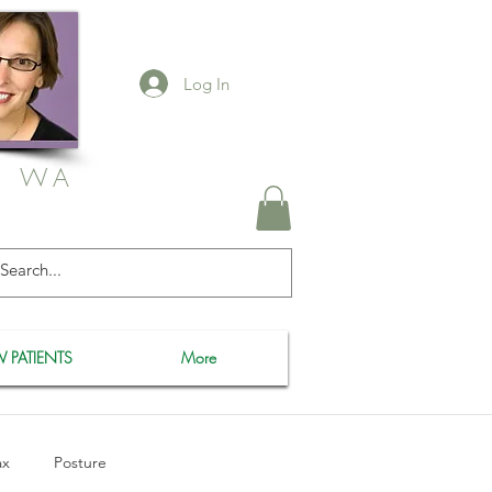
Log In
, WA
 PATIENTS
More
ax
Posture