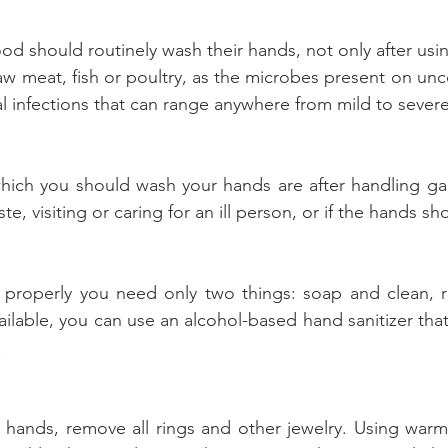
 should routinely wash their hands, not only after using
raw meat, fish or poultry, as the microbes present on un
al infections that can range anywhere from mild to severe
which you should wash your hands are after handling ga
e, visiting or caring for an ill person, or if the hands sho
properly you need only two things: soap and clean, run
ailable, you can use an alcohol-based hand sanitizer tha
.
hands, remove all rings and other jewelry. Using warm,