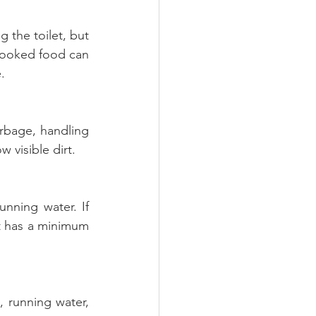
 the toilet, but 
cooked food can 
.
rbage, handling 
w visible dirt.
ning water. If 
t has a minimum 
 running water, 