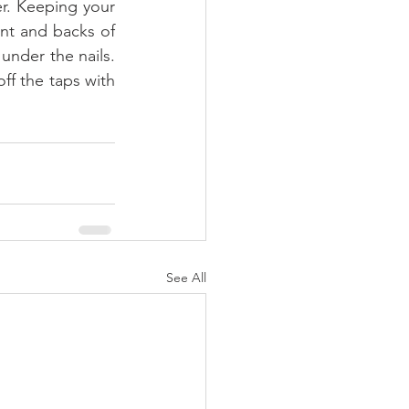
r. Keeping your 
nt and backs of 
nder the nails. 
ff the taps with 
See All