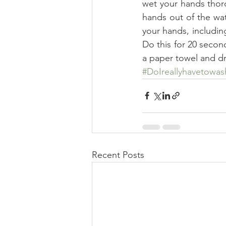
wet your hands thor
hands out of the wat
your hands, includin
Do this for 20 second
a paper towel and dr
#DoIreallyhavetowa
Recent Posts