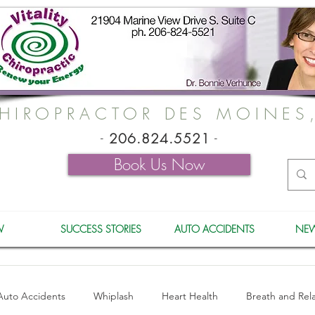
HIROPRACTOR DES MOINES
-
206.824.5521
-
Book Us Now
W
SUCCESS STORIES
AUTO ACCIDENTS
NEW
Auto Accidents
Whiplash
Heart Health
Breath and Rel