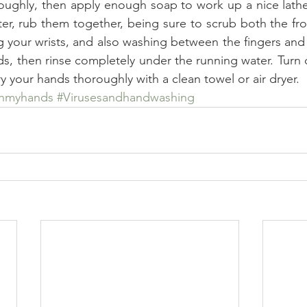
oughly, then apply enough soap to work up a nice lathe
er, rub them together, being sure to scrub both the fro
g your wrists, and also washing between the fingers and u
s, then rinse completely under the running water. Turn o
y your hands thoroughly with a clean towel or air dryer.
shmyhands
#Virusesandhandwashing