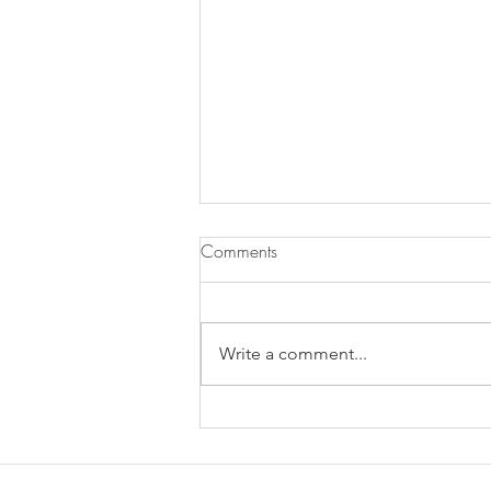
Comments
Write a comment...
Does Chronic Stress Cause
Health Problems or Make Them
Worse? - 12/2/2025