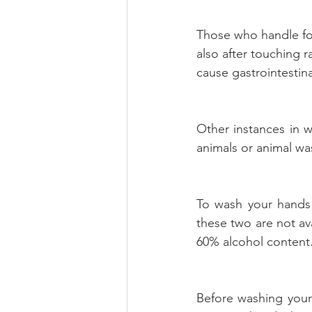
Those who handle food
also after touching 
cause gastrointestin
Other instances in 
animals or animal wast
To wash your hands 
these two are not av
60% alcohol content
Before washing your 