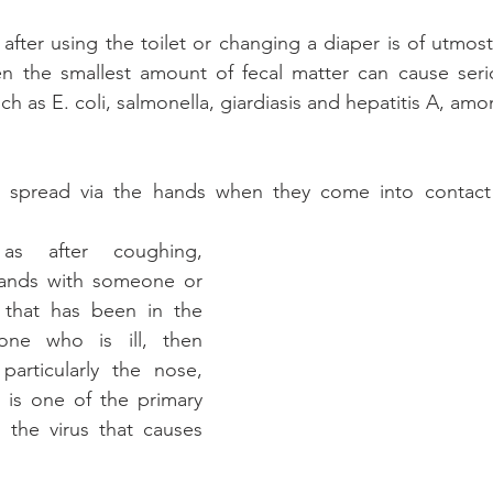
fter using the toilet or changing a diaper is of utmost
en the smallest amount of fecal matter can cause serio
h as E. coli, salmonella, giardiasis and hepatitis A, amo
 spread via the hands when they come into contact w
as after coughing, 
hands with someone or 
 that has been in the 
ne who is ill, then 
particularly the nose, 
 is one of the primary 
 the virus that causes 