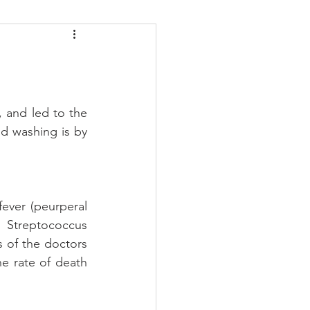
daches
Medicare
 and led to the 
 washing is by 
ever (peurperal 
Streptococcus 
 of the doctors 
e rate of death 