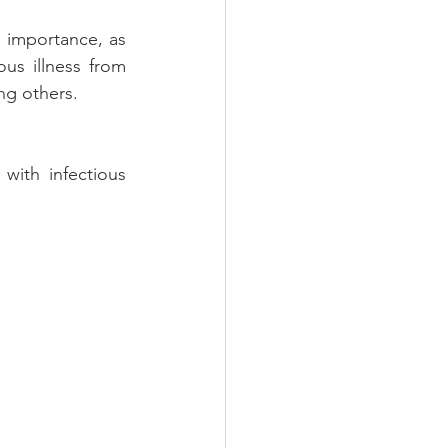
 importance, as 
us illness from 
ng others.
ith infectious 