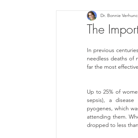
Dr. Bonnie Verhun
Helthy Foods and Nutrients
L
The Impo
Medical Insurance
In previous centuri
needless deaths of 
far the most effecti
Up to 25% of women i
sepsis), a disease
pyogenes, which was
attending them. Whe
dropped to less tha