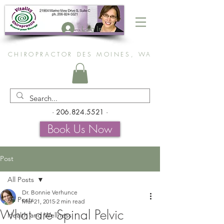
Log In
CHIROPRACTOR DES MOINES, WA
-
206.824.5521
-
Book Us Now
Post
All Posts
Dr. Bonnie Verhunce
All Posts
Mar 21, 2015
2 min read
What are Spinal Pelvic
Health and Wellness