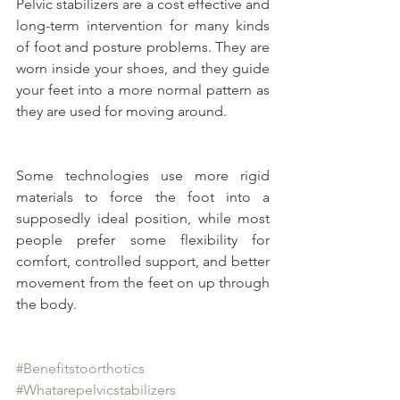
Pelvic stabilizers are a cost effective and 
long-term intervention for many kinds 
of foot and posture problems. They are 
worn inside your shoes, and they guide 
your feet into a more normal pattern as 
they are used for moving around.
Some technologies use more rigid 
materials to force the foot into a 
supposedly ideal position, while most 
people prefer some flexibility for 
comfort, controlled support, and better 
movement from the feet on up through 
the body.
#Benefitstoorthotics
#Whatarepelvicstabilizers