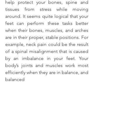
help protect your bones, spine and 
tissues from stress while moving 
around. It seems quite logical that your 
feet can perform these tasks better 
when their bones, muscles, and arches 
are in their proper, stable positions. For 
example, neck pain could be the result 
of a spinal misalignment that is caused 
by an imbalance in your feet. Your 
body’s joints and muscles work most 
efficiently when they are in balance, and 
balanced