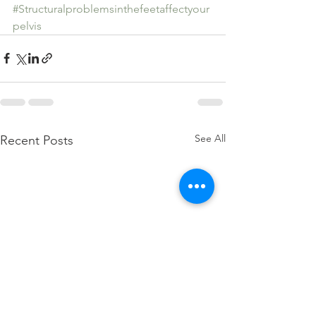
#Structuralproblemsinthefeetaffectyour
pelvis
See All
Recent Posts