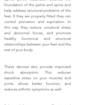
foundation of the pelvis and spine and 
help address structural problems of the 
feet. If they are properly fitted they can 
control pronation and supination. In 
this way they reduce unnatural stress 
and abnormal forces, and promote 
healthy functional and structural 
relationships between your feet and the 
rest of your body.
These devices also provide improved 
shock absorption. This reduces 
repetitive stress on your muscles and 
joints, allows better function, and 
reduces arthritic symptoms as well.