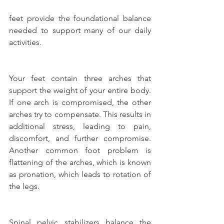
feet provide the foundational balance 
needed to support many of our daily 
activities.
Your feet contain three arches that 
support the weight of your entire body. 
If one arch is compromised, the other 
arches try to compensate. This results in 
additional stress, leading to pain, 
discomfort, and further compromise. 
Another common foot problem is 
flattening of the arches, which is known 
as pronation, which leads to rotation of 
the legs.
Spinal pelvic stabilizers balance the 