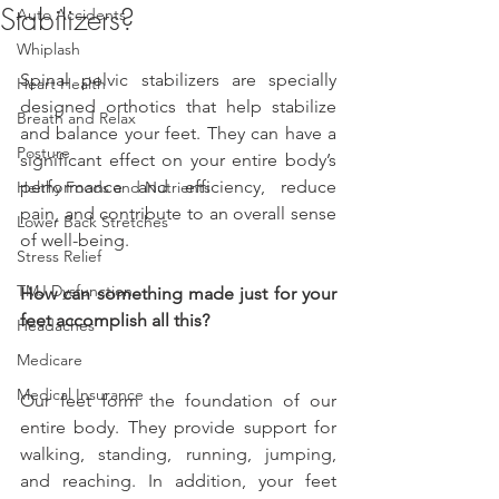
Stabilizers?
Auto Accidents
Whiplash
Spinal pelvic stabilizers are specially 
Heart Health
designed orthotics that help stabilize 
Breath and Relax
and balance your feet. They can have a 
Posture
significant effect on your entire body’s 
performance and efficiency, reduce 
Helthy Foods and Nutrients
pain, and contribute to an overall sense 
Lower Back Stretches
of well-being.
Stress Relief
TMJ Dysfunction
How can something made just for your 
feet accomplish all this?
Headaches
Medicare
Medical Insurance
Our feet form the foundation of our 
entire body. They provide support for 
walking, standing, running, jumping, 
and reaching. In addition, your feet 