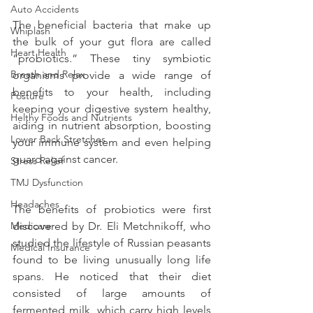
Auto Accidents
The beneficial bacteria that make up 
Whiplash
the bulk of your gut flora are called 
Heart Health
“probiotics.” These tiny symbiotic 
Breath and Relax
organisms provide a wide range of 
benefits to your health, including 
Posture
keeping your digestive system healthy, 
Helthy Foods and Nutrients
aiding in nutrient absorption, boosting 
Lower Back Stretches
your immune system and even helping 
guard against cancer.
Stress Relief
TMJ Dysfunction
Headaches
The benefits of probiotics were first 
Medicare
discovered by Dr. Eli Metchnikoff, who 
studied the lifestyle of Russian peasants 
Medical Insurance
found to be living unusually long life 
spans. He noticed that their diet 
consisted of large amounts of 
fermented milk, which carry high levels 