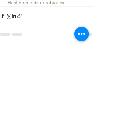
#Healthbenefitsofprobiotics
See All
Recent Posts