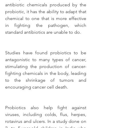
antibiotic chemicals produced by the 
probiotic, it has the ability to adapt that 
chemical to one that is more effective 
in fighting the pathogen, which 
standard antibiotics are unable to do.
Studies have found probiotics to be 
antagonistic to many types of cancer, 
stimulating the production of cancer-
fighting chemicals in the body, leading 
to the shrinkage of tumors and 
encouraging cancer cell death.
Probiotics also help fight against 
viruses, including colds, flus, herpes, 
rotavirus and ulcers. In a study done on 