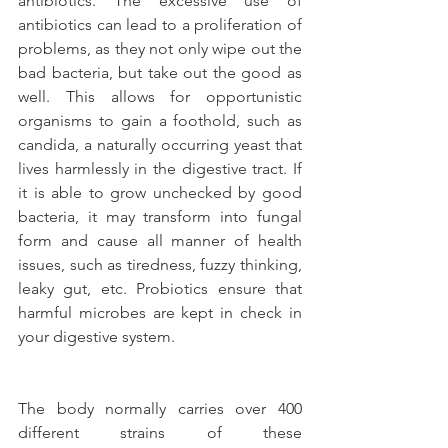
antibiotics. The excessive use of 
antibiotics can lead to a proliferation of 
problems, as they not only wipe out the 
bad bacteria, but take out the good as 
well. This allows for opportunistic 
organisms to gain a foothold, such as 
candida, a naturally occurring yeast that 
lives harmlessly in the digestive tract. If 
it is able to grow unchecked by good 
bacteria, it may transform into fungal 
form and cause all manner of health 
issues, such as tiredness, fuzzy thinking, 
leaky gut, etc. Probiotics ensure that 
harmful microbes are kept in check in 
your digestive system.
The body normally carries over 400 
different strains of these 