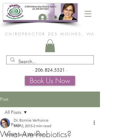
Log In
CHIROPRACTOR DES MOINES, WA
-
206.824.5521
-
Book Us Now
Post
All Posts
Dr. Bonnie Verhunce
All Posts
Mar 2, 2015
2 min read
What Are Probiotics?
Health and Wellness