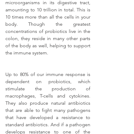
microorganisms in its digestive tract, 
amounting to 10 trillion in total. This is 
10 times more than all the cells in your 
body. Though the greatest 
concentrations of probiotics live in the 
colon, they reside in many other parts 
of the body as well, helping to support 
the immune system.
Up to 80% of our immune response is 
dependent on probiotics, which 
stimulate the production of 
macrophages, T-cells and cytokines. 
They also produce natural antibiotics 
that are able to fight many pathogens 
that have developed a resistance to 
standard antibiotics. And if a pathogen 
develops resistance to one of the 