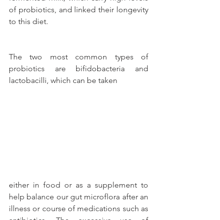
of probiotics, and linked their longevity 
to this diet.
The two most common types of 
probiotics are bifidobacteria and 
lactobacilli, which can be taken
either in food or as a supplement to 
help balance our gut microflora after an 
illness or course of medications such as 