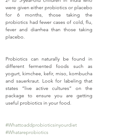
2- to 5-year-old children in India who 
were given either probiotics or placebo 
for 6 months, those taking the 
probiotics had fewer cases of cold, flu, 
fever and diarrhea than those taking 
placebo.
Probiotics can naturally be found in 
different fermented foods such as 
yogurt, kimchee, kefir, miso, kombucha 
and sauerkraut. Look for labeling that 
states “live active cultures” on the 
package to ensure you are getting 
useful probiotics in your food.
#Whattoaddprobioticsinyourdiet
#Whatareprobiotics