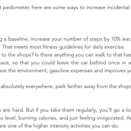
 pedometer, here are some ways to increase incidental e
ing a baseline, increase your number of steps by 10% eac
 That meets most fitness guidelines for daily exercise.
t far to the shops? Is there anything you can walk to that h
asis, so that you could leave the car behind once in a
ave the environment, gasoline expenses and improves yo
e absolutely everywhere, park farther away from the shop
s are hard. But if you take them regularly, you’ll go a 
s level, burning calories, and just feeling invigorated. An
 are one of the higher intensity activities you can do.