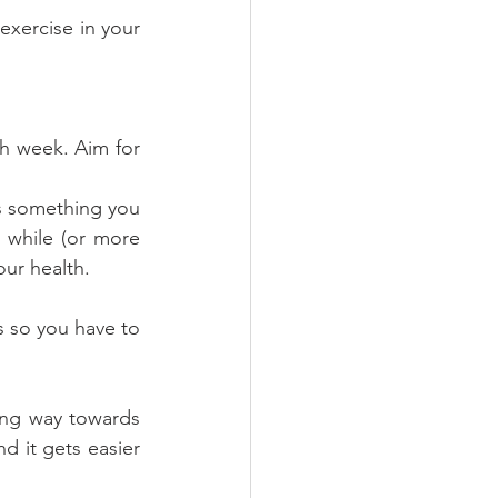
xercise in your 
h week. Aim for 
as something you 
 while (or more 
ur health.
s so you have to 
long way towards 
d it gets easier 