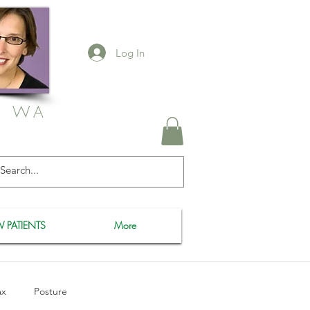
Log In
, WA
 PATIENTS
More
ax
Posture