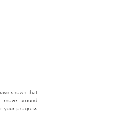
have shown that 
d move around 
r your progress 