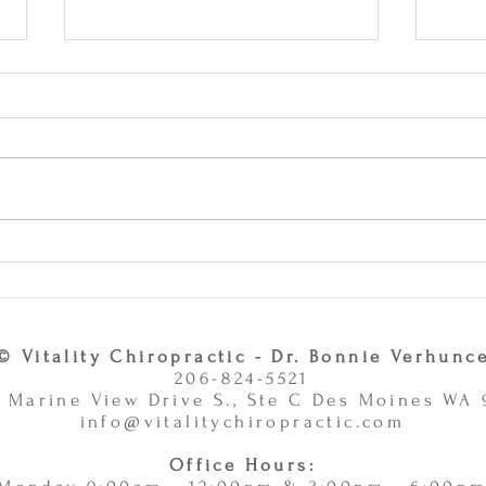
Why Combining Chiropractic
Can J
Care and Massage Therapy Is
or Ac
A Smart Choice -
11/
11/10/2025
© Vitality Chiropractic - Dr. Bonnie Verhunc
206-824-5521
 Marine View Drive S., Ste C Des Moines WA
info@vitalitychiropractic.com
Office Hours: