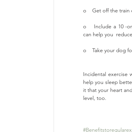
o    Get off the trai
o    Include a 10 -o
can help you  reduce
o    Take your dog fo
Incidental exercise
help you sleep better
it that your heart an
level, too.
#Benefitstoregularex