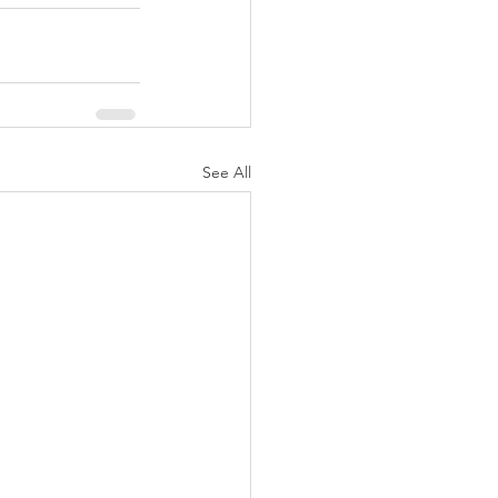
See All