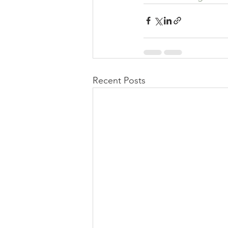
Recent Posts