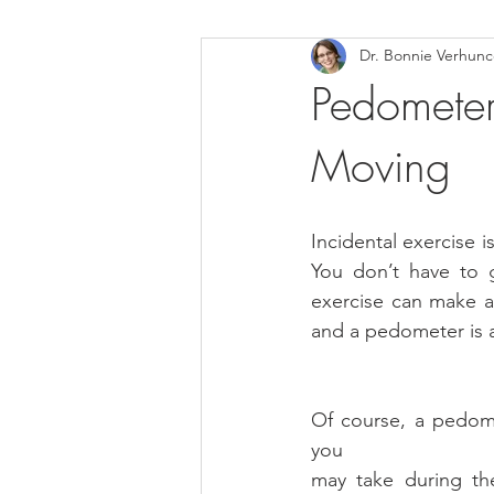
Dr. Bonnie Verhun
Helthy Foods and Nutrients
L
Pedometer
Moving
Medical Insurance
Incidental exercise 
You don’t have to g
exercise can make a r
and a pedometer is a
Of course, a pedome
you
may take during th