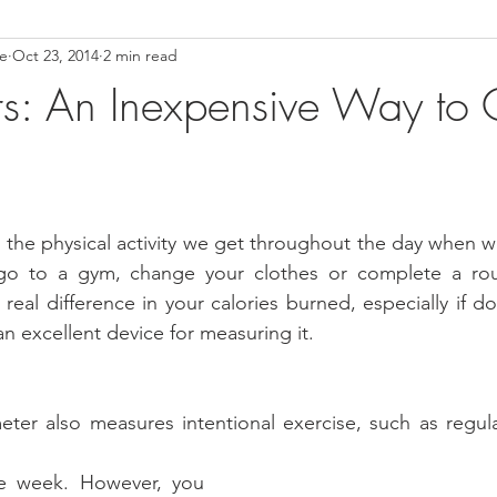
ce
Oct 23, 2014
2 min read
ower Back Stretches
Stress Relief
TMJ Dysfunction
Hea
s: An Inexpensive Way to 
is the physical activity we get throughout the day when 
o to a gym, change your clothes or complete a routi
eal difference in your calories burned, especially if do
n excellent device for measuring it.  
ter also measures intentional exercise, such as regula
e week. However, you 