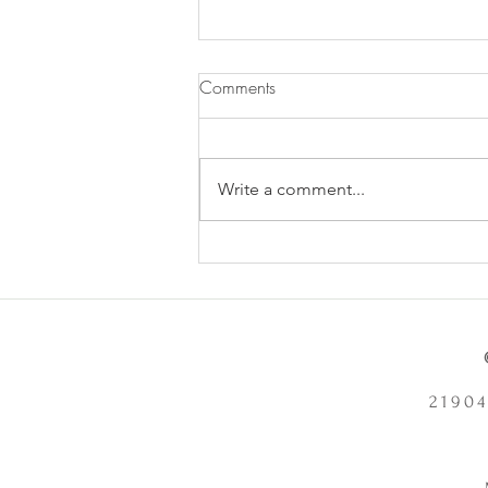
Comments
Write a comment...
Does Chronic Stress Cause
Health Problems or Make Them
Worse? - 12/2/2025
21904