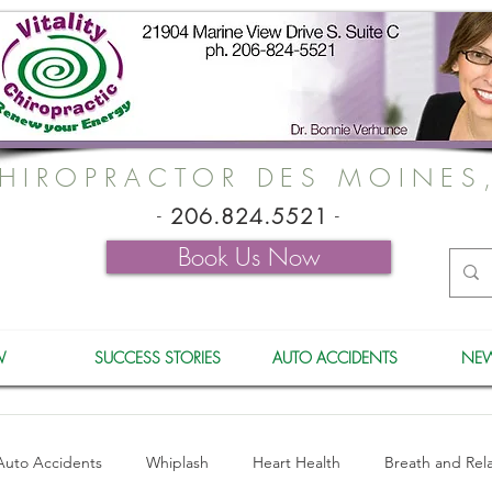
HIROPRACTOR DES MOINES
-
206.824.5521
-
Book Us Now
W
SUCCESS STORIES
AUTO ACCIDENTS
NEW
Auto Accidents
Whiplash
Heart Health
Breath and Rel