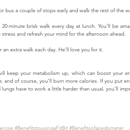
n or bus a couple of stops early and walk the rest of the w
r 20-minute brisk walk every day at lunch. You’ll be am
 stress and refresh your mind for the afternoon ahead.
r an extra walk each day. He’ll love you for it.
 will keep your metabolism up, which can boost your en
, and of course, you’ll burn more calories. If you put en
d lungs have to work a little harder than usual, you’ll impr
ercise
#BenefitstousingaFitBit
#Benefitsofapedometer