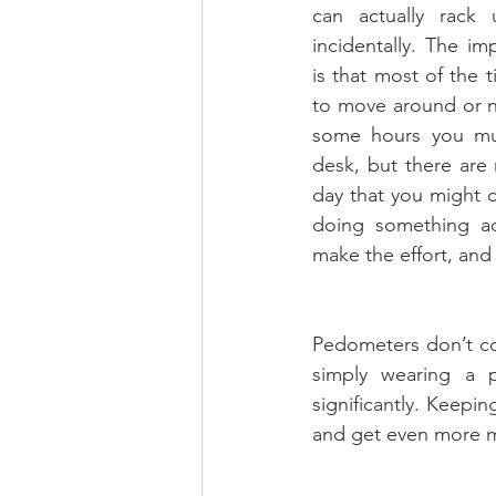
can actually rack 
incidentally. The imp
is that most of the 
to move around or n
some hours you mus
desk, but there are
day that you might c
doing something act
make the effort, and 
Pedometers don’t cos
simply wearing a 
significantly. Keepi
and get even more m