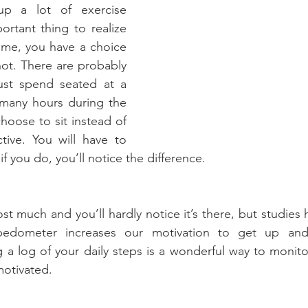
up a lot of exercise 
ortant thing to realize 
time, you have a choice 
ot. There are probably 
t spend seated at a 
 many hours during the 
hoose to sit instead of 
ive. You will have to 
if you do, you’ll notice the difference.
t much and you’ll hardly notice it’s there, but studies 
pedometer increases our motivation to get up an
ng a log of your daily steps is a wonderful way to monito
otivated.