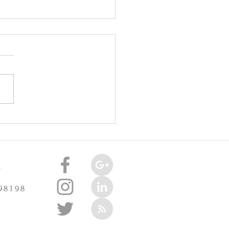
oint Injuries Really Cause
celerate Arthritis? -
3/2025
e
 98198