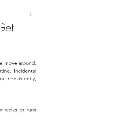
daches
Medicare
Get
we move around. 
ne. Incidental 
ne consistently, 
r walks or runs 