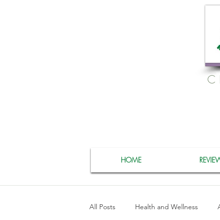
C
HOME
REVIE
All Posts
Health and Wellness