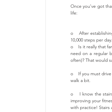
Once you’ve got that
life:
o    After establish
10,000 steps per day.
o    Is it really tha
need on a regular b
often)? That would s
o    If you must driv
walk a bit.
o    I know the stair
improving your fitnes
with practice! Stairs