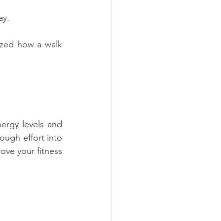
ay.
azed how a walk 
ergy levels and 
ough effort into 
ove your fitness 