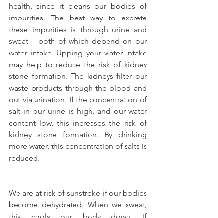
health, since it cleans our bodies of 
impurities. The best way to excrete 
these impurities is through urine and 
sweat – both of which depend on our 
water intake. Upping your water intake 
may help to reduce the risk of kidney 
stone formation. The kidneys filter our 
waste products through the blood and 
out via urination. If the concentration of 
salt in our urine is high, and our water 
content low, this increases the risk of 
kidney stone formation. By drinking 
more water, this concentration of salts is 
reduced.
We are at risk of sunstroke if our bodies 
become dehydrated. When we sweat, 
this cools our body down. If 