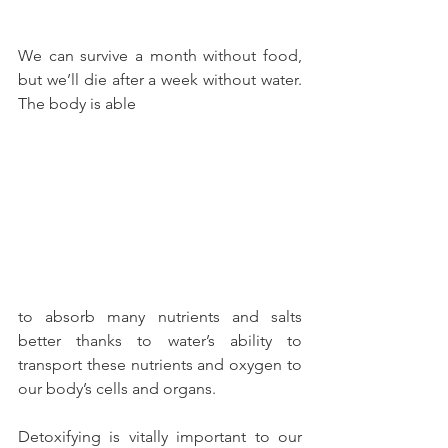
We can survive a month without food, 
but we’ll die after a week without water. 
The body is able
to absorb many nutrients and salts 
better thanks to water’s ability to 
transport these nutrients and oxygen to 
our body’s cells and organs.
Detoxifying is vitally important to our 