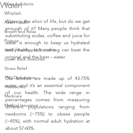
Water!
Auto Accidents
Whiplash
Water is the elixir of life, but do we get 
Heart Health
enough of it? Many people think that 
Breath and Relax
substituting sodas, coffee and juice for 
Posture
water is enough to keep us hydrated 
and healthy, but nothing can beat the 
Helthy Foods and Nutrients
original and the best – water.
Lower Back Stretches
Stress Relief
TMJ Dysfunction
Our bodies are made up of 43-75% 
water, and it’s an essential component 
Headaches
of our health. The wide range in 
Medicare
percentages comes from measuring 
Medical Insurance
different populations ranging from 
newborns (~75%) to obese people 
(~45%), with normal adult hydration at 
about 57-60%.