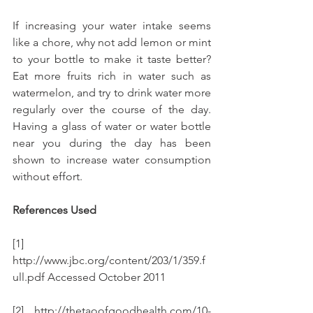
If increasing your water intake seems 
like a chore, why not add lemon or mint 
to your bottle to make it taste better? 
Eat more fruits rich in water such as 
watermelon, and try to drink water more 
regularly over the course of the day.  
Having a glass of water or water bottle 
near you during the day has been 
shown to increase water consumption 
without effort.
References Used
[1] 
http://www.jbc.org/content/203/1/359.f
ull.pdf Accessed October 2011
[2] http://thetaoofgoodhealth.com/10-