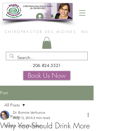
Log In
CHIROPRACTOR DES MOINES, WA
-
206.824.5521
-
Book Us Now
Post
All Posts
Dr. Bonnie Verhunce
All Posts
Aug 13, 2014
2 min read
Why You Should Drink More
Health and Wellness