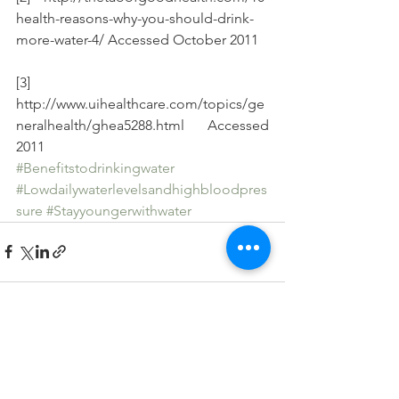
health-reasons-why-you-should-drink-
more-water-4/ Accessed October 2011
[3] 
http://www.uihealthcare.com/topics/ge
neralhealth/ghea5288.html Accessed 
2011
#Benefitstodrinkingwater
#Lowdailywaterlevelsandhighbloodpres
sure
#Stayyoungerwithwater
See All
Recent Posts