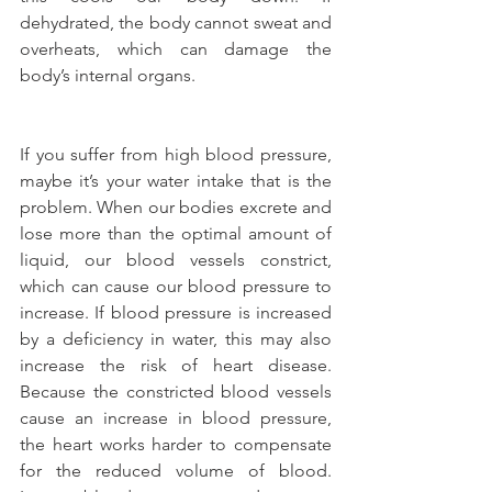
dehydrated, the body cannot sweat and 
overheats, which can damage the 
body’s internal organs.
If you suffer from high blood pressure, 
maybe it’s your water intake that is the 
problem. When our bodies excrete and 
lose more than the optimal amount of 
liquid, our blood vessels constrict, 
which can cause our blood pressure to 
increase. If blood pressure is increased 
by a deficiency in water, this may also 
increase the risk of heart disease. 
Because the constricted blood vessels 
cause an increase in blood pressure, 
the heart works harder to compensate 
for the reduced volume of blood. 