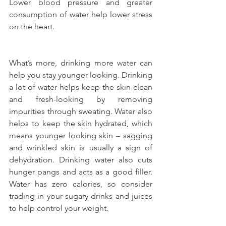
Lower blood pressure and greater 
consumption of water help lower stress 
on the heart.
What’s more, drinking more water can 
help you stay younger looking. Drinking 
a lot of water helps keep the skin clean 
and fresh-looking by removing 
impurities through sweating. Water also 
helps to keep the skin hydrated, which 
means younger looking skin – sagging 
and wrinkled skin is usually a sign of 
dehydration. Drinking water also cuts 
hunger pangs and acts as a good filler. 
Water has zero calories, so consider 
trading in your sugary drinks and juices 
to help control your weight.