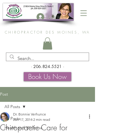
Log In
CHIROPRACTOR DES MOINES, WA
-
206.824.5521
-
Book Us Now
Post
All Posts
Dr. Bonnie Verhunce
All Posts
Jun 17, 2014
2 min read
Chiropractic Care for
Health and Wellness