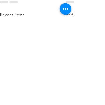
See All
Recent Posts