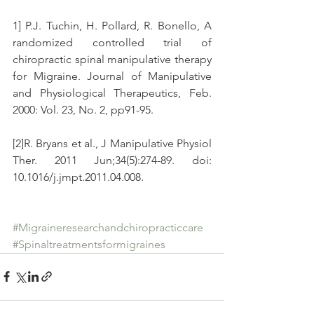
1] P.J. Tuchin, H. Pollard, R. Bonello, A 
randomized controlled trial of 
chiropractic spinal manipulative therapy 
for Migraine. Journal of Manipulative 
and Physiological Therapeutics, Feb. 
2000: Vol. 23, No. 2, pp91-95.
[2]R. Bryans et al., J Manipulative Physiol 
Ther. 2011 Jun;34(5):274-89. doi: 
10.1016/j.jmpt.2011.04.008.
#Migraineresearchandchiropracticcare
#Spinaltreatmentsformigraines