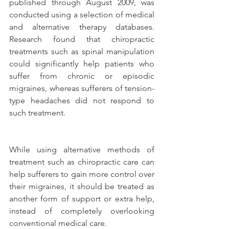
published through August 2009, was 
conducted using a selection of medical 
and alternative therapy databases. 
Research found that chiropractic 
treatments such as spinal manipulation 
could significantly help patients who 
suffer from chronic or episodic 
migraines, whereas sufferers of tension-
type headaches did not respond to 
such treatment.  
While using alternative methods of 
treatment such as chiropractic care can 
help sufferers to gain more control over 
their migraines, it should be treated as 
another form of support or extra help, 
instead of completely overlooking 
conventional medical care.