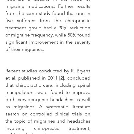
migraine medications. Further results 
from the same study found that one in 
five sufferers from the chiropractic 
treatment group had a 90% reduction 
of migraine frequency, while 50% found 
significant improvement in the severity 
of their migraines.
Recent studies conducted by R. Bryans 
et al. published in 2011 [2], concluded 
that chiropractic care, including spinal 
manipulation, were found to improve 
both cerviocogenic headaches as well 
as migraines. A systematic literature 
search on controlled clinical trials on 
the topic of migraines and headaches 
involving chiropractic treatment, 