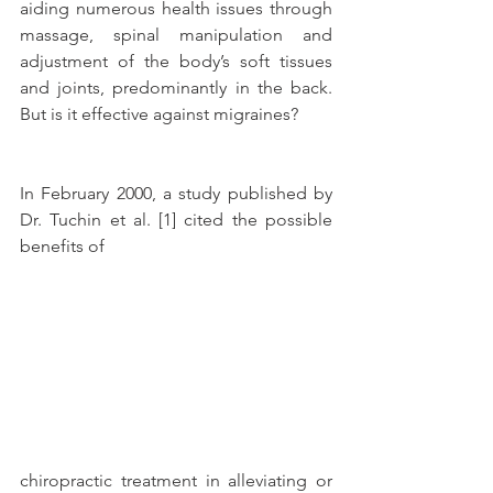
aiding numerous health issues through 
massage, spinal manipulation and 
adjustment of the body’s soft tissues 
and joints, predominantly in the back. 
But is it effective against migraines?
In February 2000, a study published by 
Dr. Tuchin et al. [1] cited the possible 
benefits of
chiropractic treatment in alleviating or 