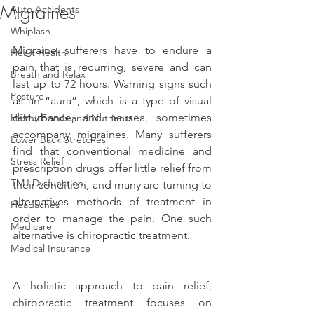
Migraines
Auto Accidents
Whiplash
Migraine sufferers have to endure a 
Heart Health
pain that is recurring, severe and can 
Breath and Relax
last up to 72 hours. Warning signs such 
Posture
as an “aura”, which is a type of visual 
disturbance, and nausea, sometimes 
Helthy Foods and Nutrients
accompany migraines. Many sufferers 
Lower Back Stretches
find that conventional medicine and 
Stress Relief
prescription drugs offer little relief from 
TMJ Dysfunction
their condition, and many are turning to 
alternatives methods of treatment in 
Headaches
order to manage the pain. One such 
Medicare
alternative is chiropractic treatment.
Medical Insurance
A holistic approach to pain relief, 
chiropractic treatment focuses on 