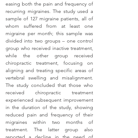
easing both the pain and frequency of 
recurring migraines. The study used a 
sample of 127 migraine patients, all of 
whom suffered from at least one 
migraine per month; this sample was 
divided into two groups – one control 
group who received inactive treatment, 
while the other group received 
chiropractic treatment, focusing on 
aligning and treating specific areas of 
vertebral swelling and misalignment. 
The study concluded that those who 
received chiropractic treatment 
experienced subsequent improvement 
in the duration of the study, showing 
reduced pain and frequency of their 
migraines within two months of 
treatment. The latter group also 
reported a decline in the need of 