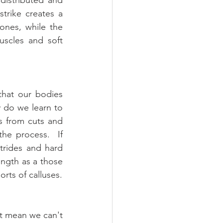
trike creates a 
nes, while the 
scles and soft 
hat our bodies 
 do we learn to 
 from cuts and 
he process.  If 
rides and hard 
ength as a those 
orts of calluses.
t mean we can't 