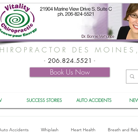
HIROPRACTOR DES MOINES
-
206.824.5521
-
Book Us Now
W
SUCCESS STORIES
AUTO ACCIDENTS
NEW
Auto Accidents
Whiplash
Heart Health
Breath and Rel