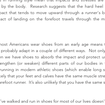
y by the body.  Research suggests that the hard heel s
pact that tends to move upward through a runner's bo
act of landing on the forefoot travels through the mu
 most Americans wear shoes from an early age means t
 probably adapt in a couple of different ways.  Not only
en we have shoes to absorb the impact and protect us
engthen (or weaken) different parts of our bodies in t
unning in modern athletic shoes (which enable long st
nlikely that your feet and calves have the same muscle str
efoot runner.  It’s also unlikely that you have the same s
e’ve walked and run in shoes for most of our lives doesn'