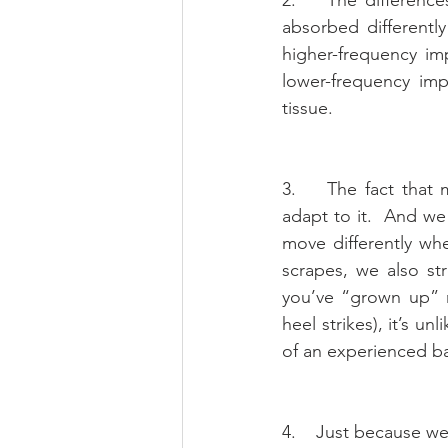
absorbed differentl
higher-frequency im
lower-frequency imp
tissue.
3.    The fact that
adapt to it.  And we
move differently wh
scrapes, we also str
you’ve “grown up” r
heel strikes), it’s u
of an experienced bar
4.    Just because w