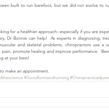
en built to run barefoot, but we did not evolve to run
oking for a healthier approach--especially if you are expe
jury, Dr Bonnie can help!  As experts in diagnosing, trea
muscular and skeletal problems, chiropractors use a va
e pain, promote healing and improve performance.  Best o
g at your best! 
y to make an appointment.
dthescience
#Goodformandrunning
#Chiropracticadjust