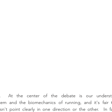
s.  At the center of the debate is our underst
tem and the biomechanics of running, and it's fair t
't point clearly in one direction or the other.  In fa