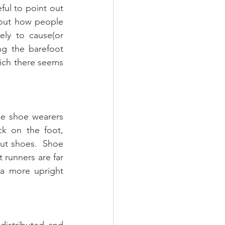
ful to point out 
out how people 
ly to cause(or 
ng the barefoot 
hich there seems 
e shoe wearers 
k on the foot, 
ut shoes.  Shoe 
runners are far 
 a more upright 
distributed and 