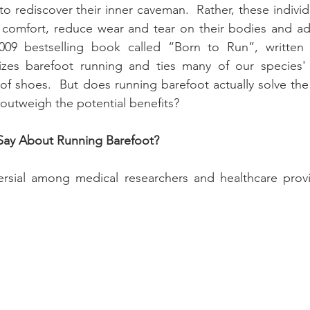
 to rediscover their inner caveman.  Rather, these individ
 comfort, reduce wear and tear on their bodies and add
009 bestselling book called “Born to Run”, written 
zes barefoot running and ties many of our species' r
of shoes.  But does running barefoot actually solve th
 outweigh the potential benefits?
Say About Running Barefoot?
ersial among medical researchers and healthcare provid