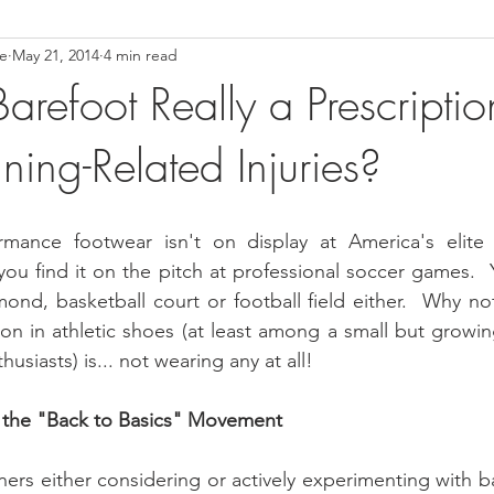
ce
May 21, 2014
4 min read
ower Back Stretches
Stress Relief
TMJ Dysfunction
Hea
arefoot Really a Prescriptio
ing-Related Injuries?
rmance footwear isn't on display at America's elite un
you find it on the pitch at professional soccer games.  Y
ond, basketball court or football field either.  Why no
on in athletic shoes (at least among a small but growi
usiasts) is... not wearing any at all!
 the "Back to Basics" Movement
ners either considering or actively experimenting with b