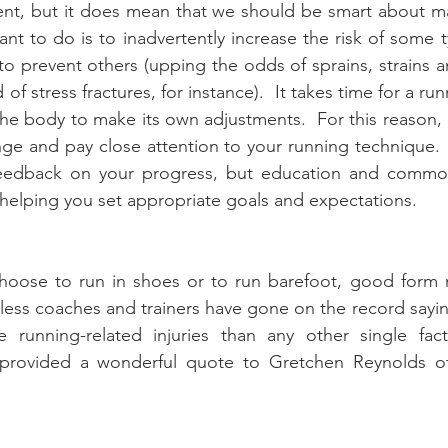
ent, but it does mean that we should be smart about ma
nt to do is to inadvertently increase the risk of some ty
to prevent others (upping the odds of sprains, strains a
of stress fractures, for instance).  It takes time for a run
he body to make its own adjustments.  For this reason, i
ge and pay close attention to your running technique. 
feedback on your progress, but education and commo
n helping you set appropriate goals and expectations.
hoose to run in shoes or to run barefoot, good form ma
tless coaches and trainers have gone on the record sayin
 running-related injuries than any other single facto
 provided a wonderful quote to Gretchen Reynolds o