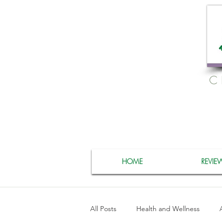
C
HOME
REVIE
All Posts
Health and Wellness