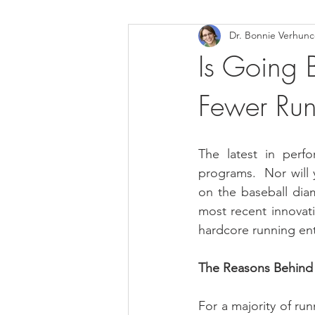
Dr. Bonnie Verhun
Helthy Foods and Nutrients
L
Is Going B
Fewer Runn
Medical Insurance
The latest in perfo
programs.  Nor will 
on the baseball diam
most recent innovati
hardcore running enth
The Reasons Behind
For a majority of run