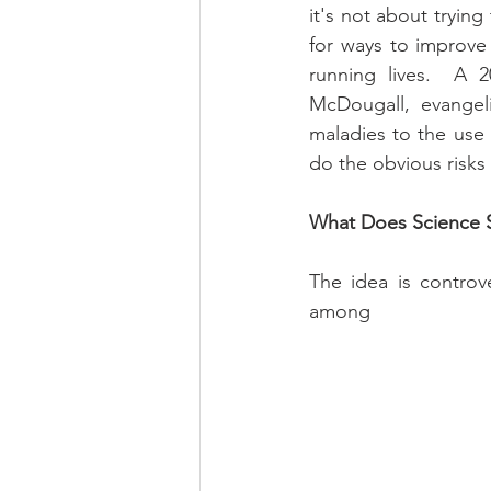
it's not about trying
for ways to improve
running lives.  A 2
McDougall, evangeli
maladies to the use 
do the obvious risks
What Does Science 
The idea is controv
among