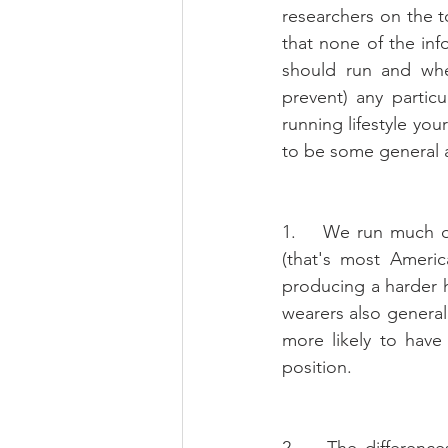
researchers on the to
that none of the in
should run and whet
prevent) any particu
running lifestyle you
to be some general
1.    We run much d
(that's most Americ
producing a harder h
wearers also general
more likely to have
position.
2.    The difference