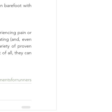
 barefoot with 
riencing pain or 
ting (and, even 
riety of proven 
f all, they can 
mentsforrunners