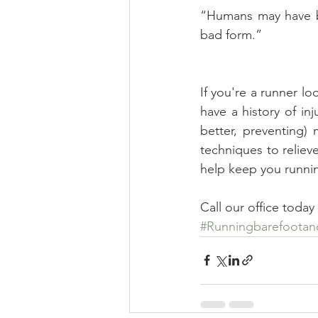
“Humans may have be
bad form.”  
If you're a runner lo
have a history of in
better, preventing) 
techniques to reliev
help keep you runnin
Call our office toda
#Runningbarefootan