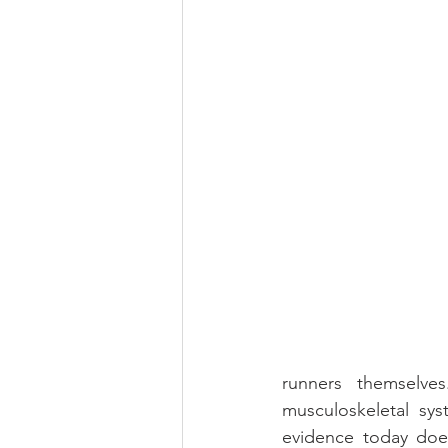
runners themselve
musculoskeletal sys
evidence today doesn