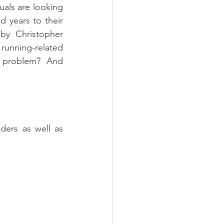
uals are looking 
 years to their 
by Christopher 
unning-related 
e problem?  And 
ers as well as 