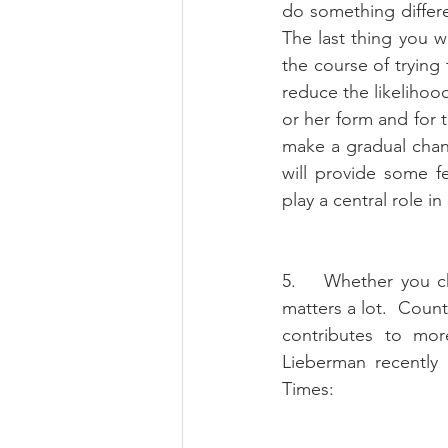
do something differ
The last thing you wa
the course of trying 
reduce the likelihood 
or her form and for t
make a gradual chan
will provide some 
play a central role i
5.    Whether you c
matters a lot.  Coun
contributes to more
Lieberman recently
Times: