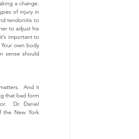
king a change.  
pes of injury in 
nd tendonitis to 
ner to adjust his 
t’s important to 
 Your own body 
n sense should 
tters.  And it 
g that bad form 
r.  Dr. Daniel 
f the New York 