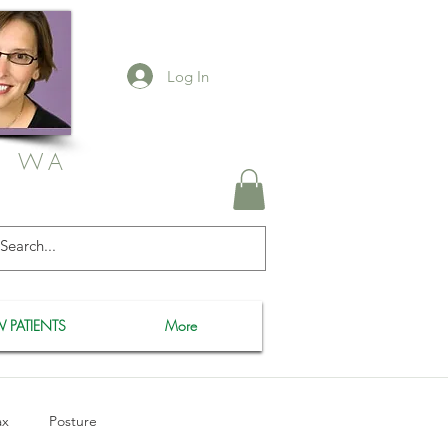
Log In
, WA
 PATIENTS
More
ax
Posture