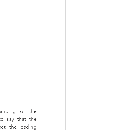
anding of the 
o say that the 
ct, the leading 