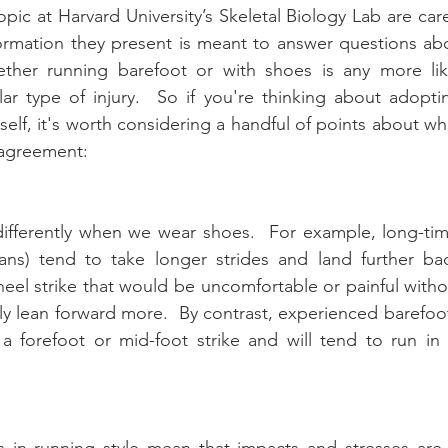
pic at Harvard University’s Skeletal Biology Lab are care
formation they present is meant to answer questions ab
her running barefoot or with shoes is any more like
lar type of injury.  So if you're thinking about adopti
rself, it's worth considering a handful of points about w
 agreement:
ifferently when we wear shoes.  For example, long-tim
ans) tend to take longer strides and land further bac
eel strike that would be uncomfortable or painful witho
ly lean forward more.  By contrast, experienced barefoot 
 a forefoot or mid-foot strike and will tend to run in
s in running style mean that impacts and stresses are 