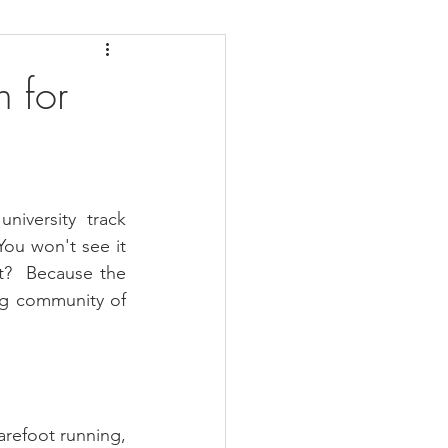
daches
Medicare
n for
iversity track 
ou won't see it 
t?  Because the 
ng community of 
arefoot running, 