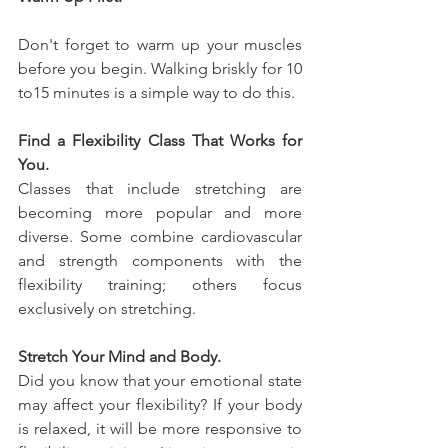
Don't forget to warm up your muscles 
before you begin. Walking briskly for 10 
to15 minutes is a simple way to do this.
Find a Flexibility Class That Works for 
You.
Classes that include stretching are 
becoming more popular and more 
diverse. Some combine cardiovascular 
and strength components with the 
flexibility training; others focus 
exclusively on stretching.
Stretch Your Mind and Body.
Did you know that your emotional state 
may affect your flexibility? If your body 
is relaxed, it will be more responsive to 