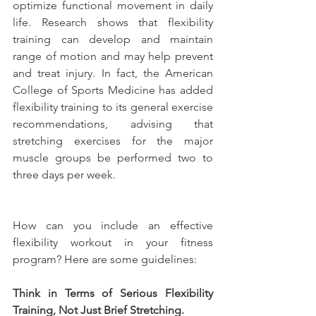
optimize functional movement in daily 
life. Research shows that flexibility 
training can develop and maintain 
range of motion and may help prevent 
and treat injury. In fact, the American 
College of Sports Medicine has added 
flexibility training to its general exercise 
recommendations, advising that 
stretching exercises for the major 
muscle groups be performed two to 
three days per week.
How can you include an effective 
flexibility workout in your fitness 
program? Here are some guidelines:
Think in Terms of Serious Flexibility 
Training, Not Just Brief Stretching.