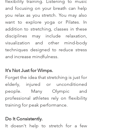
flexibility training. Listening to music 
and focusing on your breath can help 
you relax as you stretch. You may also 
want to explore yoga or Pilates. In 
addition to stretching, classes in these 
disciplines may include relaxation, 
visualization and other mind-body 
techniques designed to reduce stress 
and increase mindfulness.
It's Not Just for Wimps.
Forget the idea that stretching is just for 
elderly, injured or unconditioned 
people. Many Olympic and 
professional athletes rely on flexibility 
training for peak performance.
Do It Consistently.
It doesn't help to stretch for a few 