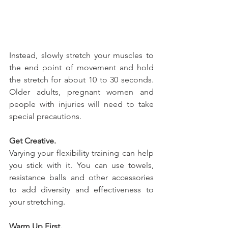
Instead, slowly stretch your muscles to 
the end point of movement and hold 
the stretch for about 10 to 30 seconds. 
Older adults, pregnant women and 
people with injuries will need to take 
special precautions.
Get Creative.
Varying your flexibility training can help 
you stick with it. You can use towels, 
resistance balls and other accessories 
to add diversity and effectiveness to 
your stretching.
Warm Up First.