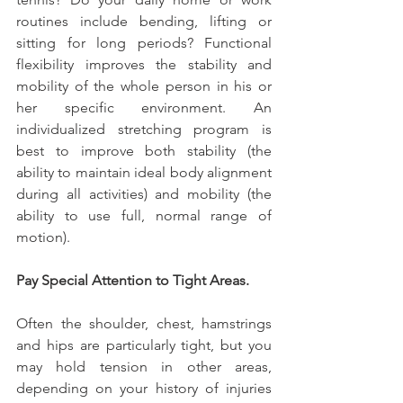
routines include bending, lifting or 
sitting for long periods? Functional 
flexibility improves the stability and 
mobility of the whole person in his or 
her specific environment. An 
individualized stretching program is 
best to improve both stability (the 
ability to maintain ideal body alignment 
during all activities) and mobility (the 
ability to use full, normal range of 
motion).
Pay Special Attention to Tight Areas.
Often the shoulder, chest, hamstrings 
and hips are particularly tight, but you 
may hold tension in other areas, 
depending on your history of injuries 