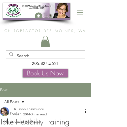
Log In
CHIROPRACTOR DES MOINES, WA
-
206.824.5521
-
Book Us Now
Post
All Posts
Dr. Bonnie Verhunce
All Posts
May 1, 2014
3 min read
Take Flexibility Training
Health and Wellness