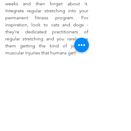
weeks and then forget about it. 
Integrate regular stretching into your 
permanent fitness program. For 
inspiration, look to cats and dogs - 
they're dedicated practitioners of 
regular stretching and you rarely see 
them getting the kind of joint or 
muscular injuries that humans get!
Getting Started
Dr Bonnie is a great resource for 
functional and rehabilitative stretches 
specific to your needs. Be sure to ask 
about a customized flexibility program 
at your next visit.
#Whatistheimportanceofflexibilitytrainin
g
#Tighthamstrings
#Howtoimproverangeofmotion