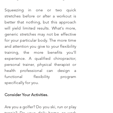
Squeezing in one or two quick 
stretches before or after a workout is 
better that nothing, but this approach 
will yield limited results. What's more, 
generic stretches may not be effective 
for your particular body. The more time 
and attention you give to your flexibility 
training, the more benefits you'll 
experience. A qualified chiropractor, 
personal trainer, physical therapist or 
health professional can design a 
functional flexibility program 
specifically for you.
Consider Your Activities.
Are you a golfer? Do you ski, run or play 
tennis? Do your daily home or work 