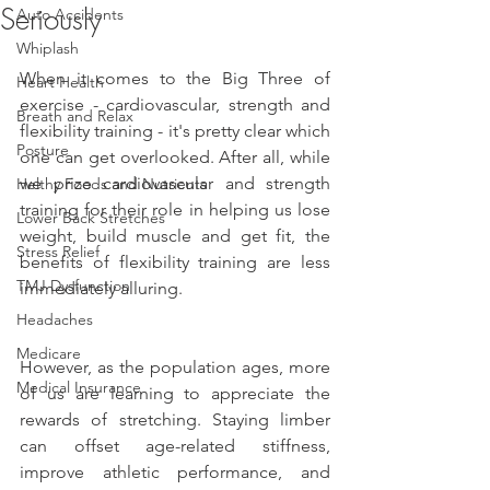
Seriously
Auto Accidents
Whiplash
When it comes to the Big Three of 
Heart Health
exercise - cardiovascular, strength and 
Breath and Relax
flexibility training - it's pretty clear which 
Posture
one can get overlooked. After all, while 
we prize cardiovascular and strength 
Helthy Foods and Nutrients
training for their role in helping us lose 
Lower Back Stretches
weight, build muscle and get fit, the 
Stress Relief
benefits of flexibility training are less 
TMJ Dysfunction
immediately alluring.
Headaches
Medicare
However, as the population ages, more 
Medical Insurance
of us are learning to appreciate the 
rewards of stretching. Staying limber 
can offset age-related stiffness, 
improve athletic performance, and 