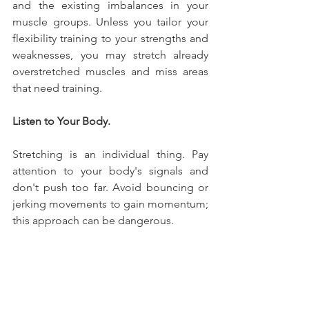
and the existing imbalances in your 
muscle groups. Unless you tailor your 
flexibility training to your strengths and 
weaknesses, you may stretch already 
overstretched muscles and miss areas 
that need training.
Listen to Your Body.
Stretching is an individual thing. Pay 
attention to your body's signals and 
don't push too far. Avoid bouncing or 
jerking movements to gain momentum; 
this approach can be dangerous.