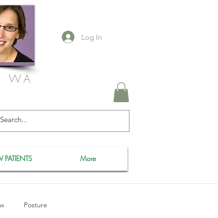
Log In
, WA
 PATIENTS
More
ax
Posture