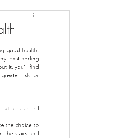
daches
Medicare
lth
g good health. 
ry least adding 
 it, you'll find 
reater risk for 
eat a balanced 
e the choice to 
n the stairs and 