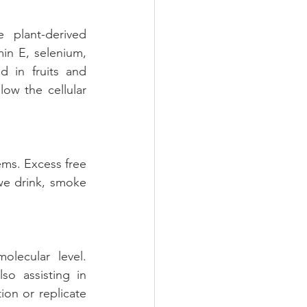
plant-derived 
n E, selenium, 
 in fruits and 
ow the cellular 
ems. Excess free 
we drink, smoke 
lecular level. 
o assisting in 
on or replicate 