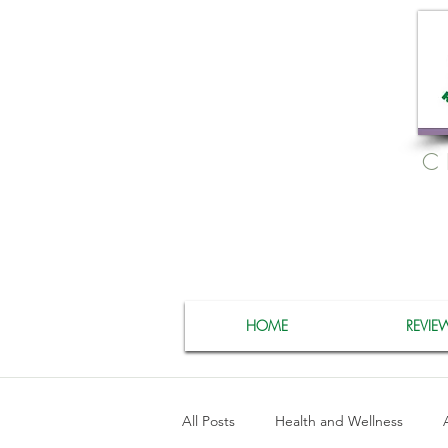
C
HOME
REVIE
All Posts
Health and Wellness