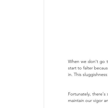
When we don't go th
start to falter becau
in. This sluggishness
Fortunately, there's
maintain our vigor an