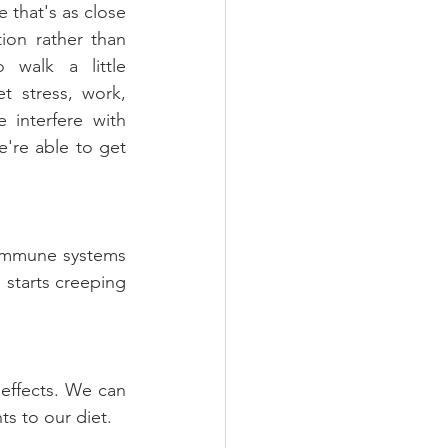
 that's as close 
ion rather than 
 walk a little 
t stress, work, 
 interfere with 
're able to get 
immune systems 
 starts creeping 
effects. We can 
ts to our diet.