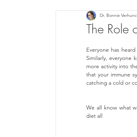
Dr. Bonnie Verhun
Helthy Foods and Nutrients
L
The Role 
Medical Insurance
Everyone has heard 
Similarly, everyone 
more activity into the
that your immune sys
catching a cold or c
We all know what we
diet all