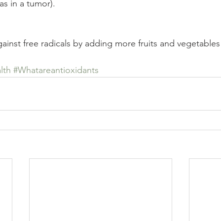
as in a tumor).
ainst free radicals by adding more fruits and vegetables 
lth
#Whatareantioxidants