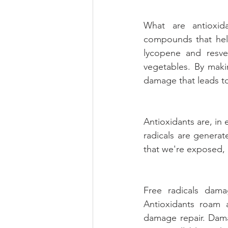
What are antioxida
compounds that help
lycopene and resver
vegetables. By makin
damage that leads to
Antioxidants are, in 
radicals are generat
that we're exposed, 
Free radicals dama
Antioxidants roam a
damage repair. Damag