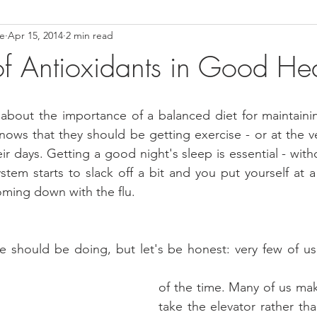
ce
Apr 15, 2014
2 min read
ower Back Stretches
Stress Relief
TMJ Dysfunction
Hea
of Antioxidants in Good Hea
about the importance of a balanced diet for maintainin
knows that they should be getting exercise - or at the ve
ir days. Getting a good night's sleep is essential - without
tem starts to slack off a bit and you put yourself at a g
oming down with the flu.
 should be doing, but let's be honest: very few of us 
of the time. Many of us mak
take the elevator rather tha