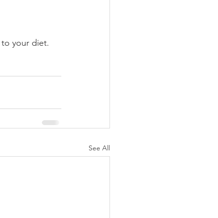
to your diet.
See All