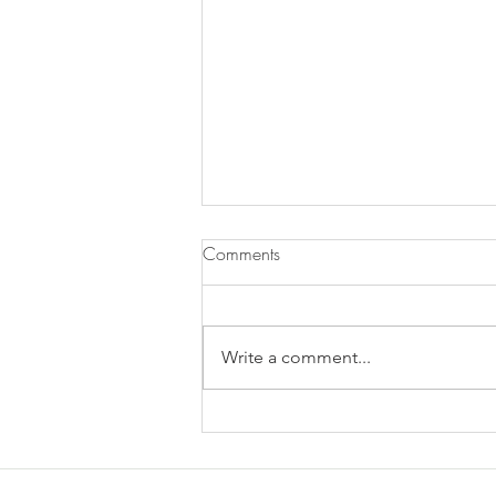
Comments
Write a comment...
Does Chronic Stress Cause
Health Problems or Make Them
Worse? - 12/2/2025