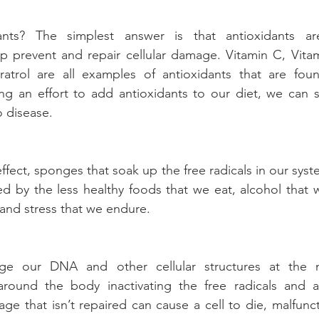
nts? The simplest answer is that antioxidants are 
 prevent and repair cellular damage. Vitamin C, Vitami
atrol are all examples of antioxidants that are found
g an effort to add antioxidants to our diet, we can sl
 disease.
effect, sponges that soak up the free radicals in our syst
ed by the less healthy foods that we eat, alcohol that 
and stress that we endure.
ge our DNA and other cellular structures at the mo
round the body inactivating the free radicals and als
e that isn’t repaired can cause a cell to die, malfuncti