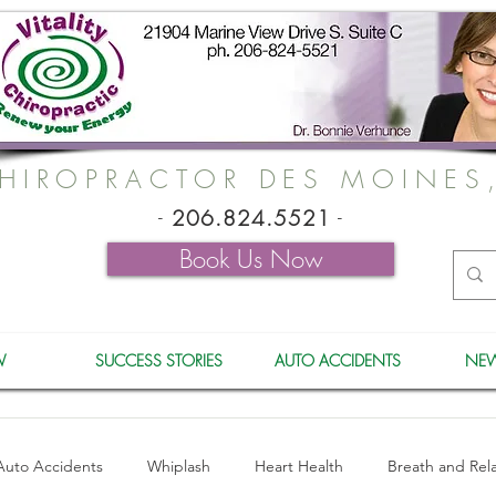
HIROPRACTOR DES MOINES
-
206.824.5521
-
Book Us Now
W
SUCCESS STORIES
AUTO ACCIDENTS
NEW
Auto Accidents
Whiplash
Heart Health
Breath and Rel