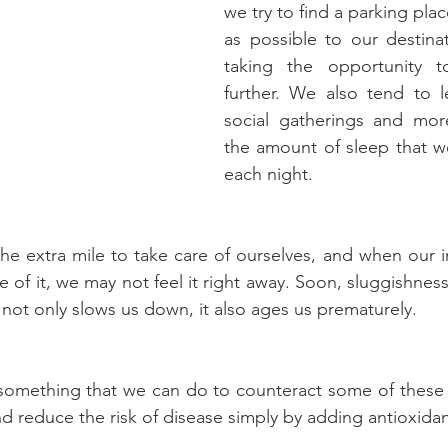
we try to find a parking place
as possible to our destinat
taking the opportunity to
further. We also tend to le
social gatherings and more
the amount of sleep that we
each night.
e extra mile to take care of ourselves, and when our 
se of it, we may not feel it right away. Soon, sluggishness
 not only slows us down, it also ages us prematurely.
 something that we can do to counteract some of these 
d reduce the risk of disease simply by adding antioxidan