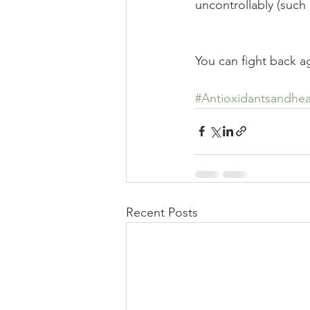
uncontrollably (such 
You can fight back ag
#Antioxidantsandhea
Recent Posts