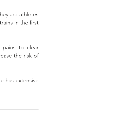
hey are athletes 
ains in the first 
pains to clear 
ase the risk of 
ie has extensive 