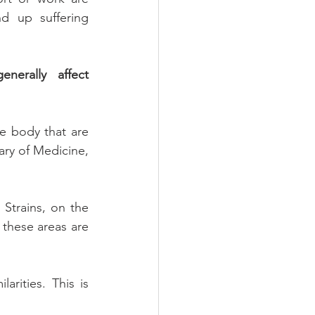
d up suffering 
nerally affect 
e body that are 
ary of Medicine, 
 Strains, on the 
these areas are 
rities. This is 