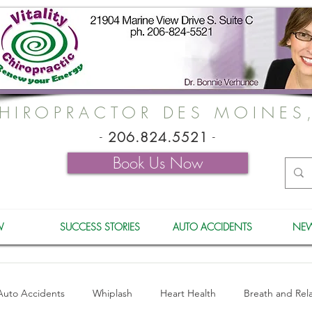
HIROPRACTOR DES MOINES
-
206.824.5521
-
Book Us Now
W
SUCCESS STORIES
AUTO ACCIDENTS
NEW
Auto Accidents
Whiplash
Heart Health
Breath and Rel