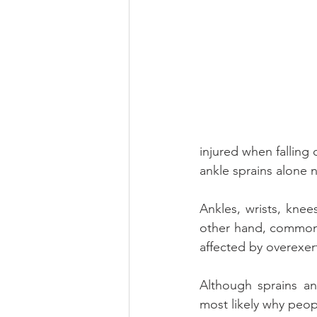
injured when falling 
ankle sprains alone 
Ankles, wrists, knees
other hand, commonly
affected by overexer
Although sprains and
most likely why peo