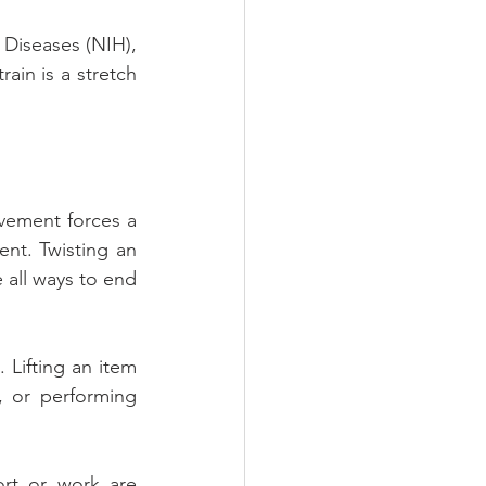
 Diseases (NIH), 
rain is a stretch 
vement forces a 
nt. Twisting an 
 all ways to end 
Lifting an item 
, or performing 
rt or work are 