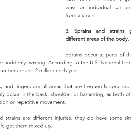
ways an individual can en
from a strain.
3. Sprains and strains ge
different areas of the body.
Sprains occur at parts of th
or suddenly twisting. According to the U.S. National Libr
number around 2 million each year.
, and fingers are all areas that are frequently sprained.
 occur in the back, shoulder, or hamstring, as both of 
tion or repetitive movement.
 strains are different injuries, they do have some simila
ple get them mixed up.