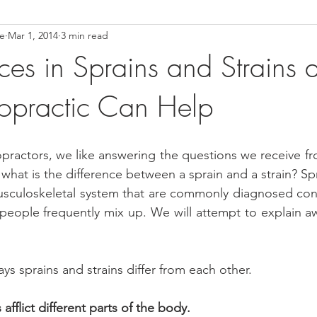
ce
Mar 1, 2014
3 min read
ower Back Stretches
Stress Relief
TMJ Dysfunction
Hea
ces in Sprains and Strains 
opractic Can Help
practors, we like answering the questions we receive fro
hat is the difference between a sprain and a strain? Spr
musculoskeletal system that are commonly diagnosed cond
people frequently mix up. We will attempt to explain a
ays sprains and strains differ from each other.
 afflict different parts of the body.