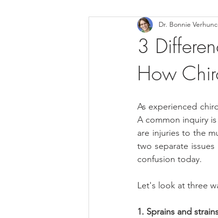
Dr. Bonnie Verhun
Helthy Foods and Nutrients
L
3 Differen
How Chir
Medical Insurance
As experienced chiro
A common inquiry is w
are injuries to the 
two separate issues 
confusion today.
Let's look at three w
1. Sprains and strains