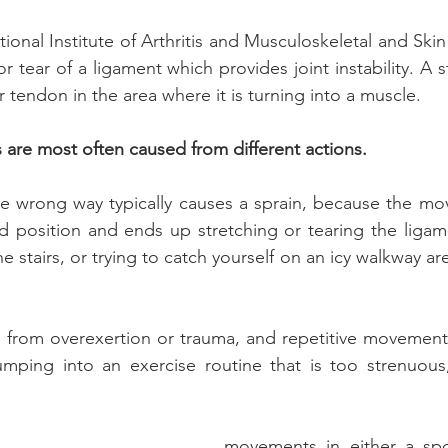
onal Institute of Arthritis and Musculoskeletal and Skin
or tear of a ligament which provides joint instability. A st
r tendon in the area where it is turning into a muscle.
s are most often caused from different actions.
the wrong way typically causes a sprain, because the mo
d position and ends up stretching or tearing the ligame
he stairs, or trying to catch yourself on an icy walkway are
ts from overexertion or trauma, and repetitive movement. 
jumping into an exercise routine that is too strenuous
movements in either a spo