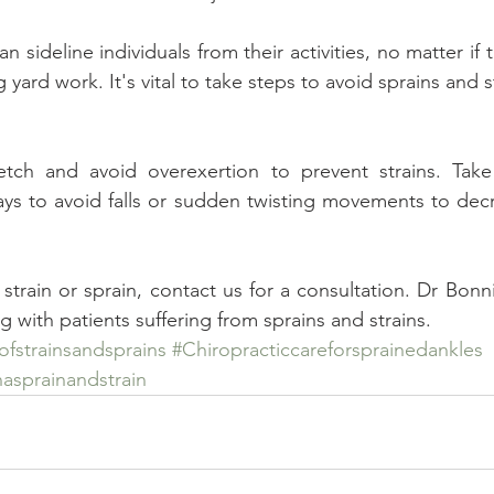
n sideline individuals from their activities, no matter if t
yard work. It's vital to take steps to avoid sprains and str
etch and avoid overexertion to prevent strains. Take 
ys to avoid falls or sudden twisting movements to decre
strain or sprain, contact us for a consultation. Dr Bonn
 with patients suffering from sprains and strains.
fstrainsandsprains
#Chiropracticcareforsprainedankles
asprainandstrain