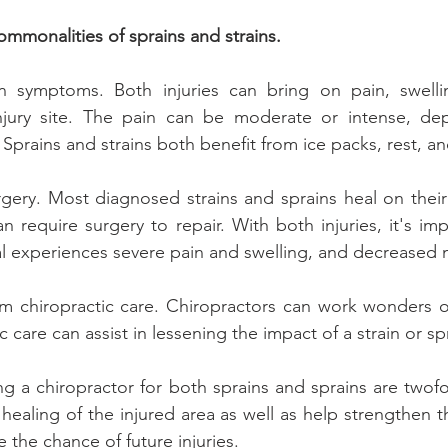
ommonalities of sprains and strains.
symptoms. Both injuries can bring on pain, swellin
jury site. The pain can be moderate or intense, de
y. Sprains and strains both benefit from ice packs, rest, a
gery. Most diagnosed strains and sprains heal on their
n require surgery to repair. With both injuries, it's impo
ual experiences severe pain and swelling, and decreased m
om chiropractic care. Chiropractors can work wonders o
 care can assist in lessening the impact of a strain or spr
ng a chiropractor for both sprains and sprains are twofol
ealing of the injured area as well as help strengthen t
e the chance of future injuries.