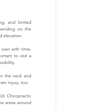
g, and limited 
pending on the 
nd elevation.
 own with time, 
rtant to visit a 
obility.
n the neck and 
ain injury, too.
d. Chiropractic 
he areas around 