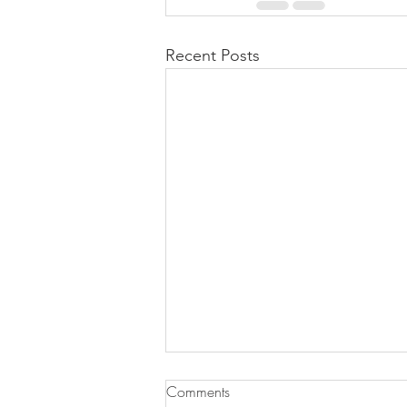
Recent Posts
Comments