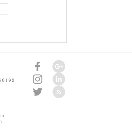
oint Injuries Really Cause
celerate Arthritis? -
3/2025
e
 98198
m
pm
m