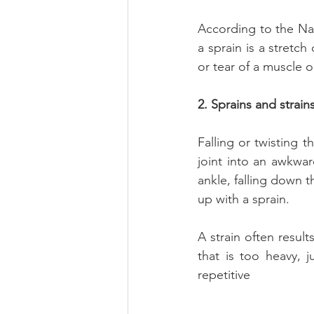
According to the Nati
a sprain is a stretch 
or tear of a muscle o
2. Sprains and strain
Falling or twisting 
joint into an awkwar
ankle, falling down t
up with a sprain.
A strain often resul
that is too heavy, 
repetitive