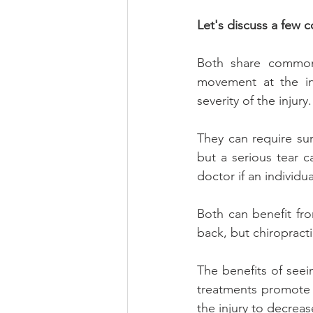
Let's discuss a few c
Both share common 
movement at the in
severity of the injur
They can require sur
but a serious tear ca
doctor if an individ
Both can benefit fr
back, but chiropractic
The benefits of seei
treatments promote h
the injury to decreas