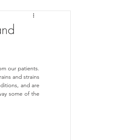
daches
Medicare
and
m our patients. 
ains and strains 
itions, and are 
way some of the 