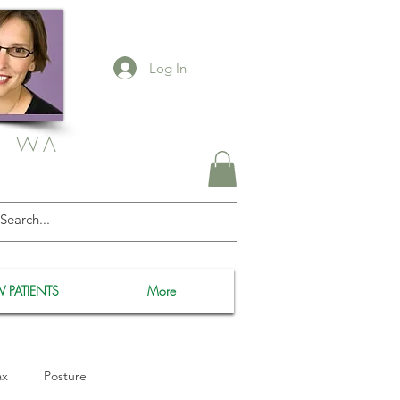
Log In
, WA
 PATIENTS
More
ax
Posture