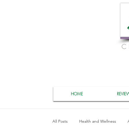
C
HOME
REVIE
All Posts
Health and Wellness