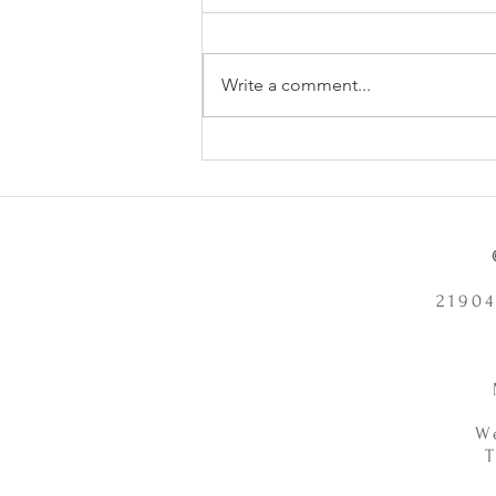
Write a comment...
Does Chronic Stress Cause
Health Problems or Make Them
Worse? - 12/2/2025
21904
W