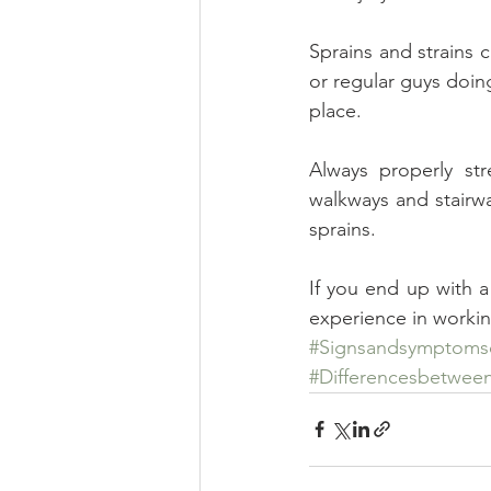
Sprains and strains ca
or regular guys doing 
place.
Always properly str
walkways and stairwa
sprains.
If you end up with a 
experience in working
#Signsandsymptomso
#Differencesbetween