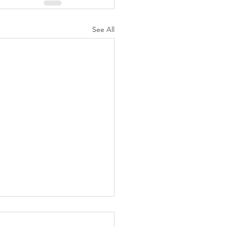
See All