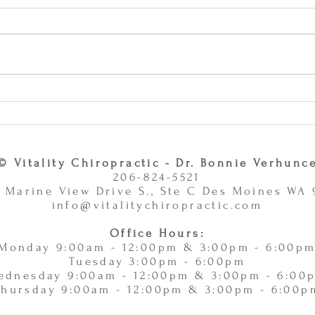
Why Combining Chiropractic
Can J
Care and Massage Therapy Is
or Ac
A Smart Choice -
11/
11/10/2025
© Vitality Chiropractic - Dr. Bonnie Verhunc
206-824-5521
 Marine View Drive S., Ste C Des Moines WA
info@vitalitychiropractic.com
Office Hours:
Monday 9:00am - 12:00pm & 3:00pm - 6:00p
Tuesday 3:00pm - 6:00pm
ednesday 9:00am - 12:00pm & 3:00pm - 6:00
Thursday 9:00am - 12:00pm & 3:00pm - 6:00p