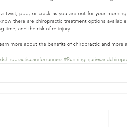
 a twist, pop, or crack as you are out for your morning 
know there are chiropractic treatment options available t
g time, and the risk of re-injury.
learn more about the benefits of chiropractic and more a
chiropracticcareforrunners
#Runninginjuriesandchiropr