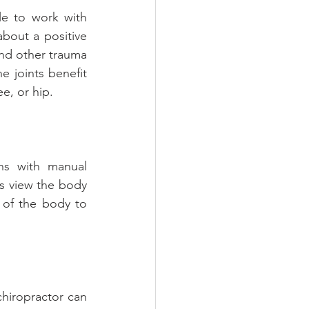
le to work with 
bout a positive 
nd other trauma 
e joints benefit 
e, or hip.
ns with manual 
s view the body 
 of the body to 
chiropractor can 