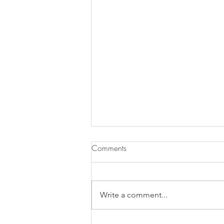
Comments
Write a comment...