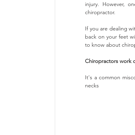
injury. However, on
chiropractor.
If you are dealing wi
back on your feet wit
to know about chirop
Chiropractors work 
It's a common miscon
necks