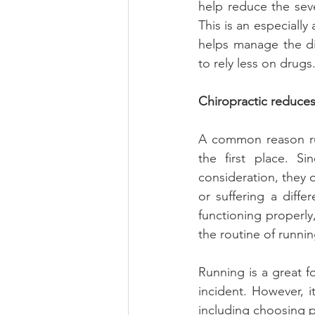
help reduce the sev
This is an especially
helps manage the dis
to rely less on drugs
Chiropractic reduces 
A common reason run
the first place. S
consideration, they 
or suffering a diffe
functioning properly
the routine of runnin
Running is a great f
incident. However, it
including choosing p