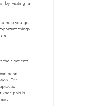
 by visiting a 
 to help you get 
important things 
are:
their patients' 
can benefit 
tion. For 
opractic 
t knee pain is 
jury.