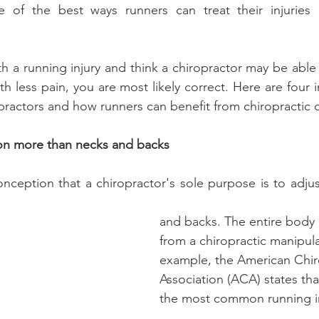
e of the best ways runners can treat their injuries is
th a running injury and think a chiropractor may be able
h less pain, you are most likely correct. Here are four 
ractors and how runners can benefit from chiropractic c
on more than necks and backs
ception that a chiropractor's sole purpose is to adjust 
and backs. The entire body 
from a chiropractic manipula
example, the American Chir
Association (ACA) states tha
the most common running in