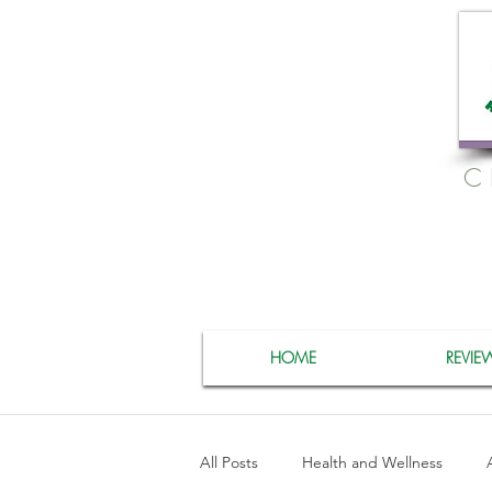
C
HOME
REVIE
All Posts
Health and Wellness