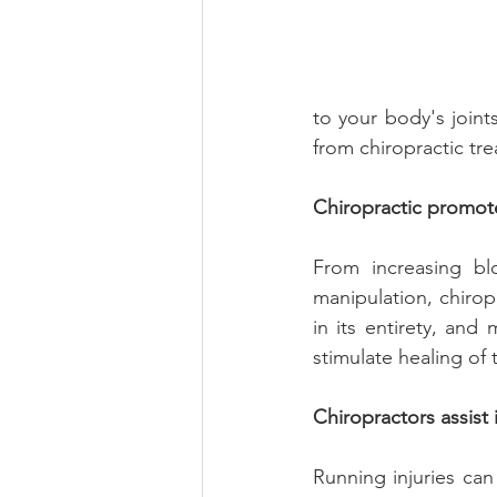
to your body's joints
from chiropractic tre
Chiropractic promote
From increasing bl
manipulation, chirop
in its entirety, an
stimulate healing of t
Chiropractors assis
Running injuries can 