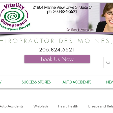
HIROPRACTOR DES MOINES
-
206.824.5521
-
Book Us Now
W
SUCCESS STORIES
AUTO ACCIDENTS
NEW
Auto Accidents
Whiplash
Heart Health
Breath and Rel