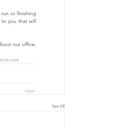
run or finishing 
o you that will 
bout our office, 
acticcare
See All