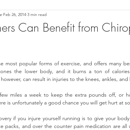
ce
Feb 26, 2014
3 min read
ower Back Stretches
Stress Relief
TMJ Dysfunction
Hea
rs Can Benefit from Chirop
e most popular forms of exercise, and offers many bene
ones the lower body, and it burns a ton of calories
owever, can result in injuries to the knees, ankles, and 
ew miles a week to keep the extra pounds off, or hoof
ere is unfortunately a good chance you will get hurt at s
overy if you injure yourself running is to give your body
ice packs, and over the counter pain medication are all 