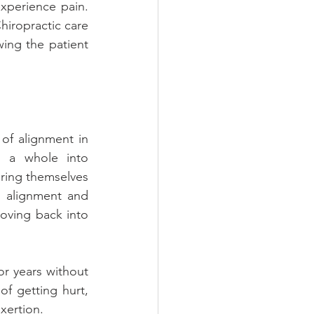
xperience pain. 
hiropractic care 
ing the patient 
f alignment in 
s a whole into 
ring themselves 
n alignment and 
oving back into 
r years without 
of getting hurt, 
xertion.