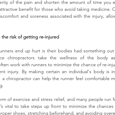
erity of the pain and shorten the amount of time you e
 attractive benefit for those who avoid taking medicine. C
comfort and soreness associated with the injury, allow
.
the risk of getting re-injured
ners end up hurt is their bodies had something out o
ince chiropractors take the wellness of the body a
often work with runners to minimize the chance of re-inju
rent injury. By making certain an individual's body is i
, a chiropractor can help the runner feel comfortable m
g.
orm of exercise and stress relief, and many people run fo
’s vital to take steps up front to minimize the chances 
roper shoes, stretching beforehand, and avoiding overe