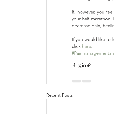
If, however, you feel
your half marathon, 
decrease pain, healin
If you would like to 
click 
here
.
#Painmanagementand
Recent Posts