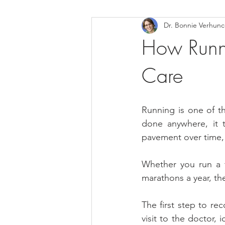
Dr. Bonnie Verhun
Helthy Foods and Nutrients
L
How Runne
Care
Medical Insurance
Running is one of th
done anywhere, it t
pavement over time, h
Whether you run a f
marathons a year, th
The first step to rec
visit to the doctor, 