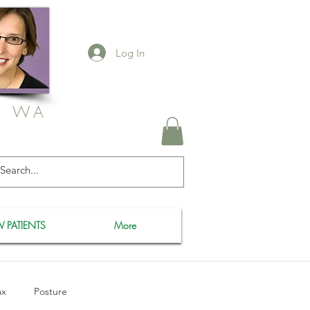
Log In
, WA
 PATIENTS
More
ax
Posture