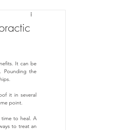
daches
Medicare
ractic
fits. It can be 
. Pounding the 
hips.
 it in several 
ome point.
 time to heal. A 
ways to treat an 