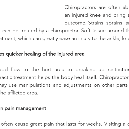
Chiropractors are often ab
an injured knee and bring a
outcome. Strains, sprains, a
 can be treated by a chiropractor. Soft tissue around th
atment, which can greatly ease an injury to the ankle, kne
s quicker healing of the injured area
ood flow to the hurt area to breaking up restrictio
ractic treatment helps the body heal itself. Chiropractor
d may use manipulations and adjustments on other parts
he afflicted area.
t in pain management
often cause great pain that lasts for weeks. Visiting a 