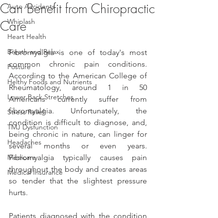
Can Benefit from Chiropractic
Auto Accidents
Whiplash
Care
Heart Health
Breath and Relax
Fibromyalgia is one of today's most 
common chronic pain conditions. 
Posture
According to the American College of 
Helthy Foods and Nutrients
Rheumatology, around 1 in 50 
Lower Back Stretches
Americans currently suffer from 
fibromyalgia. Unfortunately, the 
Stress Relief
condition is difficult to diagnose, and, 
TMJ Dysfunction
being chronic in nature, can linger for 
Headaches
several months or even years. 
Medicare
Fibromyalgia typically causes pain 
throughout the body and creates areas 
Medical Insurance
so tender that the slightest pressure 
hurts.
Patients diagnosed with the condition 