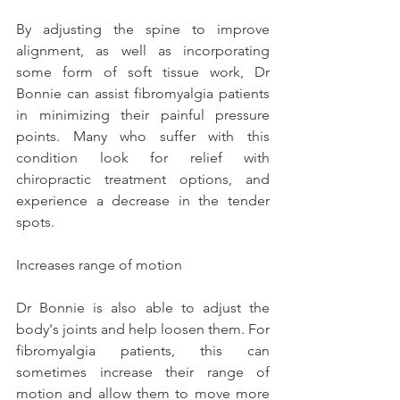
By adjusting the spine to improve 
alignment, as well as incorporating 
some form of soft tissue work, Dr 
Bonnie can assist fibromyalgia patients 
in minimizing their painful pressure 
points. Many who suffer with this 
condition look for relief with 
chiropractic treatment options, and 
experience a decrease in the tender 
spots.
Increases range of motion
Dr Bonnie is also able to adjust the 
body's joints and help loosen them. For 
fibromyalgia patients, this can 
sometimes increase their range of 
motion and allow them to move more 