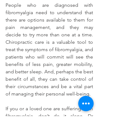
People who are diagnosed with 
fibromyalgia need to understand that 
there are options available to them for 
pain management, and they may 
decide to try more than one at a time. 
Chiropractic care is a valuable tool to 
treat the symptoms of fibromyalgia, and 
patients who will commit will see the 
benefits of less pain, greater mobility, 
and better sleep. And, perhaps the best 
benefit of all, they can take control of 
their circumstances and be a vital part 
of managing their personal well-being.
If you or a loved one are suffering from 
fibromyalgia, don’t do it alone. Dr 
Bonnie has a passion for helping sick 
people get well. 
Contact us
 today to 