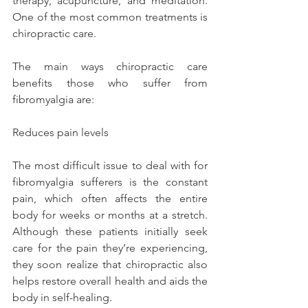
therapy, acupuncture, and meditation. 
One of the most common treatments is 
chiropractic care.
The main ways chiropractic care 
benefits those who suffer from 
fibromyalgia are:
Reduces pain levels
The most difficult issue to deal with for 
fibromyalgia sufferers is the constant 
pain, which often affects the entire 
body for weeks or months at a stretch. 
Although these patients initially seek 
care for the pain they’re experiencing, 
they soon realize that chiropractic also 
helps restore overall health and aids the 
body in self-healing.