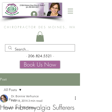
Log In
CHIROPRACTOR DES MOINES, WA
-
206.824.5521
-
Book Us Now
Post
All Posts
Dr. Bonnie Verhunce
All Posts
Feb 18, 2014
3 min read
How Fibromyalgia Sufferers
Health and Wellness