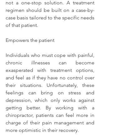
not a one-stop solution. A treatment 
regimen should be built on a case-by-
case basis tailored to the specific needs 
of that patient.
Empowers the patient
Individuals who must cope with painful, 
chronic illnesses can become 
exasperated with treatment options, 
and feel as if they have no control over 
their situations. Unfortunately, these 
feelings can bring on stress and 
depression, which only works against 
getting better. By working with a 
chiropractor, patients can feel more in 
charge of their pain management and 
more optimistic in their recovery.