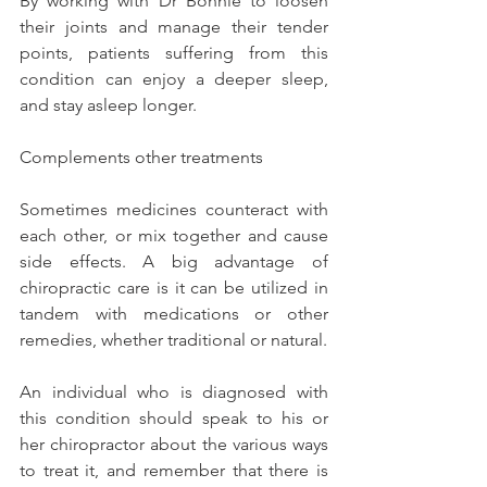
By working with Dr Bonnie to loosen 
their joints and manage their tender 
points, patients suffering from this 
condition can enjoy a deeper sleep, 
and stay asleep longer.
Complements other treatments
Sometimes medicines counteract with 
each other, or mix together and cause 
side effects. A big advantage of 
chiropractic care is it can be utilized in 
tandem with medications or other 
remedies, whether traditional or natural.
An individual who is diagnosed with 
this condition should speak to his or 
her chiropractor about the various ways 
to treat it, and remember that there is 