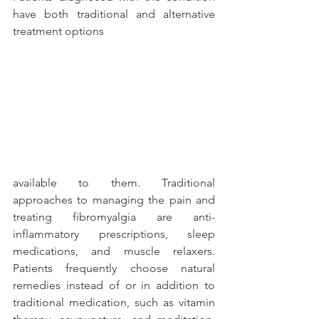
have both traditional and alternative 
treatment options
available to them. Traditional 
approaches to managing the pain and 
treating fibromyalgia are anti-
inflammatory prescriptions, sleep 
medications, and muscle relaxers. 
Patients frequently choose natural 
remedies instead of or in addition to 
traditional medication, such as vitamin 