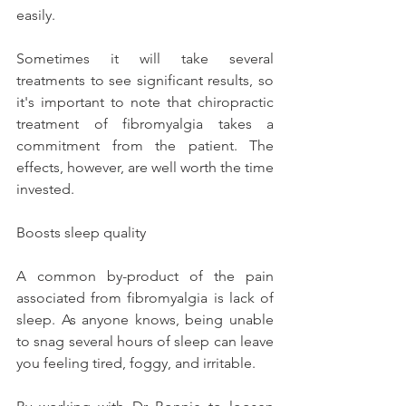
easily.
Sometimes it will take several 
treatments to see significant results, so 
it's important to note that chiropractic 
treatment of fibromyalgia takes a 
commitment from the patient. The 
effects, however, are well worth the time 
invested.
Boosts sleep quality
A common by-product of the pain 
associated from fibromyalgia is lack of 
sleep. As anyone knows, being unable 
to snag several hours of sleep can leave 
you feeling tired, foggy, and irritable.