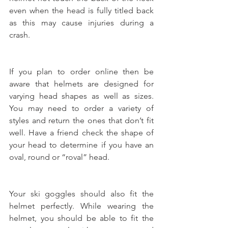
even when the head is fully titled back 
as this may cause injuries during a 
crash.
If you plan to order online then be 
aware that helmets are designed for 
varying head shapes as well as sizes. 
You may need to order a variety of 
styles and return the ones that don’t fit 
well. Have a friend check the shape of 
your head to determine if you have an 
oval, round or “roval” head.
Your ski goggles should also fit the 
helmet perfectly. While wearing the 
helmet, you should be able to fit the 