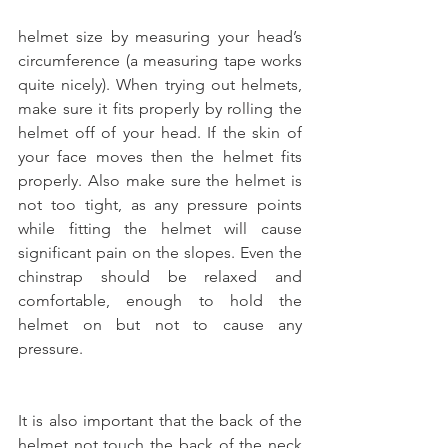
helmet size by measuring your head’s 
circumference (a measuring tape works 
quite nicely). When trying out helmets, 
make sure it fits properly by rolling the 
helmet off of your head. If the skin of 
your face moves then the helmet fits 
properly. Also make sure the helmet is 
not too tight, as any pressure points 
while fitting the helmet will cause 
significant pain on the slopes. Even the 
chinstrap should be relaxed and 
comfortable, enough to hold the 
helmet on but not to cause any 
pressure.
It is also important that the back of the 
helmet not touch the back of the neck 