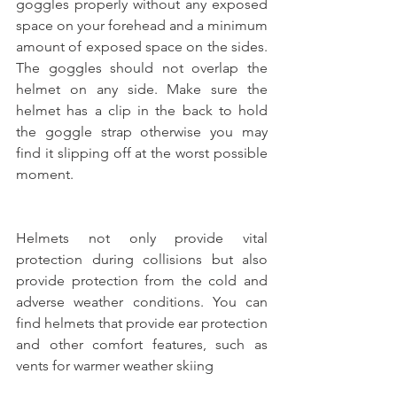
goggles properly without any exposed 
space on your forehead and a minimum 
amount of exposed space on the sides. 
The goggles should not overlap the 
helmet on any side. Make sure the 
helmet has a clip in the back to hold 
the goggle strap otherwise you may 
find it slipping off at the worst possible 
moment.
Helmets not only provide vital 
protection during collisions but also 
provide protection from the cold and 
adverse weather conditions. You can 
find helmets that provide ear protection 
and other comfort features, such as 
vents for warmer weather skiing