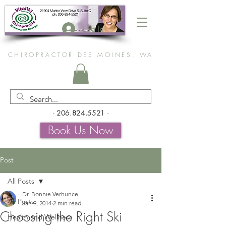
Log In
CHIROPRACTOR DES MOINES, WA
-
206.824.5521
-
Book Us Now
Post
All Posts
Dr. Bonnie Verhunce
All Posts
Jan 9, 2014
2 min read
Choosing the Right Ski
Health and Wellness