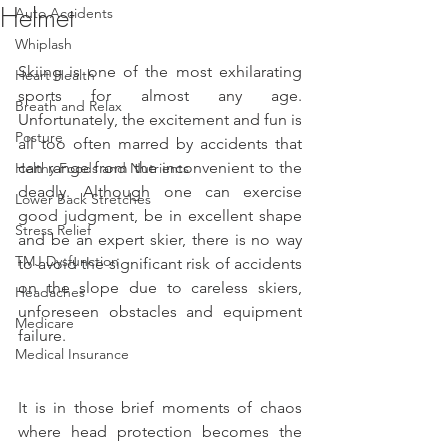
Helmet
Auto Accidents
Whiplash
Skiing is one of the most exhilarating 
Heart Health
sports for almost any age. 
Breath and Relax
Unfortunately, the excitement and fun is 
Posture
all too often marred by accidents that 
can range from the inconvenient to the 
Helthy Foods and Nutrients
deadly. Although one can exercise 
Lower Back Stretches
good judgment, be in excellent shape 
Stress Relief
and be an expert skier, there is no way 
TMJ Dysfunction
to avoid the significant risk of accidents 
on the slope due to careless skiers, 
Headaches
unforeseen obstacles and equipment 
Medicare
failure.
Medical Insurance
It is in those brief moments of chaos 
where head protection becomes the 