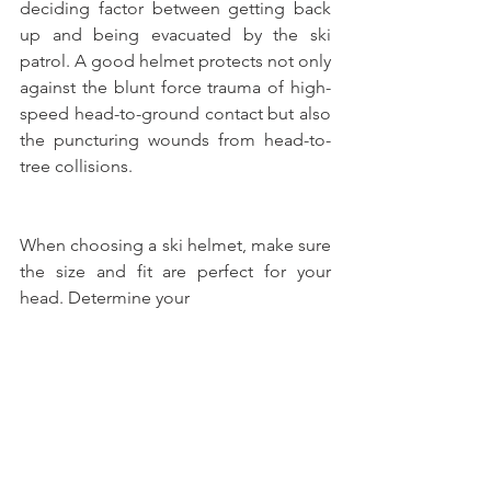
deciding factor between getting back 
up and being evacuated by the ski 
patrol. A good helmet protects not only 
against the blunt force trauma of high-
speed head-to-ground contact but also 
the puncturing wounds from head-to-
tree collisions.
When choosing a ski helmet, make sure 
the size and fit are perfect for your 
head. Determine your