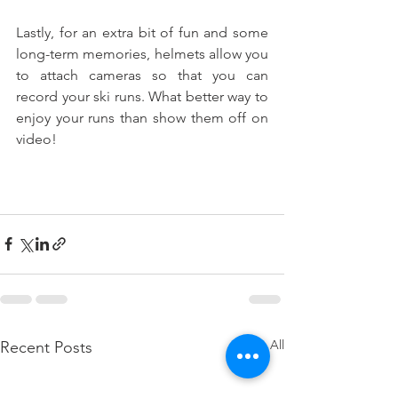
Lastly, for an extra bit of fun and some 
long-term memories, helmets allow you 
to attach cameras so that you can 
record your ski runs. What better way to 
enjoy your runs than show them off on 
video!
See All
Recent Posts