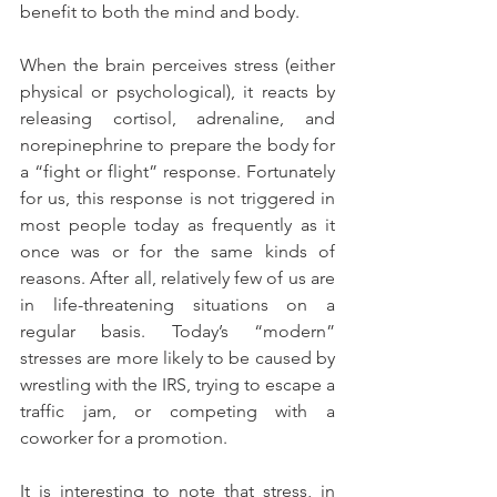
benefit to both the mind and body.
When the brain perceives stress (either 
physical or psychological), it reacts by 
releasing cortisol, adrenaline, and 
norepinephrine to prepare the body for 
a “fight or flight” response. Fortunately 
for us, this response is not triggered in 
most people today as frequently as it 
once was or for the same kinds of 
reasons. After all, relatively few of us are 
in life-threatening situations on a 
regular basis. Today’s “modern” 
stresses are more likely to be caused by 
wrestling with the IRS, trying to escape a 
traffic jam, or competing with a 
coworker for a promotion.
It is interesting to note that stress, in 