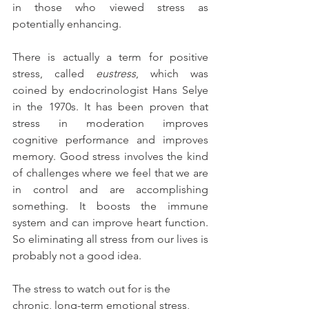
in those who viewed stress as 
potentially enhancing.
There is actually a term for positive 
stress, called 
eustress
, which was 
coined by endocrinologist Hans Selye 
in the 1970s. It has been proven that 
stress in moderation improves 
cognitive performance and improves 
memory. Good stress involves the kind 
of challenges where we feel that we are 
in control and are accomplishing 
something. It boosts the immune 
system and can improve heart function. 
So eliminating all stress from our lives is 
probably not a good idea.
The stress to watch out for is the 
chronic, long-term emotional stress, 