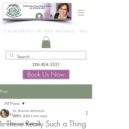
Log In
CHIROPRACTOR DES MOINES, WA
-
206.824.5521
-
Book Us Now
Post
All Posts
Dr. Bonnie Verhunce
All Posts
Jun 2, 2020
2 min read
Is There Really Such a Thing
Health and Wellness