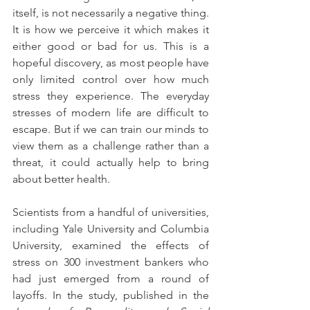
itself, is not necessarily a negative thing. 
It is how we perceive it which makes it 
either good or bad for us. This is a 
hopeful discovery, as most people have 
only limited control over how much 
stress they experience. The everyday 
stresses of modern life are difficult to 
escape. But if we can train our minds to 
view them as a challenge rather than a 
threat, it could actually help to bring 
about better health.
Scientists from a handful of universities, 
including Yale University and Columbia 
University, examined the effects of 
stress on 300 investment bankers who 
had just emerged from a round of 
layoffs. In the study, published in the 