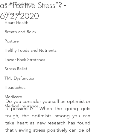
as “Positive Stress”? -
Auto Accidents
Whiplash
6/2/2020
Heart Health
Breath and Relax
Posture
Helthy Foods and Nutrients
Lower Back Stretches
Stress Relief
TMJ Dysfunction
Headaches
Medicare
Do you consider yourself an optimist or 
Medical Insurance
a pessimist?  When the going gets 
tough, the optimists among you can 
take heart as new research has found 
that viewing stress positively can be of 