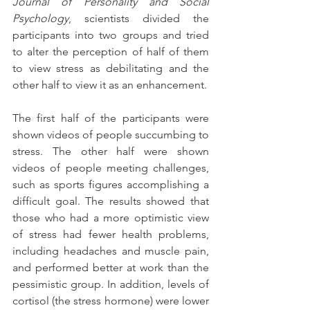
Journal of Personality and Social 
Psychology
, scientists divided the 
participants into two groups and tried 
to alter the perception of half of them 
to view stress as debilitating and the 
other half to view it as an enhancement. 
The first half of the participants were 
shown videos of people succumbing to 
stress. The other half were shown 
videos of people meeting challenges, 
such as sports figures accomplishing a 
difficult goal. The results showed that 
those who had a more optimistic view 
of stress had fewer health problems, 
including headaches and muscle pain, 
and performed better at work than the 
pessimistic group. In addition, levels of 
cortisol (the stress hormone) were lower 