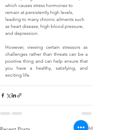
which causes stress hormones to 
remain at persistently high levels, 
leading to many chronic ailments such 
as heart disease, high blood pressure, 
and depression.
However, viewing certain stressors as 
challenges rather than threats can be a 
positive thing and can help ensure that 
you have a healthy, satisfying, and 
exciting life.
See All
Recent Posts