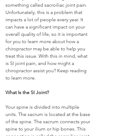
something called sacroiliac joint pain. 
Unfortunately, this is a problem that 
impacts a lot of people every year. It 
can have a significant impact on your 
overall quality of life, so it is important 
for you to learn more about how a 
chiropractor may be able to help you 
treat this issue. With this in mind, what 
is SI joint pain, and how might a 
chiropractor assist you? Keep reading 
to learn more.
What Is the SI Joint?
Your spine is divided into multiple 
units. The sacrum is located at the base 
of the spine. The sacrum connects your 
spine to your ilium or hip bones. This 