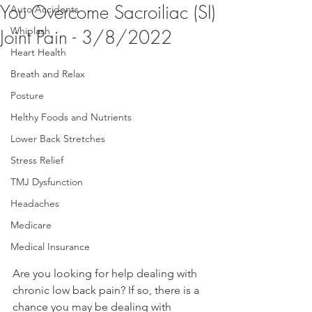
You Overcome Sacroiliac (SI)
Auto Accidents
Whiplash
Joint Pain - 3/8/2022
Heart Health
Breath and Relax
Posture
Helthy Foods and Nutrients
Lower Back Stretches
Stress Relief
TMJ Dysfunction
Headaches
Medicare
Medical Insurance
Are you looking for help dealing with 
chronic low back pain? If so, there is a 
chance you may be dealing with 