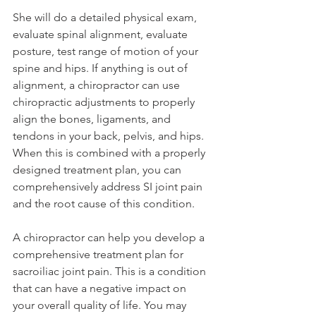
She will do a detailed physical exam, 
evaluate spinal alignment, evaluate 
posture, test range of motion of your 
spine and hips. If anything is out of 
alignment, a chiropractor can use 
chiropractic adjustments to properly 
align the bones, ligaments, and 
tendons in your back, pelvis, and hips. 
When this is combined with a properly 
designed treatment plan, you can 
comprehensively address SI joint pain 
and the root cause of this condition.
A chiropractor can help you develop a 
comprehensive treatment plan for 
sacroiliac joint pain. This is a condition 
that can have a negative impact on 
your overall quality of life. You may 