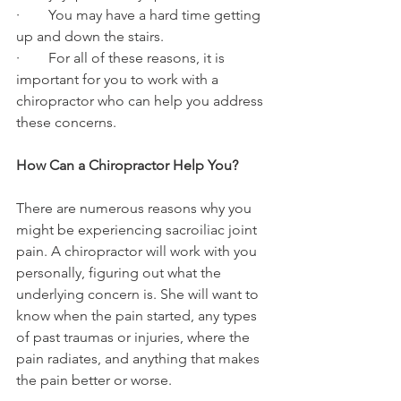
·        You may have a hard time getting 
up and down the stairs.
·        For all of these reasons, it is 
important for you to work with a 
chiropractor who can help you address 
these concerns.
How Can a Chiropractor Help You?
There are numerous reasons why you 
might be experiencing sacroiliac joint 
pain. A chiropractor will work with you 
personally, figuring out what the 
underlying concern is. She will want to 
know when the pain started, any types 
of past traumas or injuries, where the 
pain radiates, and anything that makes 
the pain better or worse.