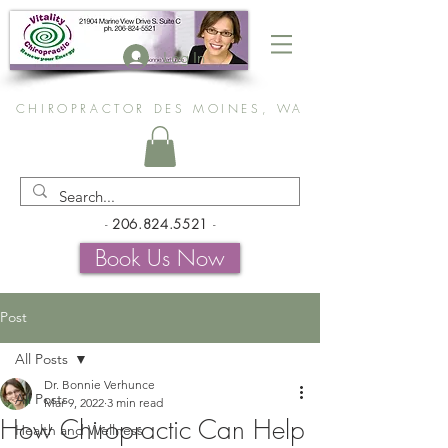
Log In
CHIROPRACTOR DES MOINES, WA
-
206.824.5521
-
Book Us Now
Post
All Posts
Dr. Bonnie Verhunce
All Posts
Mar 9, 2022
3 min read
How Chiropractic Can Help
Health and Wellness