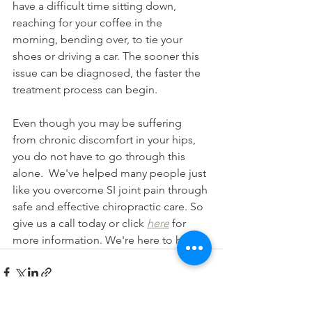
have a difficult time sitting down, 
reaching for your coffee in the 
morning, bending over, to tie your 
shoes or driving a car. The sooner this 
issue can be diagnosed, the faster the 
treatment process can begin.
Even though you may be suffering 
from chronic discomfort in your hips, 
you do not have to go through this 
alone.  We've helped many people just 
like you overcome SI joint pain through 
safe and effective chiropractic care. So 
give us a call today or click 
here
 for 
more information. We're here to help!