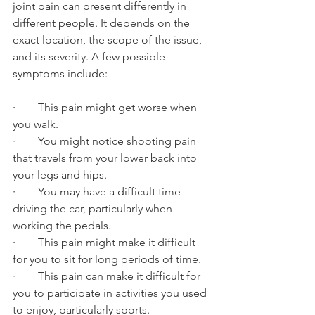
joint pain can present differently in 
different people. It depends on the 
exact location, the scope of the issue, 
and its severity. A few possible 
symptoms include:
·        This pain might get worse when 
you walk.
·        You might notice shooting pain 
that travels from your lower back into 
your legs and hips.
·        You may have a difficult time 
driving the car, particularly when 
working the pedals.
·        This pain might make it difficult 
for you to sit for long periods of time.
·        This pain can make it difficult for 
you to participate in activities you used 
to enjoy, particularly sports.