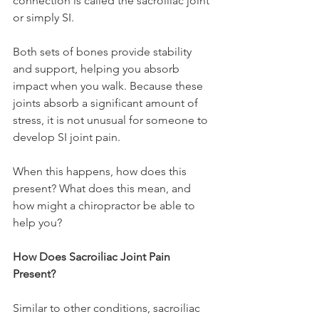
connection is called the sacroiliac joint 
or simply SI.
Both sets of bones provide stability 
and support, helping you absorb 
impact when you walk. Because these 
joints absorb a significant amount of 
stress, it is not unusual for someone to 
develop SI joint pain.
When this happens, how does this 
present? What does this mean, and 
how might a chiropractor be able to 
help you?
How Does Sacroiliac Joint Pain 
Present?
Similar to other conditions, sacroiliac 