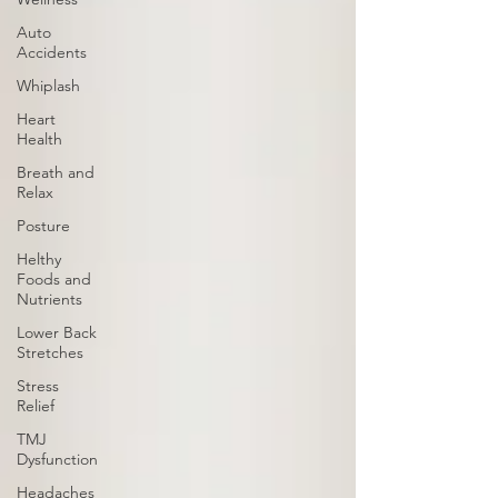
Auto
Accidents
Whiplash
Heart
Health
Breath and
Relax
Posture
Helthy
Foods and
Nutrients
Lower Back
Stretches
Stress
Relief
TMJ
Dysfunction
Headaches