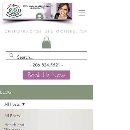
Log In
CHIROPRACTOR DES MOINES, WA
-
206.824.5521
-
Book Us Now
BLOG
All Posts
All Posts
Health and
Wellness