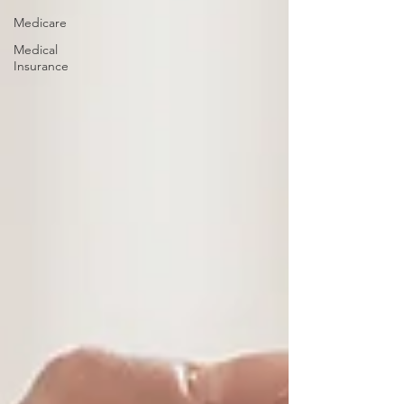
Medicare
Medical
Insurance