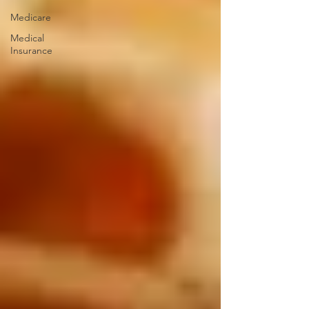
Medicare
Medical
Insurance