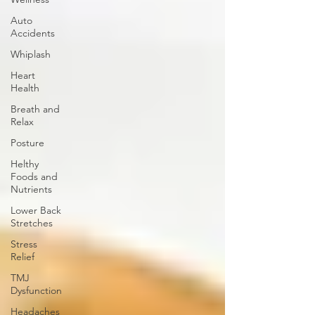
Auto
Accidents
Whiplash
Heart
Health
Breath and
Relax
Posture
Helthy
Foods and
Nutrients
Lower Back
Stretches
Stress
Relief
TMJ
Dysfunction
Headaches