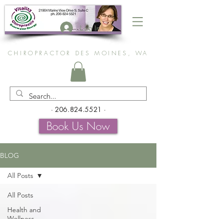
Log In
CHIROPRACTOR DES MOINES, WA
-
206.824.5521
-
Book Us Now
BLOG
All Posts
All Posts
Health and
Wellness