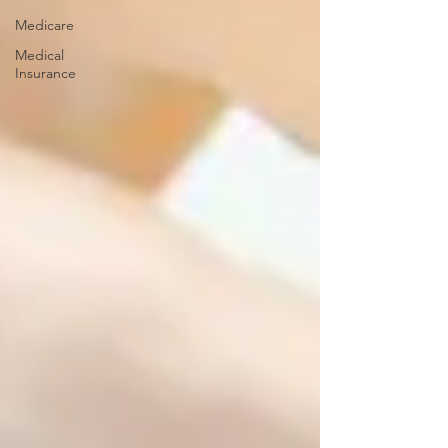
Medicare
Medical
Insurance