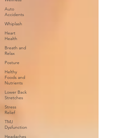
Auto
Accidents
Whiplash
Heart
Health
Breath and
Relax
Posture
Helthy
Foods and
Nutrients
Lower Back
Stretches
Stress
Relief
TMJ
Dysfunction
Headaches