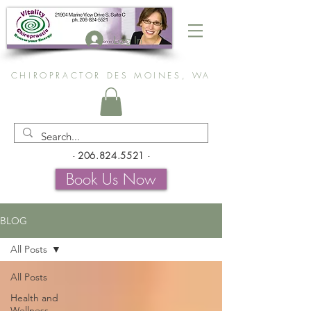
Log In
CHIROPRACTOR DES MOINES, WA
-
206.824.5521
-
Book Us Now
BLOG
All Posts
All Posts
Health and
Wellness