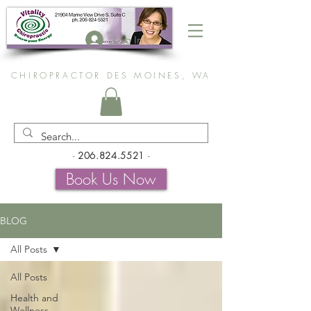
Log In
CHIROPRACTOR DES MOINES, WA
-
206.824.5521
-
Book Us Now
BLOG
All Posts
All Posts
Health and
Wellness