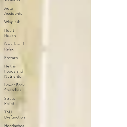
Auto
Accidents
Whiplash
Heart
Health
Breath and
Relax
Posture
Helthy
Foods and
Nutrients
Lower Back
Stretches
Stress
Relief
TMJ
Dysfunction
Headaches