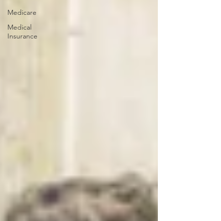
Medicare
Medical
Insurance