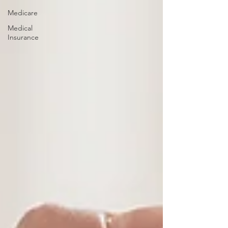
Medicare
Medical
Insurance