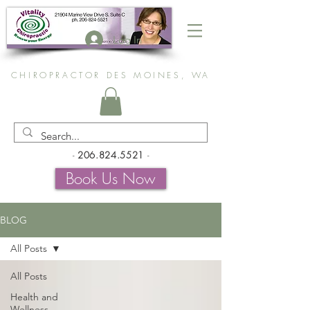
Log In
CHIROPRACTOR DES MOINES, WA
-
206.824.5521
-
Book Us Now
BLOG
All Posts
All Posts
Health and
Wellness