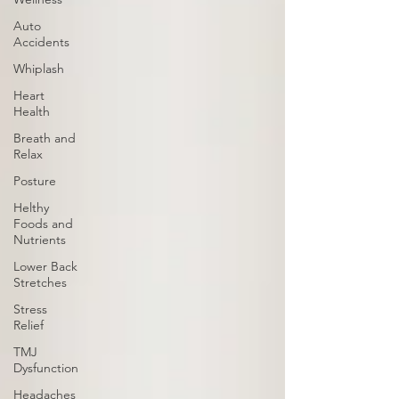
Auto
Accidents
Whiplash
Heart
Health
Breath and
Relax
Posture
Helthy
Foods and
Nutrients
Lower Back
Stretches
Stress
Relief
TMJ
Dysfunction
Headaches