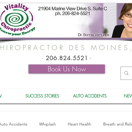
HIROPRACTOR DES MOINES
-
206.824.5521
-
Book Us Now
W
SUCCESS STORIES
AUTO ACCIDENTS
NEW
Auto Accidents
Whiplash
Heart Health
Breath and Rel