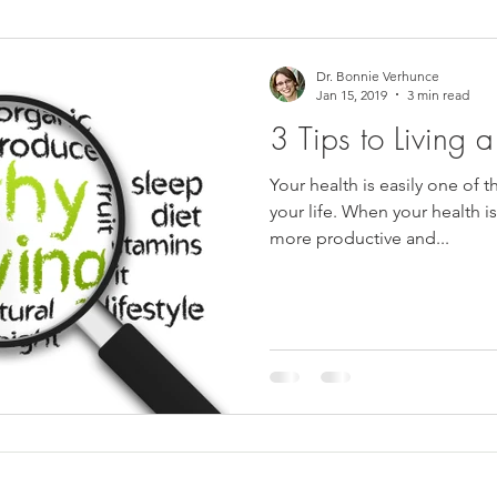
ower Back Stretches
Stress Relief
TMJ Dysfunction
Hea
Dr. Bonnie Verhunce
Jan 15, 2019
3 min read
3 Tips to Living a
Your health is easily one of 
your life. When your health i
more productive and...