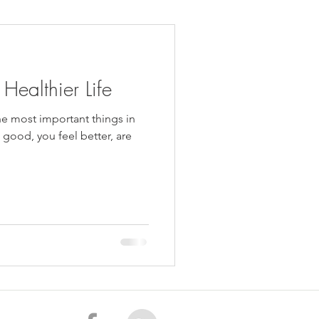
daches
Medicare
 Healthier Life
the most important things in
s good, you feel better, are