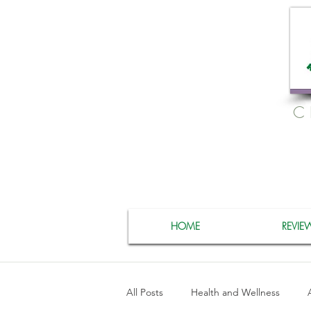
C
HOME
REVIE
All Posts
Health and Wellness