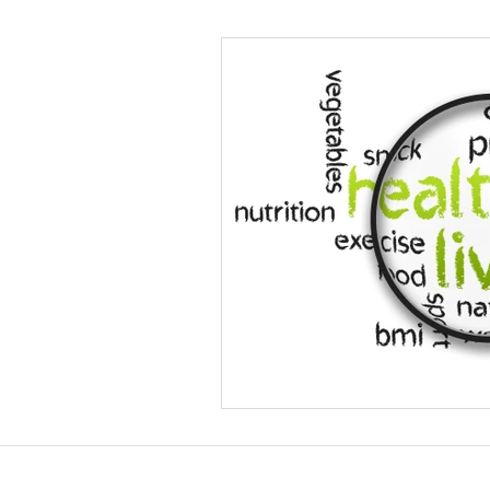
Helthy Foods and Nutrients
L
Medical Insurance