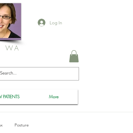
Log In
, WA
 PATIENTS
More
ax
Posture