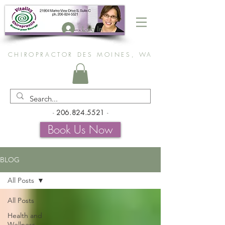
Log In
CHIROPRACTOR DES MOINES, WA
-
206.824.5521
-
Book Us Now
BLOG
All Posts
All Posts
Health and
Wellness