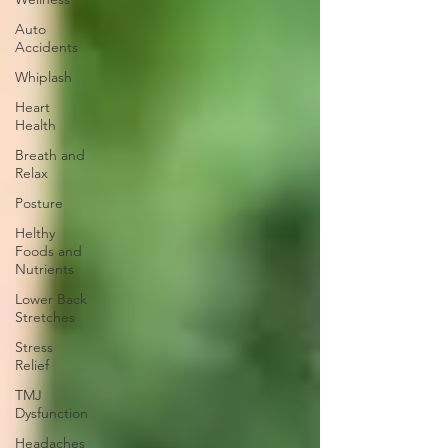
Auto
Accidents
Whiplash
Heart
Health
Breath and
Relax
Posture
Helthy
Foods and
Nutrients
Lower Back
Stretches
Stress
Relief
TMJ
Dysfunction
Headaches