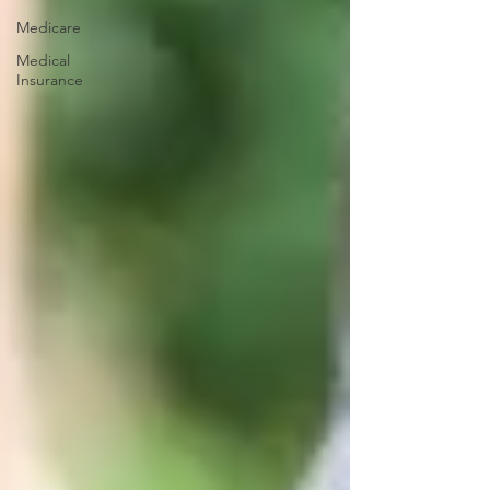
Medicare
Medical
Insurance