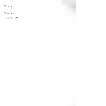
Medicare
Medical
Insurance