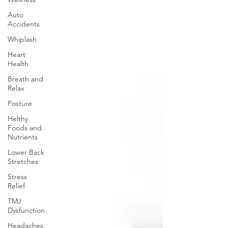
Auto
Accidents
Whiplash
Heart
Health
Breath and
Relax
Posture
Helthy
Foods and
Nutrients
Lower Back
Stretches
Stress
Relief
TMJ
Dysfunction
Headaches