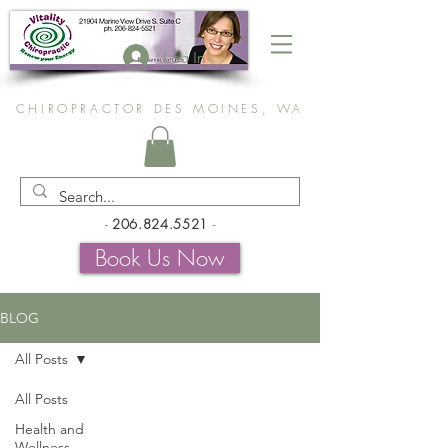
Log In
CHIROPRACTOR DES MOINES, WA
-
206.824.5521
-
Book Us Now
BLOG
All Posts
All Posts
Health and
Wellness