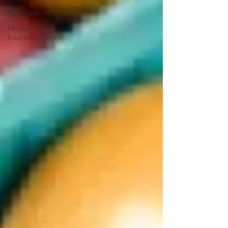
Medicare
Medical
Insurance