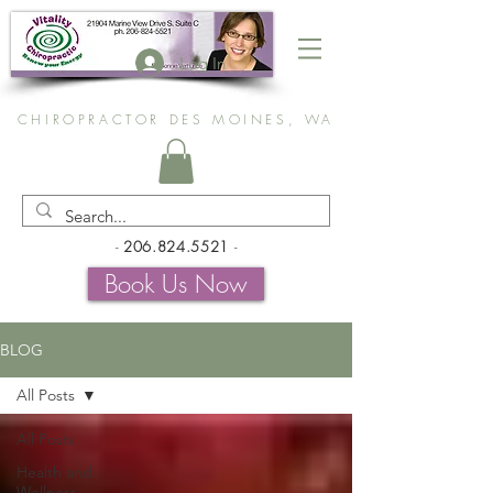
Log In
CHIROPRACTOR DES MOINES, WA
-
206.824.5521
-
Book Us Now
BLOG
All Posts
All Posts
Health and
Wellness