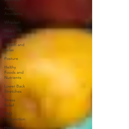
Auto
Accidents
Whiplash
Heart
Health
Breath and
Relax
Posture
Helthy
Foods and
Nutrients
Lower Back
Stretches
Stress
Relief
TMJ
Dysfunction
Headaches