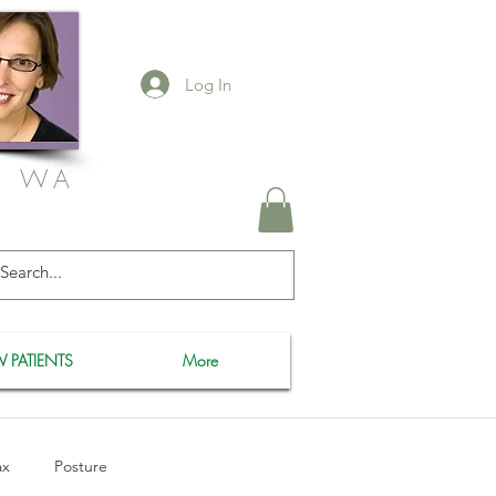
Log In
, WA
 PATIENTS
More
ax
Posture