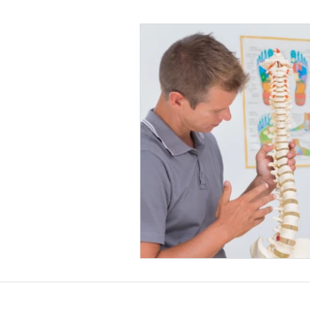
Helthy Foods and Nutrients
L
Medical Insurance