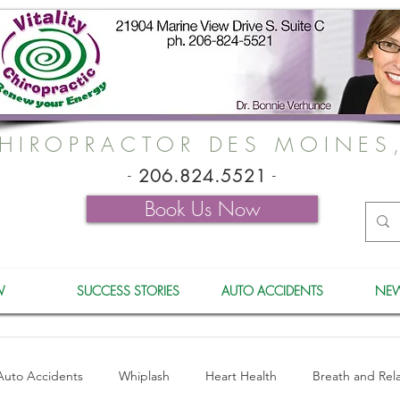
HIROPRACTOR DES MOINES
-
206.824.5521
-
Book Us Now
W
SUCCESS STORIES
AUTO ACCIDENTS
NEW
Auto Accidents
Whiplash
Heart Health
Breath and Rel