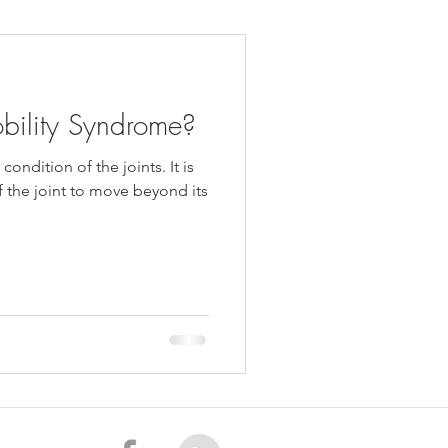
daches
Medicare
bility Syndrome?
ondition of the joints. It is
of the joint to move beyond its