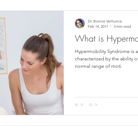
ower Back Stretches
Stress Relief
TMJ Dysfunction
Hea
Dr. Bonnie Verhunce
Feb 14, 2017
3 min read
What is Hypermo
Hypermobility Syndrome is a c
characterized by the ability 
normal range of moti