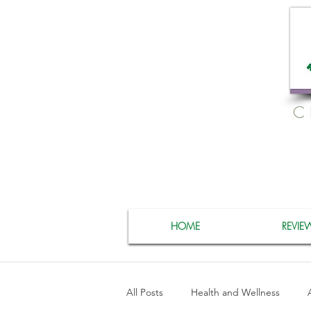
C
HOME
REVIE
All Posts
Health and Wellness