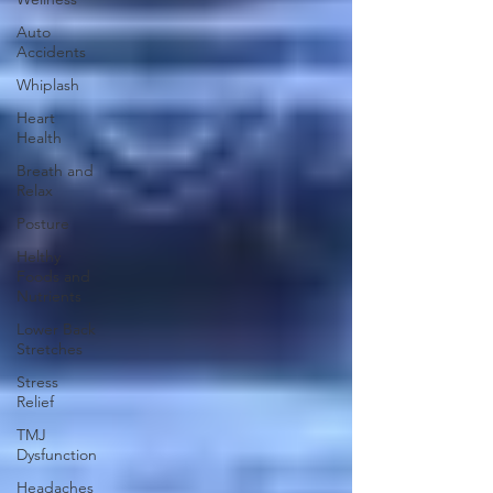
Auto
Accidents
Whiplash
Heart
Health
Breath and
Relax
Posture
Helthy
Foods and
Nutrients
Lower Back
Stretches
Stress
Relief
TMJ
Dysfunction
Headaches