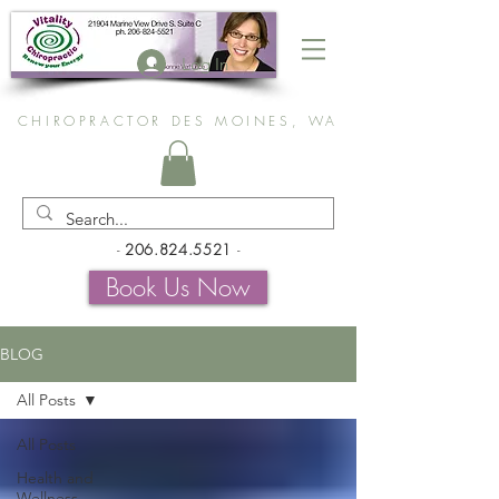
Log In
CHIROPRACTOR DES MOINES, WA
-
206.824.5521
-
Book Us Now
BLOG
All Posts
All Posts
Health and
Wellness