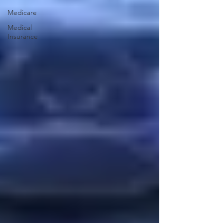
Medicare
Medical
Insurance