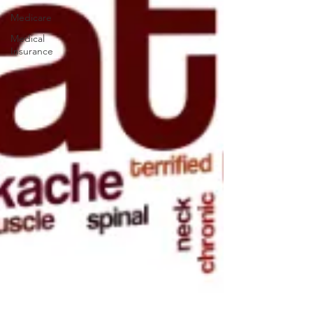
Medicare
Medical
Insurance