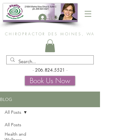
Log In
CHIROPRACTOR DES MOINES, WA
-
206.824.5521
-
Book Us Now
BLOG
All Posts
All Posts
Health and
Wellness