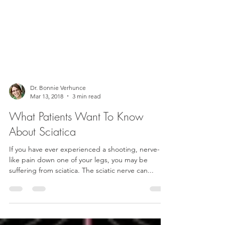
Dr. Bonnie Verhunce
Mar 13, 2018
3 min read
What Patients Want To Know
About Sciatica
If you have ever experienced a shooting, nerve-
like pain down one of your legs, you may be
suffering from sciatica. The sciatic nerve can...