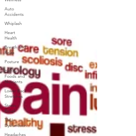
Auto
Accidents
Whiplash
Heart
Health
Breath and
Relax
Posture
Helthy
Foods and
Nutrients
Lower Back
Stretches
Stress
Relief
TMJ
Dysfunction
Headaches