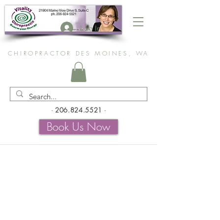
Log In
CHIROPRACTOR DES MOINES, WA
-
206.824.5521
-
Book Us Now