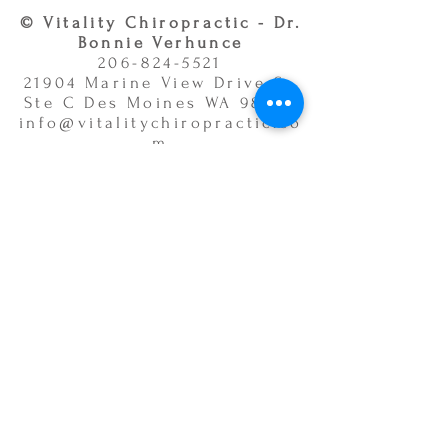
© Vitality Chiropractic - Dr.
Bonnie Verhunce
206-824-5521
21904 Marine View Drive S.,
Ste C Des Moines WA 98198
info@vitalitychiropractic.co
m
Office Hours:
Monday 9:00am - 12:00pm &
3:00pm - 6:00pm
Tuesday 3:00pm - 6:00pm
Wednesday 9:00am - 12:00pm
& 3:00pm - 6:00pm
Thursday 9:00am - 12:00pm &
3:00pm - 6:00pm