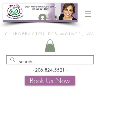
Log In
CHIROPRACTOR DES MOINES, WA
-
206.824.5521
-
Book Us Now