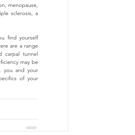
ion, menopause, 
le sclerosis, a 
 find yourself 
ere are a range 
 carpal tunnel 
ficiency may be 
, you and your 
cifics of your 