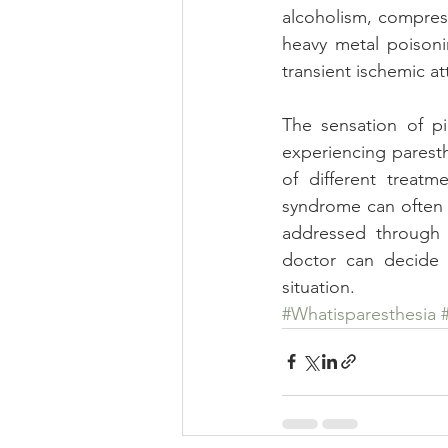
alcoholism, compress
heavy metal poisonin
transient ischemic at
The sensation of pi
experiencing paresth
of different treat
syndrome can often b
addressed through d
doctor can decide 
situation.
#Whatisparesthesia