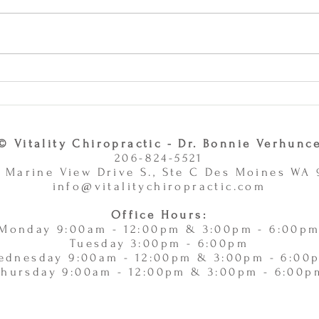
Why Combining Chiropractic
Can J
Care and Massage Therapy Is
or Ac
A Smart Choice -
11/
11/10/2025
© Vitality Chiropractic - Dr. Bonnie Verhunc
206-824-5521
 Marine View Drive S., Ste C Des Moines WA
info@vitalitychiropractic.com
Office Hours:
Monday 9:00am - 12:00pm & 3:00pm - 6:00p
Tuesday 3:00pm - 6:00pm
ednesday 9:00am - 12:00pm & 3:00pm - 6:00
Thursday 9:00am - 12:00pm & 3:00pm - 6:00p