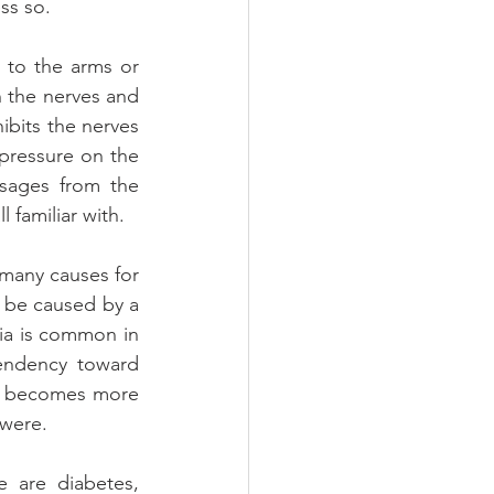
ss so.
to the arms or 
 the nerves and 
bits the nerves 
ressure on the 
sages from the 
 familiar with.
many causes for 
 be caused by a 
ia is common in 
endency toward 
n becomes more 
 were.
 are diabetes, 