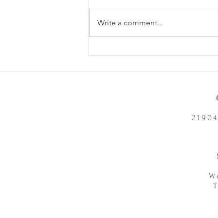
Write a comment...
Does Chronic Stress Cause
Health Problems or Make Them
Worse? - 12/2/2025
21904
W