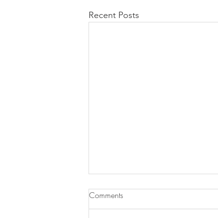
Recent Posts
Comments