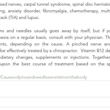
ed nerves, carpal tunnel syndrome, spinal disc herniat
g, anxiety disorder, fibromyalgia, chemotherapy, multip
tack (TIA) and lupus.
ns and needles usually goes away by itself, but if you
esia on a regular basis, consult with your physician. Th
ments, depending on the cause. A pinched nerve and
e effectively treated by a chiropractor.  Vitamin B12 de
ietary changes, supplements or injections. Together
upon the best course of treatment based on the spe
#Causesofpinsandneedlesenstatinsinthebody