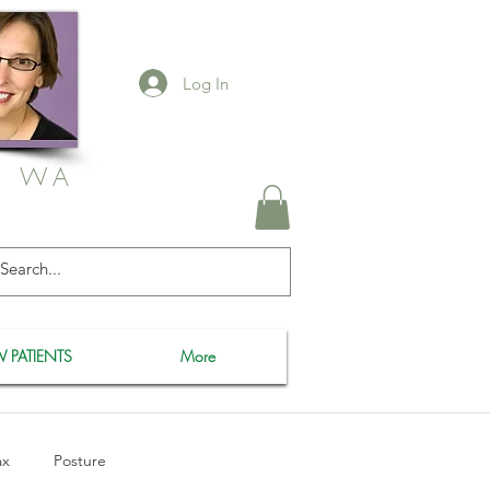
Log In
, WA
 PATIENTS
More
ax
Posture