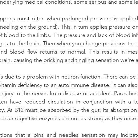
 underlying medical conditions, some serious and some le
ppens most often when prolonged pressure is applied 
neeling on the ground). This in turn applies pressure on
f blood to the limbs. The pressure and lack of blood inhi
es to the brain. Then when you change positions the p
and blood flow returns to normal. This results in mes
rain, causing the pricking and tingling sensation we’re all
is due to a problem with neuron function. There can be 
 vitamin deficiency to an autoimmune disease. It can also
injury to the nerves from disease or accident. Paresthes
ten have reduced circulation in conjunction with a t
ncy. As B12 must be absorbed by the gut, its absorptio
and our digestive enzymes are not as strong as they once
ions that a pins and needles sensation may indicate