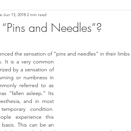
ce
Jun 13, 2018
2 min read
ower Back Stretches
Stress Relief
TMJ Dysfunction
Hea
“Pins and Needles”?
nced the sensation of “pins and needles” in their limbs 
es. It is a very common 
ized by a sensation of 
burning or numbness in 
mmonly referred to as 
as “fallen asleep.” Its 
esthesia, and in most 
emporary condition. 
ple experience this 
 basis. This can be an 