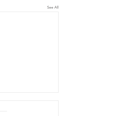
See All