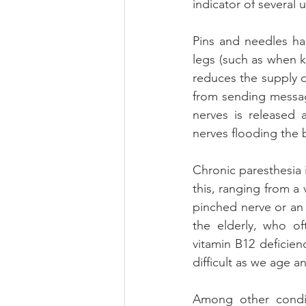
indicator of several
Pins and needles ha
legs (such as when k
reduces the supply o
from sending messag
nerves is released 
nerves flooding the b
Chronic paresthesia 
this, ranging from a
pinched nerve or an 
the elderly, who of
vitamin B12 deficie
difficult as we age 
Among other condit