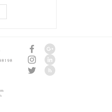
oint Injuries Really Cause
celerate Arthritis? -
3/2025
e
 98198
m
pm
m