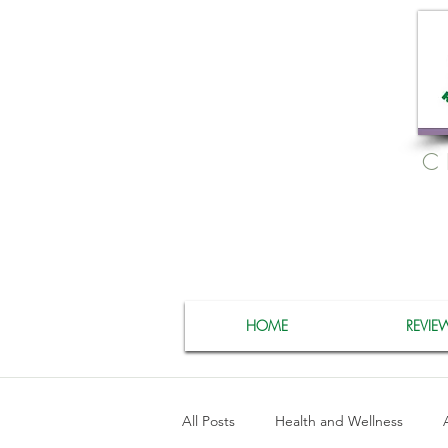
C
HOME
REVIE
All Posts
Health and Wellness