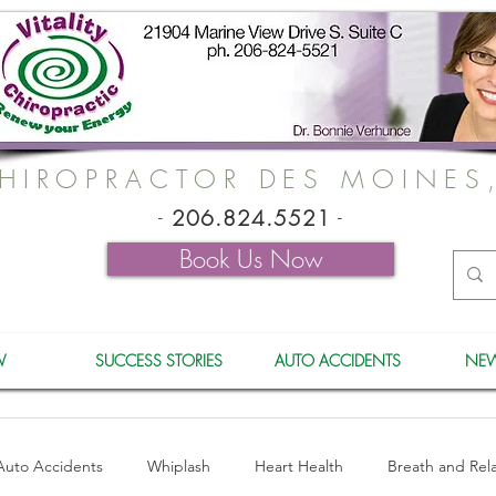
HIROPRACTOR DES MOINES
-
206.824.5521
-
Book Us Now
W
SUCCESS STORIES
AUTO ACCIDENTS
NEW
Auto Accidents
Whiplash
Heart Health
Breath and Rel