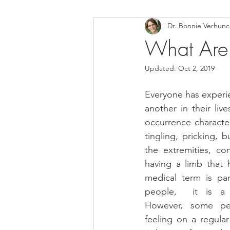
Dr. Bonnie Verhun
Helthy Foods and Nutrients
L
What Are 
Updated:
Oct 2, 2019
Medical Insurance
Everyone has experie
another in their liv
occurrence character
tingling, pricking, 
the extremities, co
having a limb that h
medical term is par
people,  it is a t
However, some peo
feeling on a regular