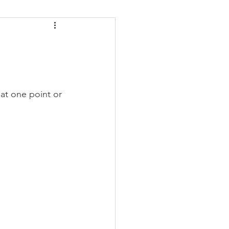
daches
Medicare
at one point or